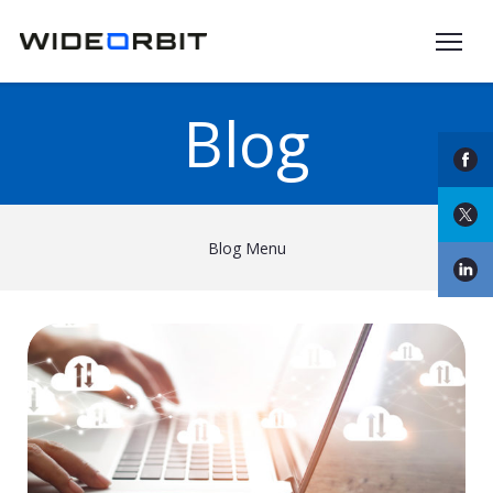
Skip to main content
Blog
Blog Menu