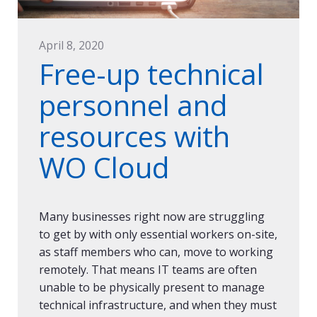
April 8, 2020
Free-up technical
personnel and
resources with
WO Cloud
Many businesses right now are struggling
to get by with only essential workers on-site,
as staff members who can, move to working
remotely. That means IT teams are often
unable to be physically present to manage
technical infrastructure, and when they must