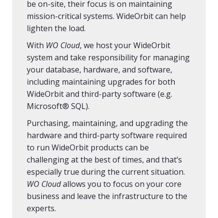
be on-site, their focus is on maintaining
mission-critical systems. WideOrbit can help
lighten the load.
With
WO Cloud
, we host your WideOrbit
system and take responsibility for managing
your database, hardware, and software,
including maintaining upgrades for both
WideOrbit and third-party software (e.g.
Microsoft® SQL).
Purchasing, maintaining, and upgrading the
hardware and third-party software required
to run WideOrbit products can be
challenging at the best of times, and that’s
especially true during the current situation.
WO Cloud
allows you to focus on your core
business and leave the infrastructure to the
experts.