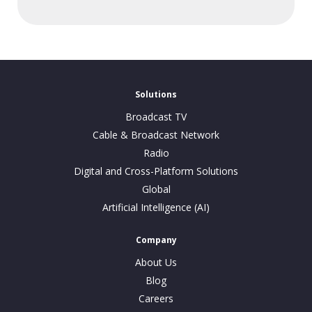
Solutions
Broadcast TV
Cable & Broadcast Network
Radio
Digital and Cross-Platform Solutions
Global
Artificial Intelligence (AI)
Company
About Us
Blog
Careers