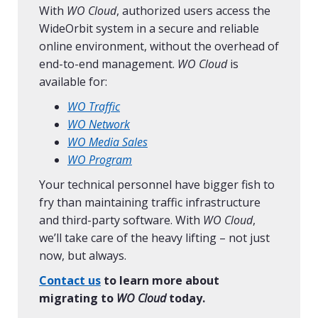
With
WO Cloud
, authorized users access the
WideOrbit system in a secure and reliable
online environment, without the overhead of
end-to-end management.
WO Cloud
is
available for:
WO Traffic
WO Network
WO Media Sales
WO Program
Your technical personnel have bigger fish to
fry than maintaining traffic infrastructure
and third-party software. With
WO Cloud
,
we’ll take care of the heavy lifting – not just
now, but always.
Contact us
to learn more about
migrating to
WO Cloud
today.