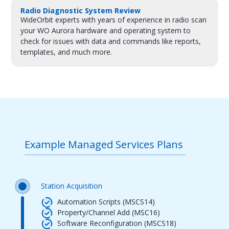
Radio Diagnostic System Review
WideOrbit experts with years of experience in radio scan
your WO Aurora hardware and operating system to
check for issues with data and commands like reports,
templates, and much more.
Example Managed Services Plans
Station Acquisition
Automation Scripts (MSCS14)
Property/Channel Add (MSC16)
Software Reconfiguration (MSCS18)