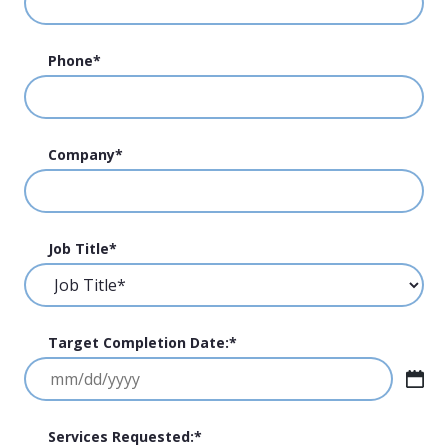
Phone
*
Company
*
Job Title
*
Target Completion Date:
*
MM
slash
DD
Services Requested:
*