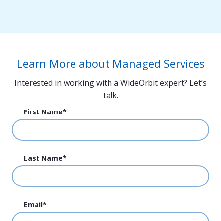
Property/Channel Add (MSC16)
Software Reconfiguration (MSCS18)
Database Scrub (MSDB06)
Hardware Migration (MSHC03)
Learn More about Managed Services
Interested in working with a WideOrbit expert? Let’s
talk.
First Name
*
Last Name
*
Email
*