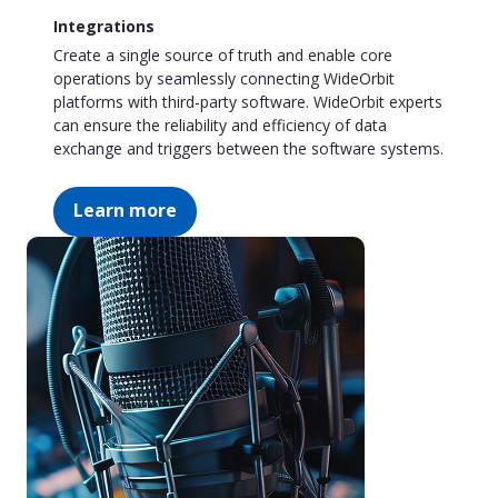
Integrations
Create a single source of truth and enable core
operations by seamlessly connecting WideOrbit
platforms with third-party software. WideOrbit experts
can ensure the reliability and efficiency of data
exchange and triggers between the software systems.
Learn more