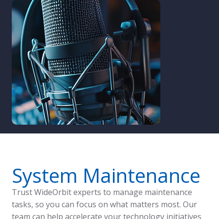
System Maintenance
Trust WideOrbit experts to manage maintenance
tasks, so you can focus on what matters most. Our
team can help accelerate your technology initiatives