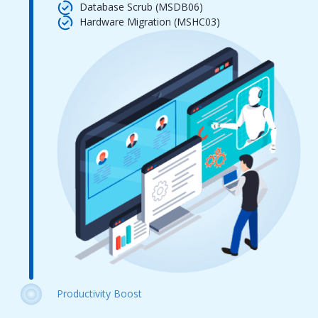
Database Scrub (MSDB06)
Hardware Migration (MSHC03)
Productivity Boost
Automation Scripts (MSCS14)