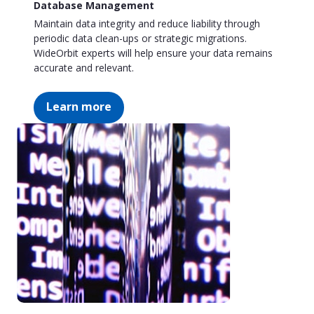
Database Management
Maintain data integrity and reduce liability through
periodic data clean-ups or strategic migrations.
WideOrbit experts will help ensure your data remains
accurate and relevant.
Learn more