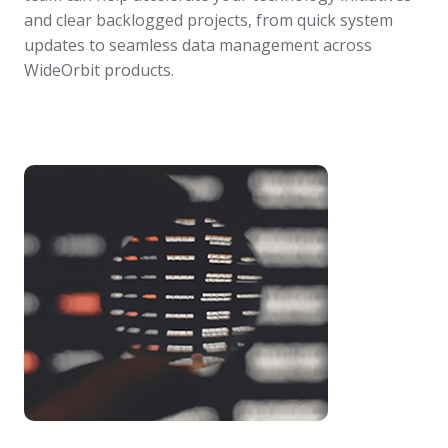
and clear backlogged projects, from quick system
updates to seamless data management across
WideOrbit products.