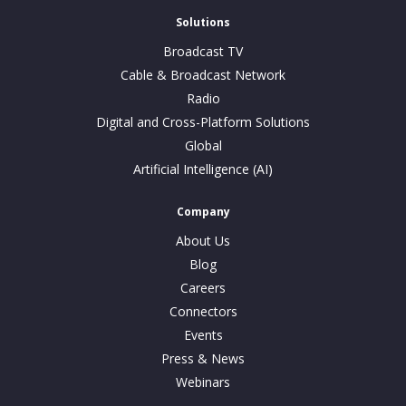
Solutions
Broadcast TV
Cable & Broadcast Network
Radio
Digital and Cross-Platform Solutions
Global
Artificial Intelligence (AI)
Company
About Us
Blog
Careers
Connectors
Events
Press & News
Webinars