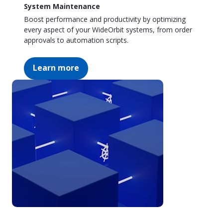
System Maintenance
Boost performance and productivity by optimizing
every aspect of your WideOrbit systems, from order
approvals to automation scripts.
Learn more