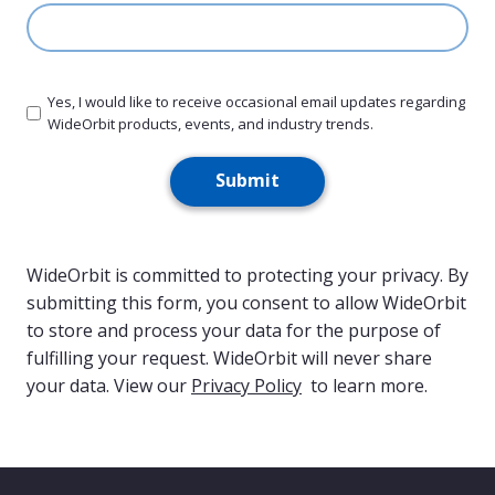
slash
YYYY
Yes, I would like to receive occasional email updates regarding
WideOrbit products, events, and industry trends.
Submit
WideOrbit is committed to protecting your privacy. By
submitting this form, you consent to allow WideOrbit
to store and process your data for the purpose of
fulfilling your request. WideOrbit will never share
your data. View our
Privacy Policy
to learn more.