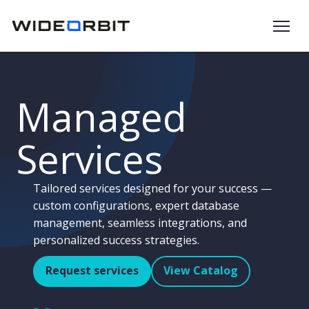
Skip to main content
Managed
Services
Tailored services designed for your success —
custom configurations, expert database
management, seamless integrations, and
personalized success strategies.
Request services
View Catalog