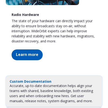
Radio Hardware
The state of your hardware can directly impact your
ability to ensure broadcasts stay on-air, without
interruption. WideOrbit experts can help improve
reliability and stability with new hardware, migrations,
disaster recovery, and more.
Learn more
Custom Documentation
Accurate, up-to-date documentation helps align your
teams with shared, baseline knowledge, both existing
users and when onboarding new hires. Get user
manuals, release notes, system diagrams, and more.