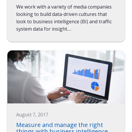
We work with a variety of media companies
looking to build data-driven cultures that
look to business intelligence (BI) and traffic
system data for insight.…
August 7, 2017
Measure and manage the right
things with business intelligence