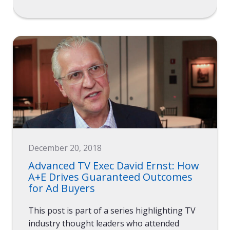
December 20, 2018
Advanced TV Exec David Ernst: How
A+E Drives Guaranteed Outcomes
for Ad Buyers
This post is part of a series highlighting TV
industry thought leaders who attended