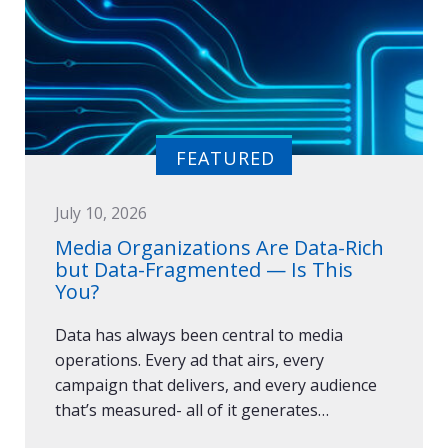
July 10, 2026
Media Organizations Are Data-Rich
but Data-Fragmented — Is This
You?
Data has always been central to media
operations. Every ad that airs, every
campaign that delivers, and every audience
that’s measured- all of it generates…