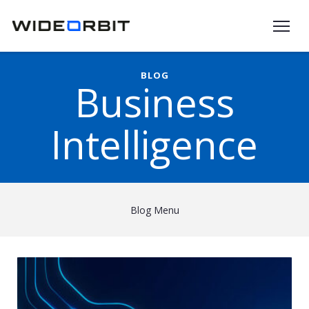
Skip to main content
BLOG
Business
Intelligence
Blog Menu