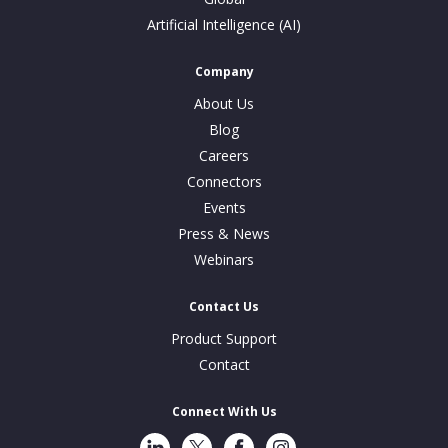
Artificial Intelligence (AI)
Company
About Us
Blog
Careers
Connectors
Events
Press & News
Webinars
Contact Us
Product Support
Contact
Connect With Us
LinkedIn
Twitter
Facebook
Instragram