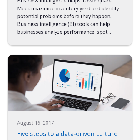
Business intelligence helps Townsquare
Media maximize inventory yield and identify
potential problems before they happen.
Business intelligence (BI) tools can help
businesses analyze performance, spot…
August 16, 2017
Five steps to a data-driven culture