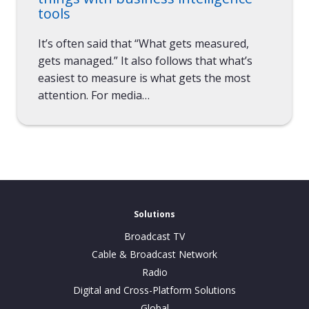
tools
It’s often said that “What gets measured,
gets managed.” It also follows that what’s
easiest to measure is what gets the most
attention. For media…
Solutions
Broadcast TV
Cable & Broadcast Network
Radio
Digital and Cross-Platform Solutions
Global