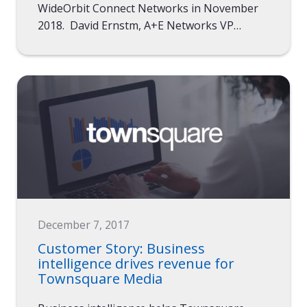
WideOrbit Connect Networks in November
2018. David Ernstm, A+E Networks VP…
December 7, 2017
Customer Story: Business
intelligence drives revenue for
Townsquare Media