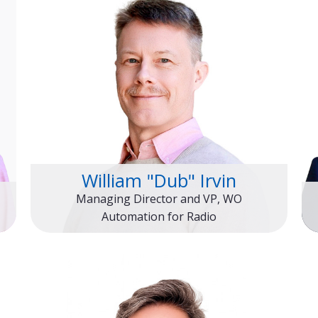
William "Dub" Irvin
Managing Director and VP, WO
Automation for Radio