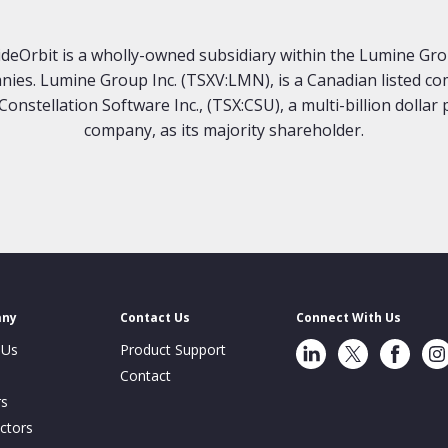
deOrbit is a wholly-owned subsidiary within the Lumine Gr
ies. Lumine Group Inc. (TSXV:LMN), is a Canadian listed c
Constellation Software Inc., (TSX:CSU), a multi-billion dollar 
company, as its majority shareholder.
any
Contact Us
Connect With Us
LinkedIn
Twitter
Facebook
Ins
 Us
Product Support
Contact
rs
ctors