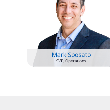
Mark Sposato
SVP, Operations