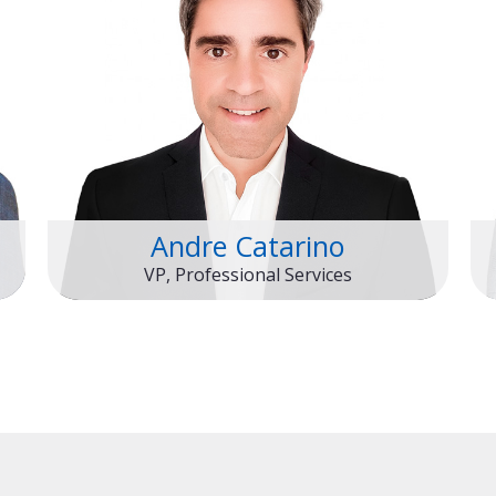
Andre Catarino
VP, Professional Services