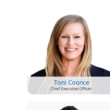
Toni Coonce
Chief Executive Officer