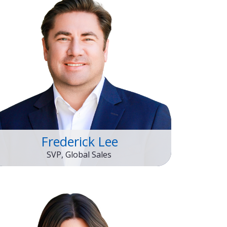
Frederick Lee
SVP, Global Sales