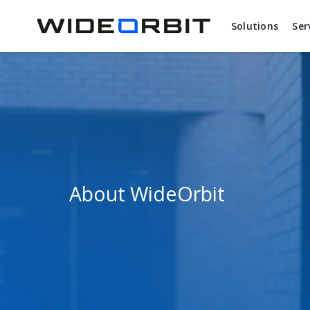
Skip to main content
Solutions
Ser
About WideOrbit