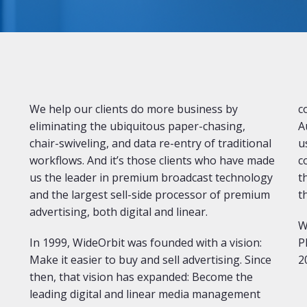
We help our clients do more business by
c
eliminating the ubiquitous paper-chasing,
A
chair-swiveling, and data re-entry of traditional
u
workflows. And it’s those clients who have made
c
us the leader in premium broadcast technology
t
and the largest sell-side processor of premium
t
advertising, both digital and linear.
W
In 1999, WideOrbit was founded with a vision:
P
Make it easier to buy and sell advertising. Since
2
then, that vision has expanded: Become the
leading digital and linear media management