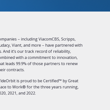
ompanies – including ViacomCBS, Scripps,
udacy, Viant, and more – have partnered with
s. And it’s our track record of reliability,
ombined with a commitment to innovation,
hat leads 99.9% of those partners to renew
heir contracts.
ideOrbit is proud to be Certified™ by Great
lace to Work® for the three years running,
020, 2021, and 2022.