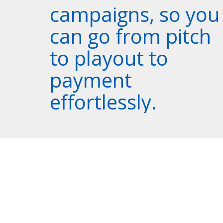
campaigns, so you
can go from pitch
to playout to
payment
effortlessly.