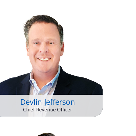
Devlin Jefferson
Chief Revenue Officer