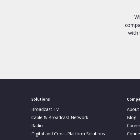
Wi
compan
with 
Solutions
Comp
Broadcast TV
About
Cable & Broadcast Network
Blog
Radio
Caree
Digital and Cross-Platform Solutions
Conne