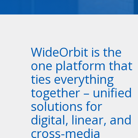
WideOrbit is the
one platform that
ties everything
together – unified
solutions for
digital, linear, and
cross-media