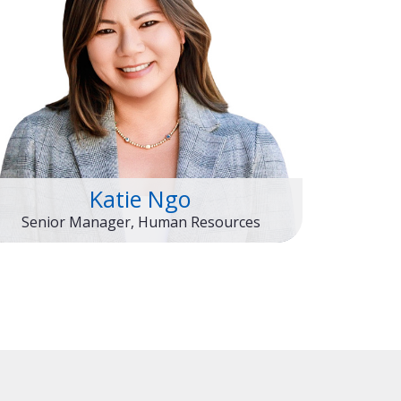
Katie Ngo
Senior Manager, Human Resources