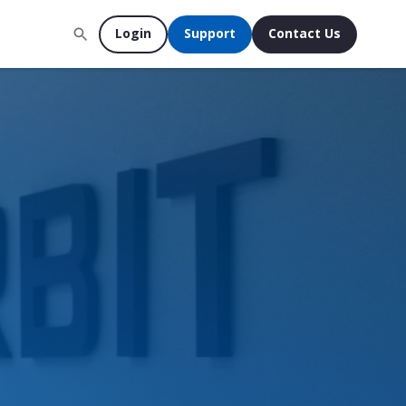
Login
Support
Contact Us