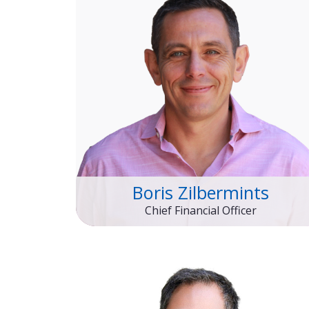
Boris Zilbermints
Chief Financial Officer