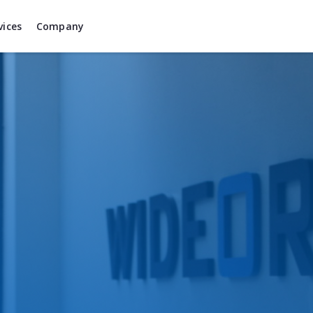
vices
Company