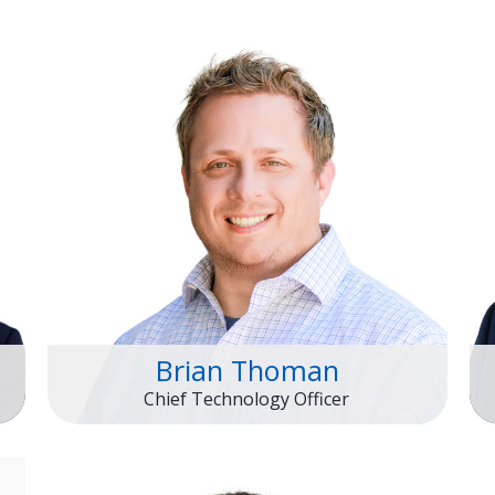
Brian Thoman
Chief Technology Officer