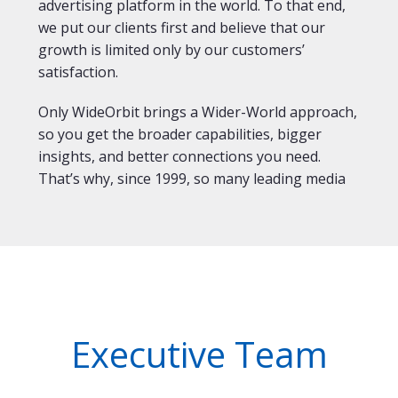
advertising platform in the world. To that end,
we put our clients first and believe that our
growth is limited only by our customers’
satisfaction.
Only WideOrbit brings a Wider-World approach,
so you get the broader capabilities, bigger
insights, and better connections you need.
That’s why, since 1999, so many leading media
Executive Team