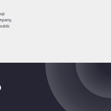
oup
ompany,
public
tragram