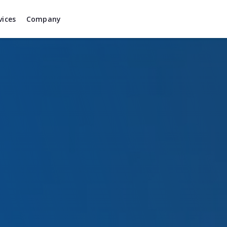
vices
Company