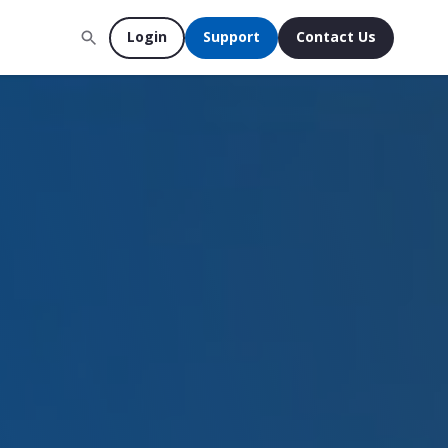
Login
Support
Contact Us