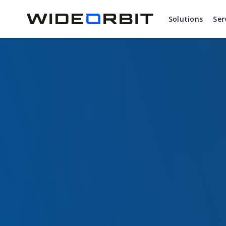
Skip to main content
Solutions
Ser