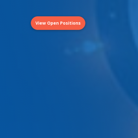
View Open Positions