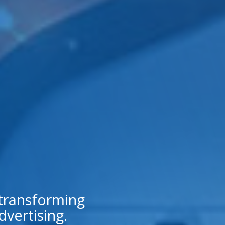
 transforming
dvertising.