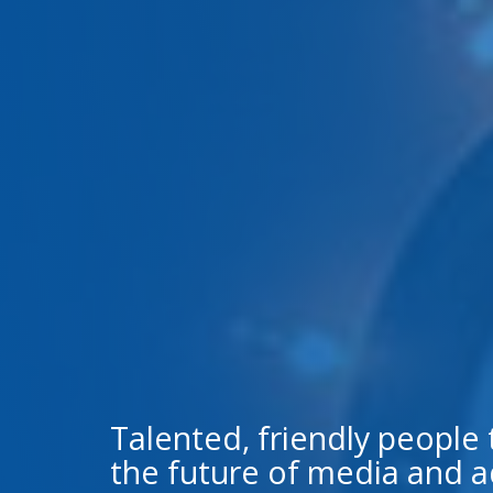
Talented, friendly people
the future of media and a