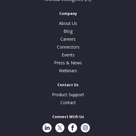
Company
About Us
Blog
Careers
Connectors
Events
Press & News
Webinars
Contact Us
Product Support
Contact
Connect With Us
LinkedIn
Twitter
Facebook
Instragram