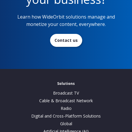
Learn how WideOrbit solutions manage and
monetize your content, everywhere.
Contact us
Solutions
Broadcast TV
Cable & Broadcast Network
Radio
Digital and Cross-Platform Solutions
Global
Artificial Intelligence (AI)