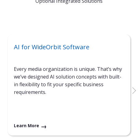
Optional Integrated Solutions
AI for WideOrbit Software
Every media organization is unique. That’s why
we’ve designed AI solution concepts with built-
in flexibility to fit your specific business
requirements.
Learn More