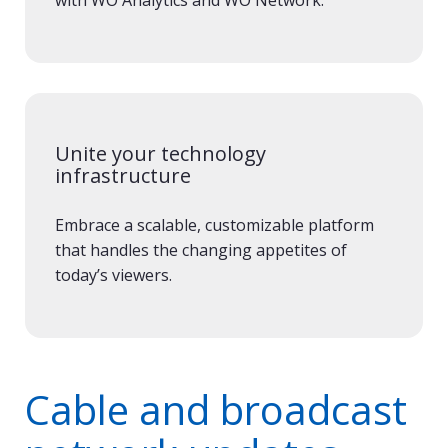
Unite your technology
infrastructure
Embrace a scalable, customizable platform
that handles the changing appetites of
today’s viewers.
Cable and broadcast