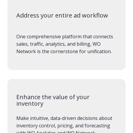
Address your entire ad workflow
One comprehensive platform that connects
sales, traffic, analytics, and billing, WO
Network is the cornerstone for unification.
Enhance the value of your
inventory
Make intuitive, data-driven decisions about
inventory control, pricing, and forecasting
with WO Analytics and WO Network.