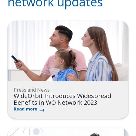
network updates
Press and News
WideOrbit Introduces Widespread
Benefits in WO Network 2023
Read more