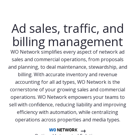
Ad sales, traffic, and
billing management
WO Network simplifies every aspect of network ad
sales and commercial operations, from proposals
and planning, to deal maintenance, stewardship, and
billing. With accurate inventory and revenue
accounting for all ad types, WO Network is the
cornerstone of your growing sales and commercial
operations. WO Network empowers your teams to
sell with confidence, reducing liability and improving
efficiency with automation, while centralizing
operations across properties and media types.
WO
NETWORK