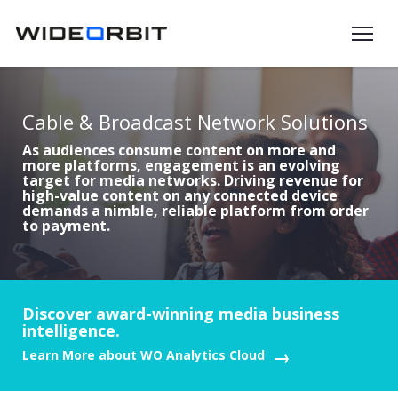
Skip to main content
Cable & Broadcast Network Solutions
As audiences consume content on more and
more platforms, engagement is an evolving
target for media networks. Driving revenue for
high-value content on any connected device
demands a nimble, reliable platform from order
to payment.
Discover award-winning media business
intelligence.
Learn More about WO Analytics Cloud