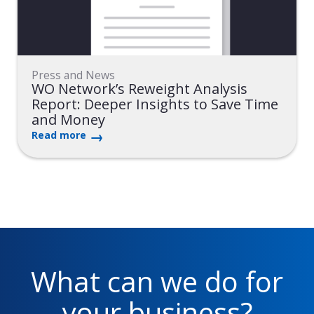
Press and News
WO Network’s Reweight Analysis
Report: Deeper Insights to Save Time
and Money
Read more
What can we do for
your business?