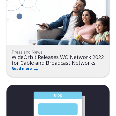
Press and News
WideOrbit Releases WO Network 2022
for Cable and Broadcast Networks
Read more