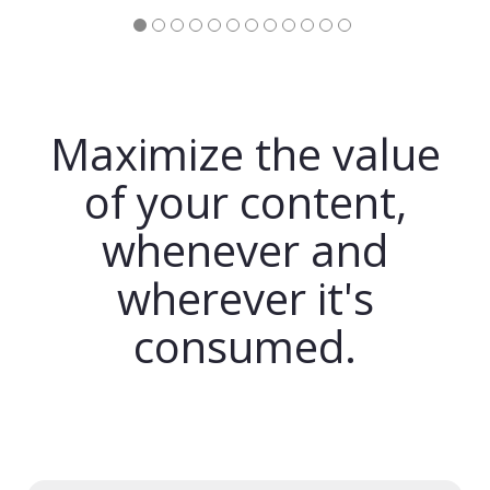
Maximize the value
of your content,
whenever and
wherever it's
consumed.