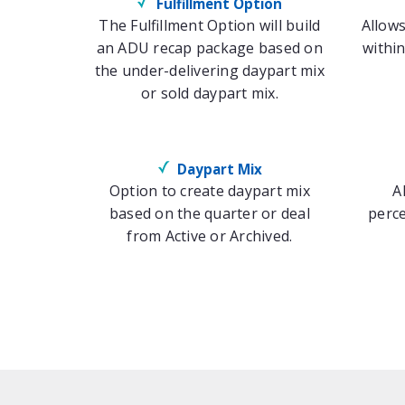
Fulfillment Option
The Fulfillment Option will build
Allows
an ADU recap package based on
within
the under-delivering daypart mix
or sold daypart mix.
Daypart Mix
Option to create daypart mix
A
based on the quarter or deal
perce
from Active or Archived.