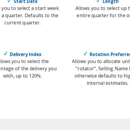
Start Date
Length
 you to select a start week
Allows you to select up 
 a quarter. Defaults to the
entire quarter for the of
current quarter.
Delivery Index
Rotation Preferre
llows you to select the
Allows you to allocate uni
ntage of the delivery you
“rotator”, Selling Name f
wish, up to 120%.
otherwise defaults to hi
internal estimates.