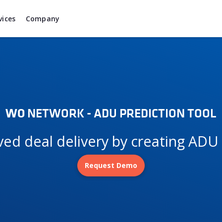
vices
Company
WO
NETWORK - ADU PREDICTION TOOL
oved deal delivery by creating AD
Request Demo