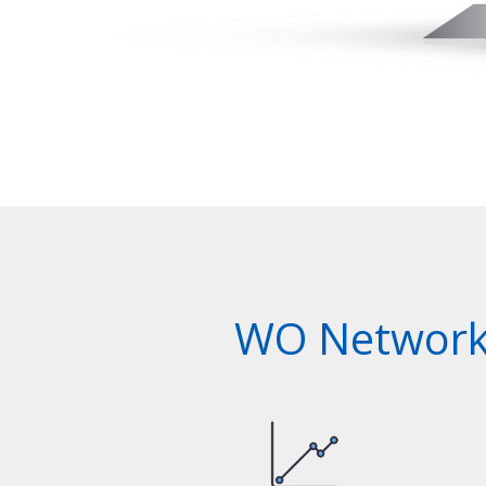
WO Network 