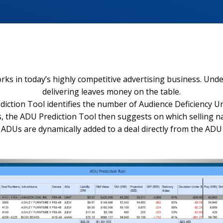
 in today’s highly competitive advertising business. Under-
delivering leaves money on the table.
ction Tool identifies the number of Audience Deficiency Uni
ics, the ADU Prediction Tool then suggests on which sellin
ADUs are dynamically added to a deal directly from the ADU 