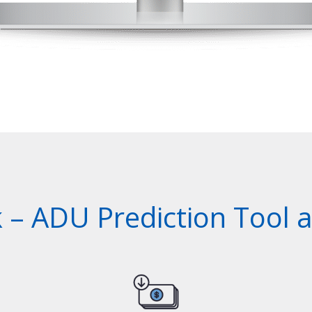
– ADU Prediction Tool al