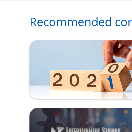
Recommended cont