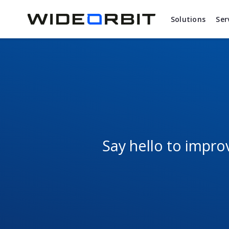
Skip to main content
Solutions
Ser
Say hello to impr