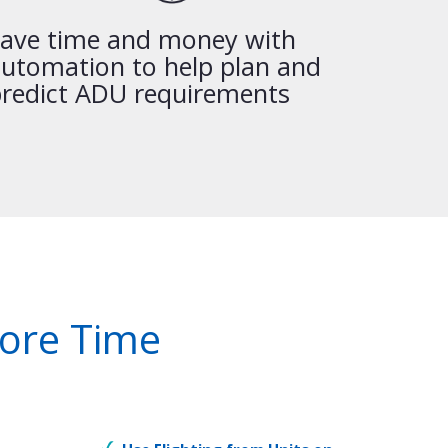
ave time and money with
utomation to help plan and
redict ADU requirements
More Time