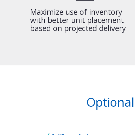
Maximize use of inventory
with better unit placement
based on projected delivery
Optional