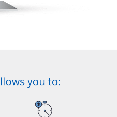
lows you to: