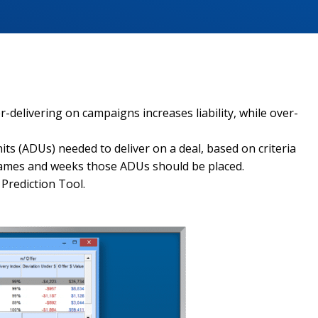
delivering on campaigns increases liability, while over-
ts (ADUs) needed to deliver on a deal, based on criteria
g names and weeks those ADUs should be placed.
Prediction Tool.