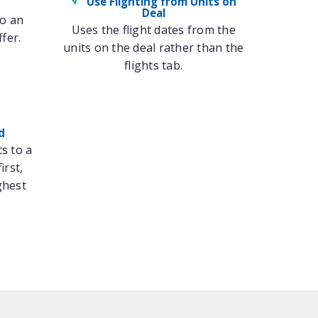
Use Flighting from Units on
Deal
to an
Uses the flight dates from the
fer.
units on the deal rather than the
flights tab.
d
ts to a
irst,
ghest