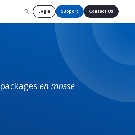
Login
Support
Contact Us
U packages
en masse