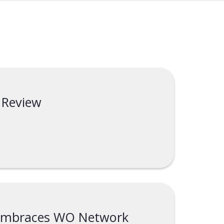
 Review
 embraces WO Network