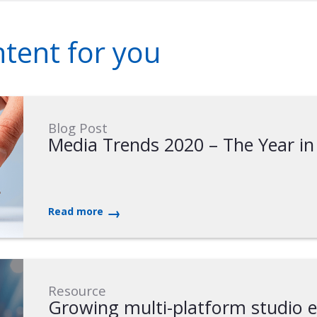
ent for you
Blog Post
Media Trends 2020 – The Year in
Read more
Resource
Growing multi-platform studio