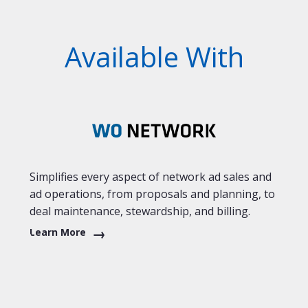
Available With
Simplifies every aspect of network ad sales and
ad operations, from proposals and planning, to
deal maintenance, stewardship, and billing.
Learn More