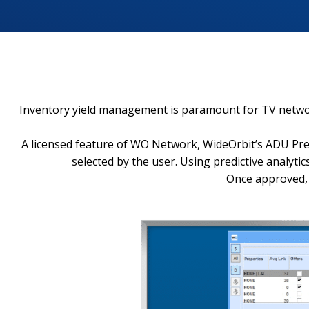
Inventory yield management is paramount for TV networks
A licensed feature of WO Network, WideOrbit’s ADU Predi
selected by the user. Using predictive analyt
Once approved, 