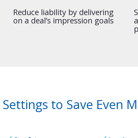
Reduce liability by delivering
S
on a deal’s impression goals
a
p
 Settings to Save Even 