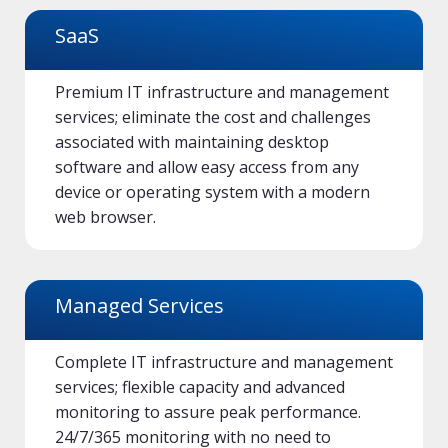
SaaS
Premium IT infrastructure and management
services; eliminate the cost and challenges
associated with maintaining desktop
software and allow easy access from any
device or operating system with a modern
web browser.
Managed Services
Complete IT infrastructure and management
services; flexible capacity and advanced
monitoring to assure peak performance.
24/7/365 monitoring with no need to