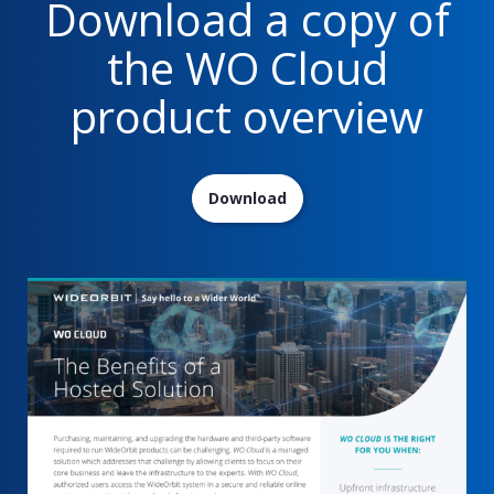
Download a copy of
the WO Cloud
product overview
Download