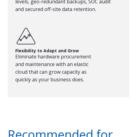
levels, geo-redundant backups, SOC audit
and secured off-site data retention.
Flexibility to Adapt and Grow
Eliminate hardware procurement
and maintenance with an elastic
cloud that can grow capacity as
quickly as your business does.
Recommended for