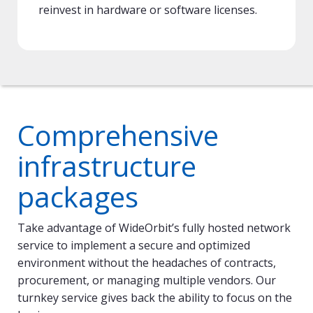
reinvest in hardware or software licenses.
Comprehensive
infrastructure
packages
Take advantage of WideOrbit’s fully hosted network
service to implement a secure and optimized
environment without the headaches of contracts,
procurement, or managing multiple vendors. Our
turnkey service gives back the ability to focus on the