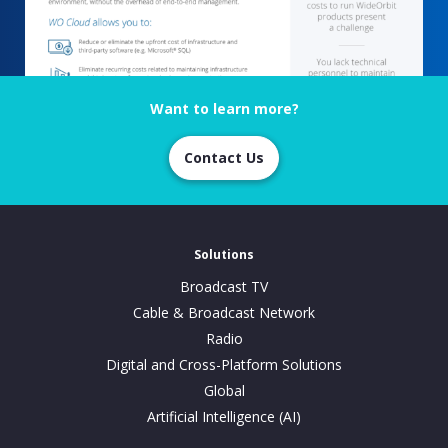
Want to learn more?
Contact Us
Solutions
Broadcast TV
Cable & Broadcast Network
Radio
Digital and Cross-Platform Solutions
Global
Artificial Intelligence (AI)