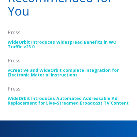
You
Press
WideOrbit Introduces Widespread Benefits in WO
Traffic v23.0
Press
vCreative and WideOrbit complete integration for
Electronic Material Instructions
Press
WideOrbit Introduces Automated Addressable Ad
Replacement for Live-Streamed Broadcast TV Content