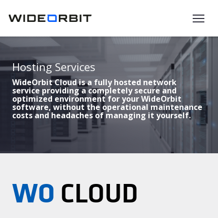
Skip to main content
Hosting Services
WideOrbit Cloud is a fully hosted network
service providing a completely secure and
optimized environment for your WideOrbit
software, without the operational maintenance
costs and headaches of managing it yourself.
WO
CLOUD