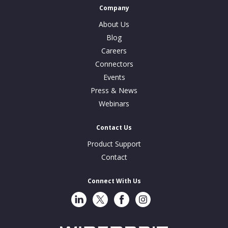
Company
About Us
Blog
Careers
Connectors
Events
Press & News
Webinars
Contact Us
Product Support
Contact
Connect With Us
LinkedIn
Twitter
Facebook
Instragram