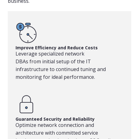
business.
Improve Efficiency and Reduce Costs
Leverage specialized network
DBAs from initial setup of the IT
infrastructure to continued tuning and
monitoring for ideal performance.
Guaranteed Security and Reliability
Optimize network connection and
architecture with committed service