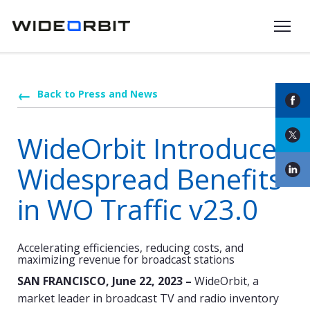
Skip to main content
Back to Press and News
WideOrbit Introduces
Widespread Benefits
in WO Traffic v23.0
Accelerating efficiencies, reducing costs, and
maximizing revenue for broadcast stations
SAN FRANCISCO, June 22, 2023 –
WideOrbit, a
market leader in broadcast TV and radio inventory