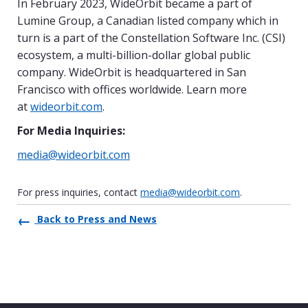
In February 2023, WideOrbit became a part of
Lumine Group, a Canadian listed company which in
turn is a part of the Constellation Software Inc. (CSI)
ecosystem, a multi-billion-dollar global public
company. WideOrbit is headquartered in San
Francisco with offices worldwide. Learn more
at
wideorbit.com
.
For Media Inquiries:
media@wideorbit.com
For press inquiries, contact
media@wideorbit.com
.
Back to Press and News