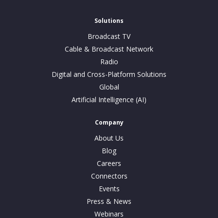
Solutions
Broadcast TV
Cable & Broadcast Network
Radio
Digital and Cross-Platform Solutions
Global
Artificial Intelligence (AI)
Company
About Us
Blog
Careers
Connectors
Events
Press & News
Webinars