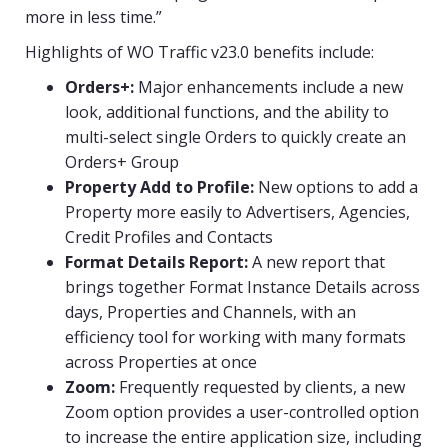
more in less time.”
Highlights of WO Traffic v23.0 benefits include:
Orders+:
Major enhancements include a new
look, additional functions, and the ability to
multi-select single Orders to quickly create an
Orders+ Group
Property Add to Profile:
New options to add a
Property more easily to Advertisers, Agencies,
Credit Profiles and Contacts
Format Details Report:
A new report that
brings together Format Instance Details across
days, Properties and Channels, with an
efficiency tool for working with many formats
across Properties at once
Zoom:
Frequently requested by clients, a new
Zoom option provides a user-controlled option
to increase the entire application size, including