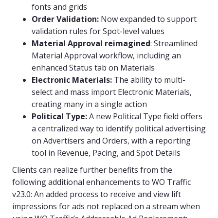
fonts and grids
Order Validation:
Now expanded to support
validation rules for Spot-level values
Material Approval reimagined
: Streamlined
Material Approval workflow, including an
enhanced Status tab on Materials
Electronic Materials:
The ability to multi-
select and mass import Electronic Materials,
creating many in a single action
Political Type:
A new Political Type field offers
a centralized way to identify political advertising
on Advertisers and Orders, with a reporting
tool in Revenue, Pacing, and Spot Details
Clients can realize further benefits from the
following additional enhancements to WO Traffic
v23.0: An added process to receive and view lift
impressions for ads not replaced on a stream when