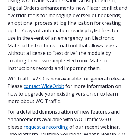
using WO Traffic’s Addressable Ad Replacement;
Digital Orders enhancements; new Placer conflict and
override tools for managing oversell of bookends;
an optional process at log finalization for creating
up to 7 days of automation-ready playlist files for
use in the event of an emergency; an Electronic
Material Instructions Trial tool that allows users
without a license to “test drive” the module by
creating their own simple Electronic Material
Instructions records and importing them.
WO Traffic v23.0 is now available for general release.
Please
contact WideOrbit
for more information on
how to upgrade your existing version or to learn
more about WO Traffic.
For a detailed demonstration of new features and
enhancements available with WO Traffic v23.0,
please
request a recording
of our recent webinar,
One Platform, Multiple Solutions: What’s New in WO