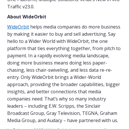
Traffic v23.0.
About WideOrbit
WideOrbit
helps media companies do more business
by making it easier to buy and sell advertising. Say
hello to a Wider World with WideOrbit, the one
platform that ties everything together, from pitch to
payment. In a rapidly evolving media landscape,
doing more business means doing less paper-
chasing, less chair-swiveling, and less data re-re-
entry. Only WideOrbit brings a Wider-World
approach, providing the broader capabilities, bigger
insights, and better connections that media
companies need. That’s why so many industry
leaders – including E.W. Scripps, the Sinclair
Broadcast Group, Gray Television, TEGNA, Graham
Media Group, and Audacy – have partnered with us.