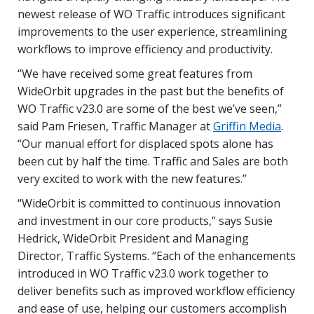
newest release of WO Traffic introduces significant
improvements to the user experience, streamlining
workflows to improve efficiency and productivity.
“We have received some great features from
WideOrbit upgrades in the past but the benefits of
WO Traffic v23.0 are some of the best we’ve seen,”
said Pam Friesen, Traffic Manager at
Griffin Media
.
“Our manual effort for displaced spots alone has
been cut by half the time. Traffic and Sales are both
very excited to work with the new features.”
“WideOrbit is committed to continuous innovation
and investment in our core products,” says Susie
Hedrick, WideOrbit President and Managing
Director, Traffic Systems. “Each of the enhancements
introduced in WO Traffic v23.0 work together to
deliver benefits such as improved workflow efficiency
and ease of use, helping our customers accomplish