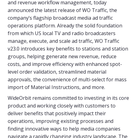
and revenue workflow management, today
announced the latest release of WO Traffic, the
company’s flagship broadcast media ad traffic
operations platform. Already the solid foundation
from which US local TV and radio broadcasters
manage, execute, and scale ad traffic, WO Traffic
v23.0 introduces key benefits to stations and station
groups, helping generate new revenue, reduce
costs, and improve efficiency with enhanced spot-
level order validation, streamlined material
approvals, the convenience of multi-select for mass
import of Material Instructions, and more.
WideOrbit remains committed to investing in its core
product and working closely with customers to
deliver benefits that positively impact their
operations, improving existing processes and
finding innovative ways to help media companies
navigate a rapidly changing industry landscape. The