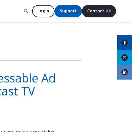
Login
Support
Contact Us
essable Ad
ast TV
tory and revenue workflow