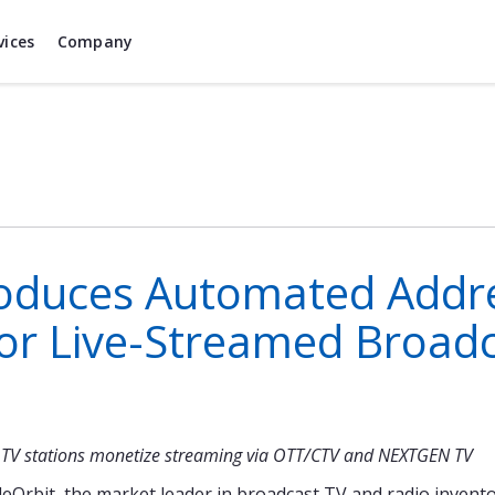
vices
Company
roduces Automated Addr
or Live-Streamed Broadc
al TV stations monetize streaming via OTT/CTV and NEXTGEN TV
eOrbit, the market leader in broadcast TV and radio inven