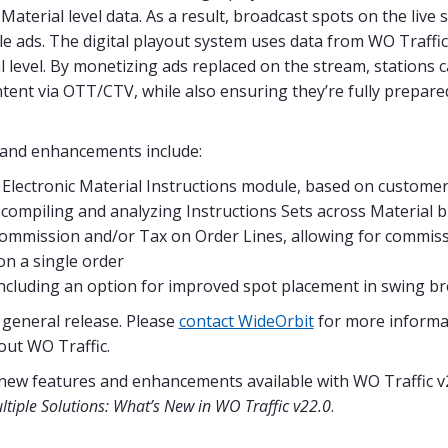
Material level data. As a result, broadcast spots on the live
le ads. The digital playout system uses data from WO Traff
l level. By monetizing ads replaced on the stream, stations
ntent via OTT/CTV, while also ensuring they’re fully prepared
s and enhancements include:
 Electronic Material Instructions module, based on custome
 compiling and analyzing Instructions Sets across Material b
 Commission and/or Tax on Order Lines, allowing for commis
n a single order​
ncluding an option for improved spot placement in swing b
r general release. Please
contact WideOrbit
for more informa
out WO Traffic.
 new features and enhancements available with WO Traffic v
tiple Solutions: What’s New in WO Traffic v22.0
.