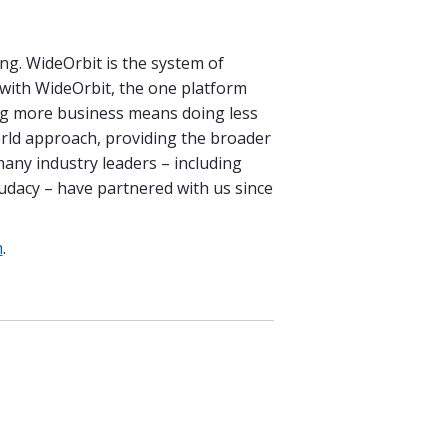
ng. WideOrbit is the system of
d with WideOrbit, the one platform
ing more business means doing less
orld approach, providing the broader
many industry leaders – including
udacy – have partnered with us since
m
.