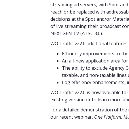
streaming ad servers, with Spot and 
reach or be replaced with addressab
decisions at the Spot and/or Materia
of live streaming their broadcast co
NEXTGEN TV (ATSC 3.0).
WO Traffic v22.0 additional feature
Efficiency improvements to the
An all-new application area for
The ability to exclude Agency
taxable, and non-taxable lines o
Log efficiency enhancements, i
WO Traffic v22.0 is now available fo
existing version or to learn more ab
For a detailed demonstration of the
our recent webinar,
One Platform, Mul