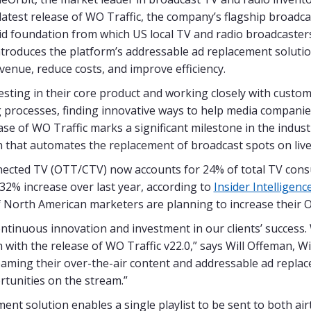
test release of WO Traffic, the company’s flagship broadca
lid foundation from which US local TV and radio broadcaster
introduces the platform’s addressable ad replacement solution
enue, reduce costs, and improve efficiency.
sting in their core product and working closely with custom
processes, finding innovative ways to help media companie
se of WO Traffic marks a significant milestone in the indust
 that automates the replacement of broadcast spots on live
nected TV (OTT/CTV) now accounts for 24% of total TV cons
 32% increase over last year, according to
Insider Intelligenc
 North American marketers are planning to increase their 
ontinuous innovation and investment in our clients’ success.
with the release of WO Traffic v22.0,” says Will Offeman, Wi
aming their over-the-air content and addressable ad replace
rtunities on the stream.”
ent solution enables a single playlist to be sent to both ai