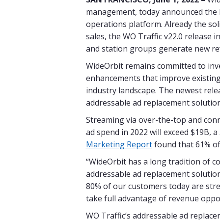
management, today announced the la
operations platform. Already the so
sales, the WO Traffic v22.0 release 
and station groups generate new rev
WideOrbit remains committed to inve
enhancements that improve existing 
industry landscape. The newest relea
addressable ad replacement solution
Streaming via over-the-top and con
ad spend in 2022 will exceed $19B, a
Marketing Report
found that 61% of
“WideOrbit has a long tradition of c
addressable ad replacement solution 
80% of our customers today are stre
take full advantage of revenue oppo
WO Traffic’s addressable ad replacem