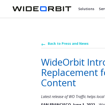
Skip to main content
Solutions
Ser
Back to Press and News
WideOrbit Int
Replacement f
Content
Latest release of WO Traffic helps loc
SAN FRANCISCO, June 1, 2022 –
Wid