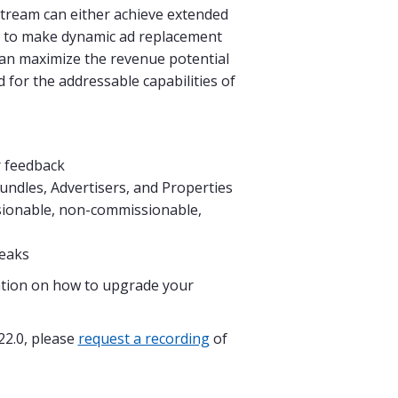
 stream can either achieve extended
ic to make dynamic ad replacement
 can maximize the revenue potential
 for the addressable capabilities of
r feedback
undles, Advertisers, and Properties
sionable, non-commissionable,
reaks
tion on how to upgrade your
22.0, please
request a recording
of