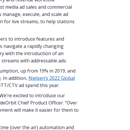
st media ad sales and commercial
s manage, execute, and scale ad
 for live streams, to help stations
ers to introduce features and
s navigate a rapidly changing
ry with the introduction of an
 streams with addressable ads.
umption, up from 19% in 2019, and
e
. In addition,
Nielsen’s 2022 Global
OTT/CTV ad spend this year.
 We’re excited to introduce our
deOrbit Chief Product Officer. “Over
ment will make it easier for them to
rtime (over the air) automation and