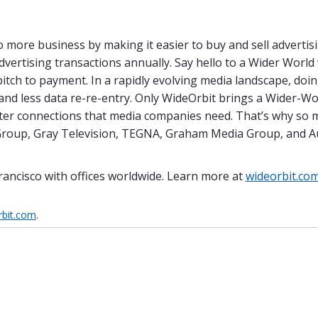
more business by making it easier to buy and sell advertisi
advertising transactions annually. Say hello to a Wider Worl
pitch to payment. In a rapidly evolving media landscape, do
 and less data re-re-entry. Only WideOrbit brings a Wider-W
etter connections that media companies need. That’s why so 
t Group, Gray Television, TEGNA, Graham Media Group, and A
rancisco with offices worldwide. Learn more at
wideorbit.co
bit.com
.