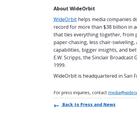
About WideOrbit
WideOrbit
helps media companies do 
record for more than $38 billion in 
that ties everything together, from 
paper-chasing, less chair-swiveling,
capabilities, bigger insights, and b
E.W. Scripps, the Sinclair Broadcas
1999.
WideOrbit is headquartered in San F
For press inquiries, contact
media@wideor
Back to Press and News