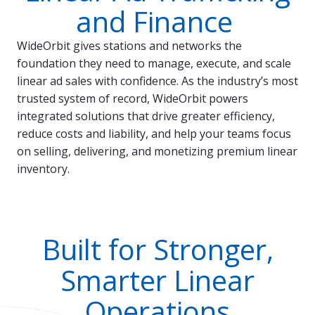
and Finance
WideOrbit gives stations and networks the
foundation they need to manage, execute, and scale
linear ad sales with confidence. As the industry’s most
trusted system of record, WideOrbit powers
integrated solutions that drive greater efficiency,
reduce costs and liability, and help your teams focus
on selling, delivering, and monetizing premium linear
inventory.
Built for Stronger,
Smarter Linear
Operations