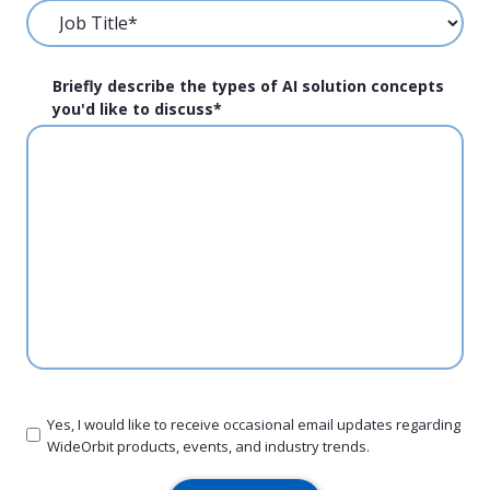
Briefly describe the types of AI solution concepts
you'd like to discuss
*
Yes, I would like to receive occasional email updates regarding
WideOrbit products, events, and industry trends.