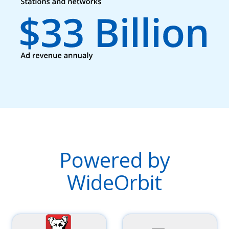
Powered by
WideOrbit