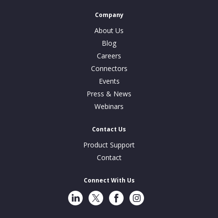
Company
About Us
Blog
Careers
Connectors
Events
Press & News
Webinars
Contact Us
Product Support
Contact
Connect With Us
LinkedIn
Twitter
Facebook
Instragram