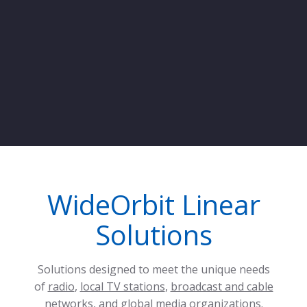
WideOrbit Linear
Solutions
Solutions designed to meet the unique needs
of
radio
,
local TV stations
,
broadcast and cable
networks
, and
global media organizations
.