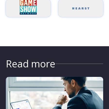
Read more