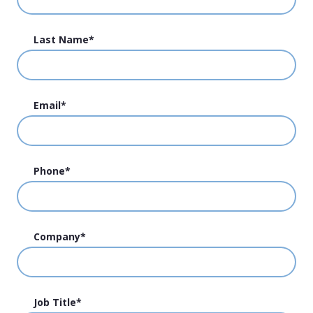
Last Name
*
Email
*
Phone
*
Company
*
Job Title
*