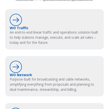
WO Traffic
An end-to-end linear traffic and operations solution built
to help stations manage, execute, and scale ad sales –
today and for the future.
WO Network
Purpose-built for broadcasting and cable networks,
simplifying everything from proposals and planning to
deal maintenance, stewardship, and billing.