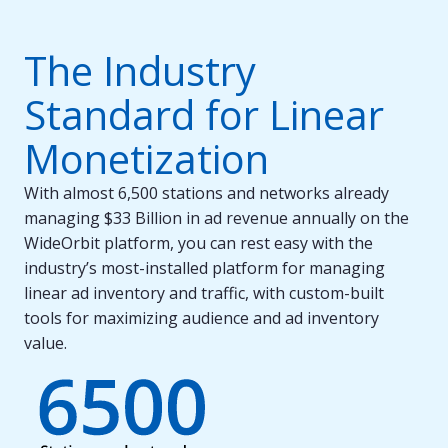
The Industry
Standard for Linear
Monetization
With almost 6,500 stations and networks already
managing $33 Billion in ad revenue annually on the
WideOrbit platform, you can rest easy with the
industry’s most-installed platform for managing
linear ad inventory and traffic, with custom-built
tools for maximizing audience and ad inventory
value.