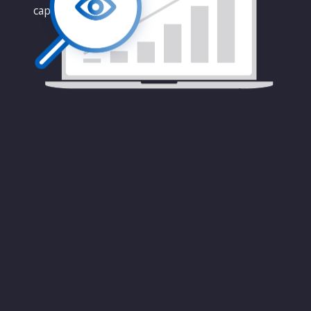
capabilities.