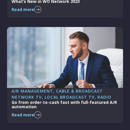
What’s New in WO Network 2023
Read more
A/R MANAGEMENT
, 
CABLE & BROADCAST
NETWORK TV
, 
LOCAL BROADCAST TV
, 
RADIO
Go from order-to-cash fast with full-featured A/R
automation
Read more