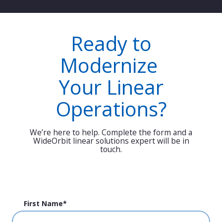
Ready to
Modernize
Your Linear
Operations?
We’re here to help. Complete the form and a
WideOrbit linear solutions expert will be in
touch.
First Name
*