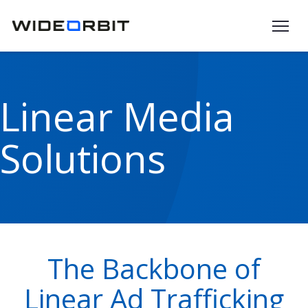
Skip to main content
Linear Media
Solutions
The Backbone of
Linear Ad Trafficking