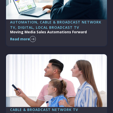
AUTOMATION
, 
CABLE & BROADCAST NETWORK
TV
, 
DIGITAL
, 
LOCAL BROADCAST TV
Moving Media Sales Automations Forward
Read more
CABLE & BROADCAST NETWORK TV