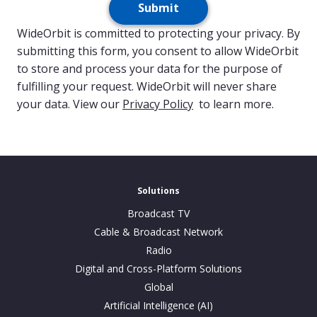
Submit
WideOrbit is committed to protecting your privacy. By
submitting this form, you consent to allow WideOrbit
to store and process your data for the purpose of
fulfilling your request. WideOrbit will never share
your data. View our
Privacy Policy
to learn more.
Solutions
Broadcast TV
Cable & Broadcast Network
Radio
Digital and Cross-Platform Solutions
Global
Artificial Intelligence (AI)