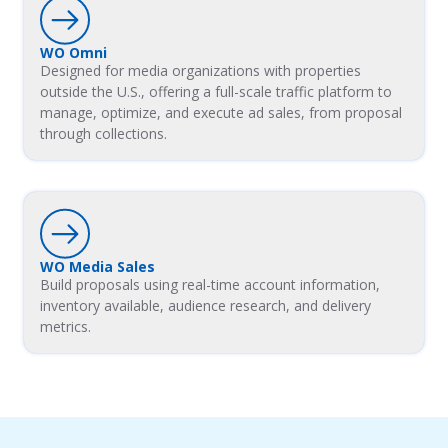
WO Omni
Designed for media organizations with properties
outside the U.S., offering a full-scale traffic platform to
manage, optimize, and execute ad sales, from proposal
through collections.
WO Media Sales
Build proposals using real-time account information,
inventory available, audience research, and delivery
metrics.