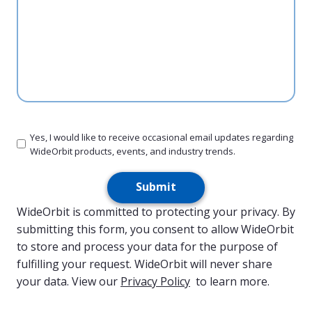
Yes, I would like to receive occasional email updates regarding
WideOrbit products, events, and industry trends.
Submit
WideOrbit is committed to protecting your privacy. By
submitting this form, you consent to allow WideOrbit
to store and process your data for the purpose of
fulfilling your request. WideOrbit will never share
your data. View our
Privacy Policy
to learn more.