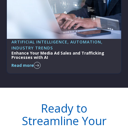
ARTIFICIAL INTELLIGENCE
, 
AUTOMATION
, 
INDUSTRY TRENDS
Enhance Your Media Ad Sales and Trafficking
Processes with AI
Read more
Ready to
Streamline Your