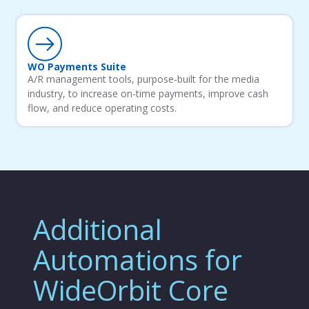
WO Payments Suite
A/R management tools, purpose-built for the media
industry, to increase on-time payments, improve cash
flow, and reduce operating costs.
Additional
Automations for
WideOrbit Core