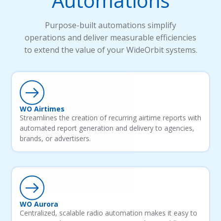
Automations
Purpose-built automations simplify
operations and deliver measurable efficiencies
to extend the value of your WideOrbit systems.
WO Airtimes
Streamlines the creation of recurring airtime reports with
automated report generation and delivery to agencies,
brands, or advertisers.
WO Aurora
Centralized, scalable radio automation makes it easy to