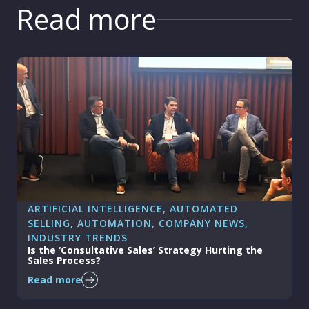
Read more
ARTIFICIAL INTELLIGENCE
, 
AUTOMATED
SELLING
, 
AUTOMATION
, 
COMPANY NEWS
, 
INDUSTRY TRENDS
Is the ‘Consultative Sales’ Strategy Hurting the
Sales Process?
Read more