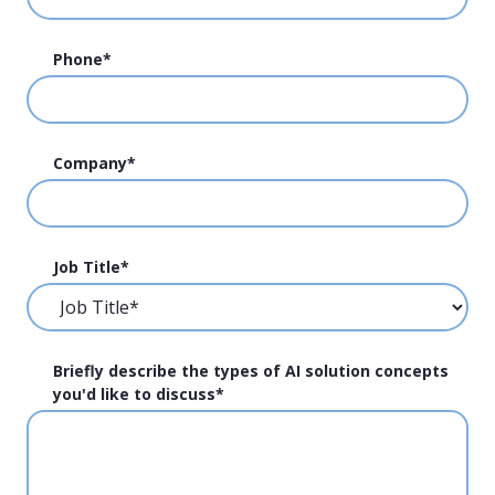
Phone
*
Company
*
Job Title
*
Briefly describe the types of AI solution concepts
you'd like to discuss
*