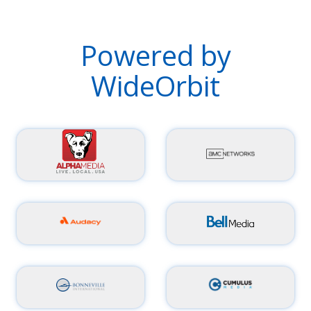
Powered by
WideOrbit