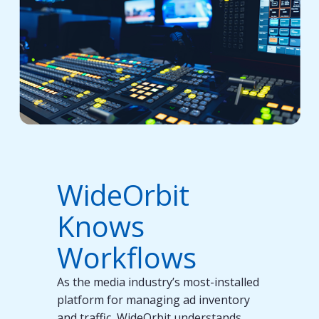
WideOrbit
Knows
Workflows
As the media industry’s most-installed
platform for managing ad inventory
and traffic, WideOrbit understands