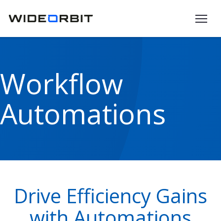
Skip to main content
Workflow
Automations
Drive Efficiency Gains
with Automations