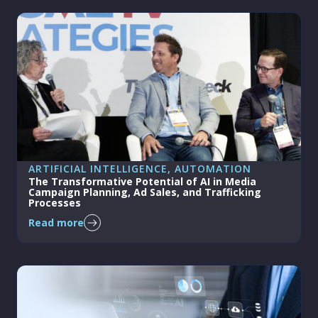
ARTIFICIAL INTELLIGENCE
, 
AUTOMATION
The Transformative Potential of AI in Media
Campaign Planning, Ad Sales, and Trafficking
Processes
Read more