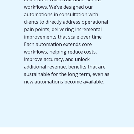
workflows. We’ve designed our
automations in consultation with
clients to directly address operational
pain points, delivering incremental
improvements that scale over time.
Each automation extends core
workflows, helping reduce costs,
improve accuracy, and unlock
additional revenue, benefits that are
sustainable for the long term, even as
new automations become available.