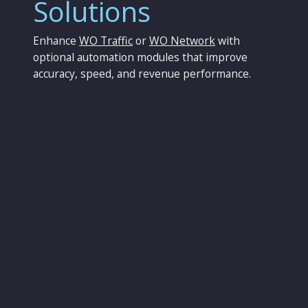
Solutions
Enhance
WO Traffic
or
WO Network
with
optional automation modules that improve
accuracy, speed, and revenue performance.