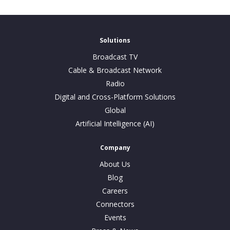
Solutions
Broadcast TV
Cable & Broadcast Network
Radio
Digital and Cross-Platform Solutions
Global
Artificial Intelligence (AI)
Company
About Us
Blog
Careers
Connectors
Events