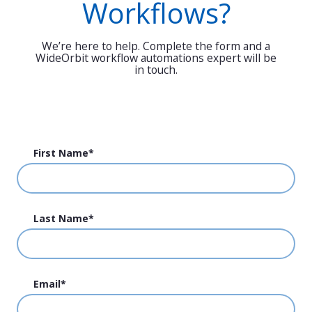
Workflows?
We’re here to help. Complete the form and a
WideOrbit workflow automations expert will be
in touch.
First Name
*
Last Name
*
Email
*