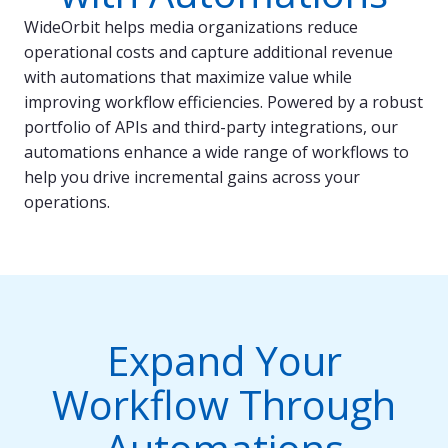
WideOrbit helps media organizations reduce
operational costs and capture additional revenue
with automations that maximize value while
improving workflow efficiencies. Powered by a robust
portfolio of APIs and third-party integrations, our
automations enhance a wide range of workflows to
help you drive incremental gains across your
operations.
Expand Your
Workflow Through