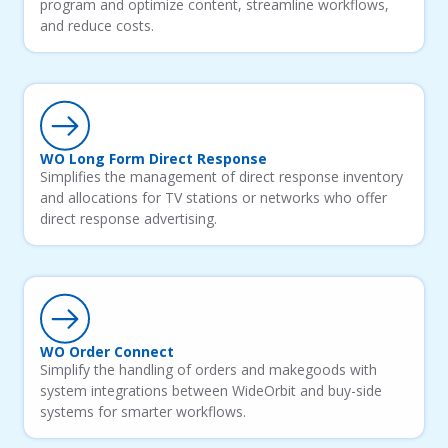
program and optimize content, streamline workflows,
and reduce costs.
WO Long Form Direct Response
Simplifies the management of direct response inventory
and allocations for TV stations or networks who offer
direct response advertising.
WO Order Connect
Simplify the handling of orders and makegoods with
system integrations between WideOrbit and buy-side
systems for smarter workflows.