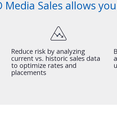
 Media Sales allows you 
Reduce risk by analyzing
B
current vs. historic sales data
a
to optimize rates and
u
placements