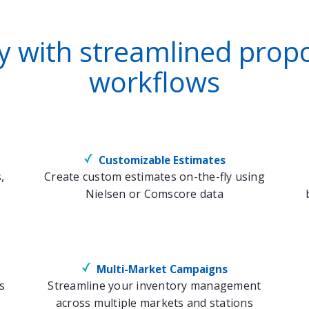
cy with streamlined pr
workflows
Customizable Estimates
,
Create custom estimates on-the-fly using
Nielsen or Comscore data
Multi-Market Campaigns
s
Streamline your inventory management
across multiple markets and stations