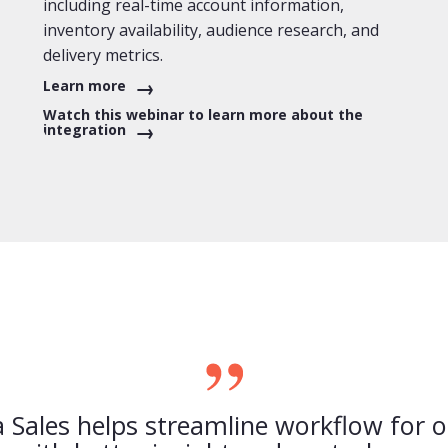
including real-time account information,
inventory availability, audience research, and
delivery metrics.
Learn more
Watch this webinar to learn more about the
integration
Sales helps streamline workflow for 