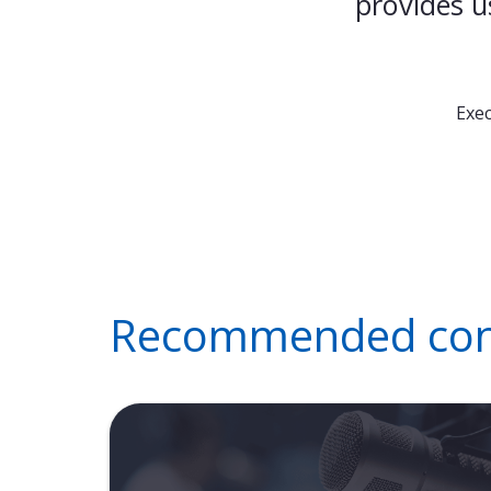
provides u
Exec
Recommended cont