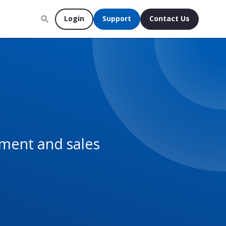
Login
Support
Contact Us
ement and sales