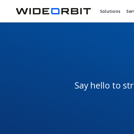
Skip to main content
Solutions
Ser
Say hello to s