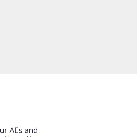
our AEs and