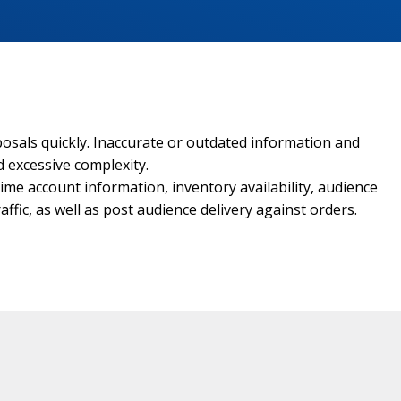
osals quickly. Inaccurate or outdated information and
d excessive complexity.
me account information, inventory availability, audience
affic, as well as post audience delivery against orders.