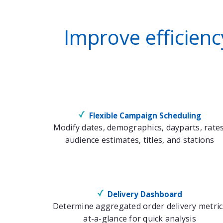
Improve efficien
Flexible Campaign Scheduling
Modify dates, demographics, dayparts, rates
audience estimates, titles, and stations
Delivery Dashboard
Determine aggregated order delivery metric
at-a-glance for quick analysis