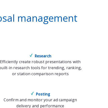
oposal management
Research
Efficiently create robust presentations with
built-in research tools for trending, ranking,
or station comparison reports
Posting
Confirm and monitor your ad campaign
delivery and performance