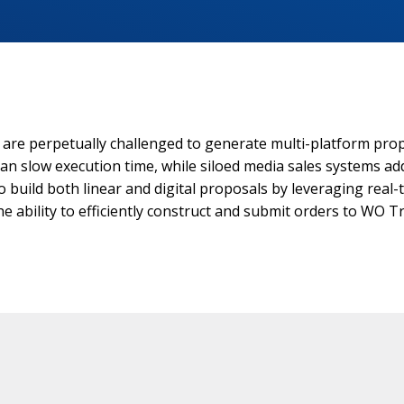
s are perpetually challenged to generate multi-platform prop
can slow execution time, while siloed media sales systems ad
uild both linear and digital proposals by leveraging real-ti
e ability to efficiently construct and submit orders to WO Tr