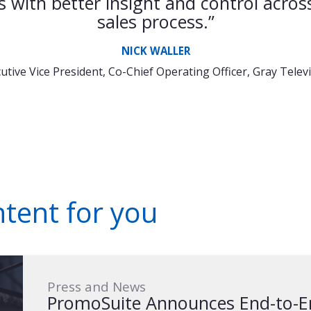
s with better insight and control across
sales process.”
NICK WALLER
utive Vice President, Co-Chief Operating Officer, Gray Telev
ent for you
Press and News
PromoSuite Announces End-to-En