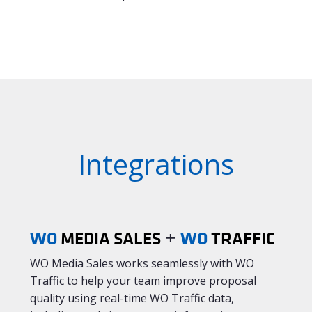
Integrations
WO
+
WO
MEDIA SALES
TRAFFIC
WO Media Sales works seamlessly with WO
Traffic to help your team improve proposal
quality using real-time WO Traffic data,