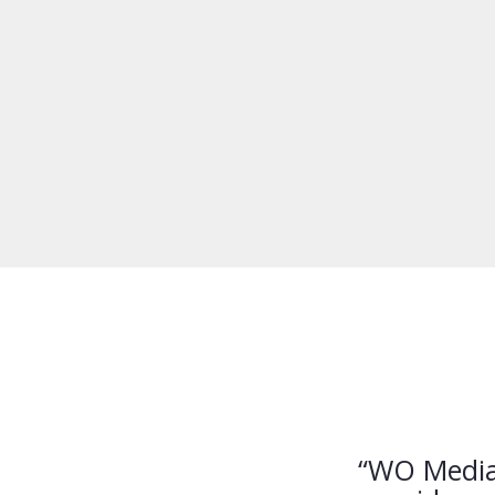
“WO Media 