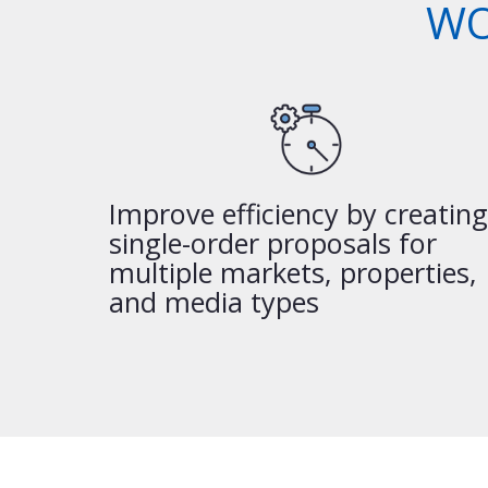
WO
Improve efficiency by creating
single-order proposals for
multiple markets, properties,
and media types