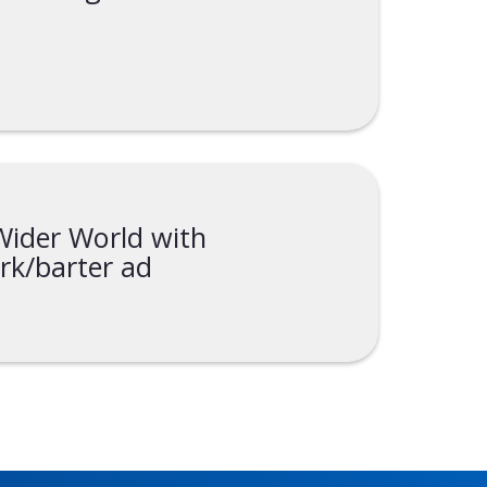
ider World with
rk/barter ad