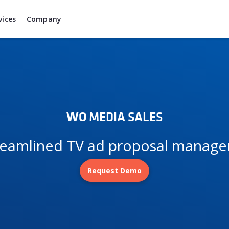
vices
Company
WO
MEDIA SALES
treamlined TV ad proposal manag
Request Demo