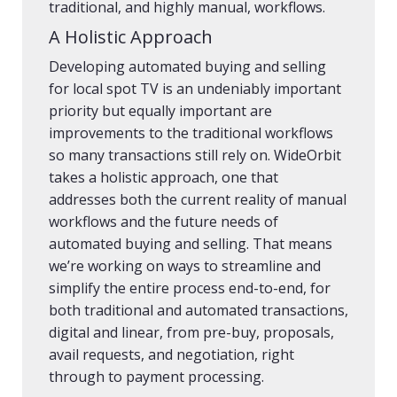
traditional, and highly manual, workflows.
A Holistic Approach
Developing automated buying and selling
for local spot TV is an undeniably important
priority but equally important are
improvements to the traditional workflows
so many transactions still rely on. WideOrbit
takes a holistic approach, one that
addresses both the current reality of manual
workflows and the future needs of
automated buying and selling. That means
we’re working on ways to streamline and
simplify the entire process end-to-end, for
both traditional and automated transactions,
digital and linear, from pre-buy, proposals,
avail requests, and negotiation, right
through to payment processing.