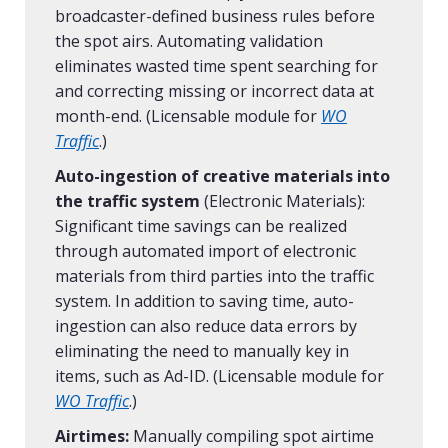
broadcaster-defined business rules before
the spot airs. Automating validation
eliminates wasted time spent searching for
and correcting missing or incorrect data at
month-end. (Licensable module for
WO
Traffic
.)
Auto-ingestion of creative materials into
the traffic system
(Electronic Materials):
Significant time savings can be realized
through automated import of electronic
materials from third parties into the traffic
system. In addition to saving time, auto-
ingestion can also reduce data errors by
eliminating the need to manually key in
items, such as Ad-ID. (Licensable module for
WO Traffic
.)
Airtimes:
Manually compiling spot airtime