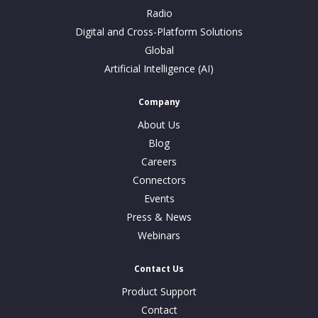
Radio
Digital and Cross-Platform Solutions
Global
Artificial Intelligence (AI)
Company
About Us
Blog
Careers
Connectors
Events
Press & News
Webinars
Contact Us
Product Support
Contact