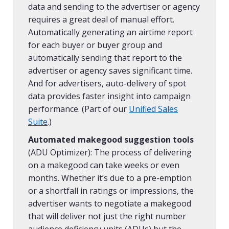
data and sending to the advertiser or agency
requires a great deal of manual effort.
Automatically generating an airtime report
for each buyer or buyer group and
automatically sending that report to the
advertiser or agency saves significant time.
And for advertisers, auto-delivery of spot
data provides faster insight into campaign
performance. (Part of our
Unified Sales
Suite
.)
Automated makegood suggestion tools
(ADU Optimizer): The process of delivering
on a makegood can take weeks or even
months. Whether it’s due to a pre-emption
or a shortfall in ratings or impressions, the
advertiser wants to negotiate a makegood
that will deliver not just the right number