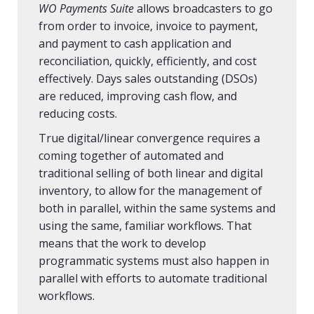
WO Payments Suite
allows broadcasters to go
from order to invoice, invoice to payment,
and payment to cash application and
reconciliation, quickly, efficiently, and cost
effectively. Days sales outstanding (DSOs)
are reduced, improving cash flow, and
reducing costs.
True digital/linear convergence requires a
coming together of automated and
traditional selling of both linear and digital
inventory, to allow for the management of
both in parallel, within the same systems and
using the same, familiar workflows. That
means that the work to develop
programmatic systems must also happen in
parallel with efforts to automate traditional
workflows.