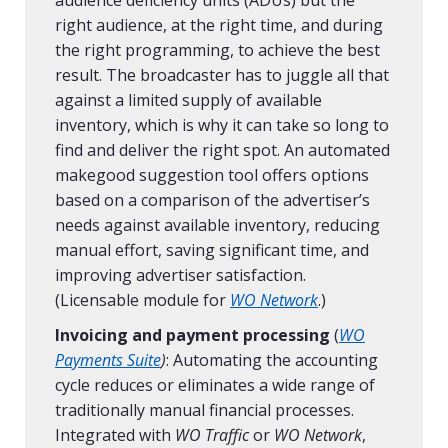
audience deficiency units (ADUs) but the
right audience, at the right time, and during
the right programming, to achieve the best
result. The broadcaster has to juggle all that
against a limited supply of available
inventory, which is why it can take so long to
find and deliver the right spot. An automated
makegood suggestion tool offers options
based on a comparison of the advertiser’s
needs against available inventory, reducing
manual effort, saving significant time, and
improving advertiser satisfaction.
(Licensable module for
WO Network
.)
Invoicing and payment processing
(
WO
Payments Suite
)
:
Automating the accounting
cycle reduces or eliminates a wide range of
traditionally manual financial processes.
Integrated with
WO Traffic
or
WO Network
,