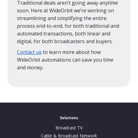
Traditional deals aren’t going away anytime
soon. Here at WideOrbit we’re working on
streamlining and simplifying the entire
process end-to-end, for both traditional and
automated transactions, both linear and
digital, for both broadcasters and buyers.
Contact us
to learn more about how
WideOrbit automations can save you time
and money.
Solutions
Broadcast TV
Cable & Broadcast Network