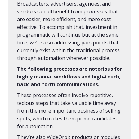
Broadcasters, advertisers, agencies, and
vendors can all benefit from processes that
are easier, more efficient, and more cost-
effective. To accomplish that, investment in
programmatic will continue but at the same
time, we’re also addressing pain points that
currently exist within the traditional process,
through automation wherever possible.
The following processes are notorious for
highly manual workflows and high-touch,
back-and-forth communications.
These processes often involve repetitive,
tedious steps that take valuable time away
from the more important business of selling
spots, which makes them prime candidates
for automation.
They’re also WideOrbit products or modules