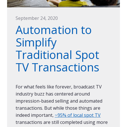
September 24, 2020
Automation to
Simplify
Traditional Spot
TV Transactions
For what feels like forever, broadcast TV
industry buzz has centered around
impression-based selling and automated
transactions. But while those things are
indeed important,
~95% of local spot TV
transactions are still completed using more