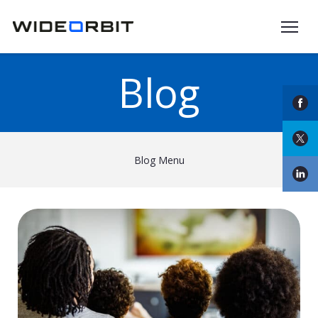
Skip to main content
Blog
Blog Menu