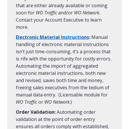
that are either already available or coming
soon for
WO Traffic
and/or
WO Network.
Contact your Account Executive to learn
more.
Electronic Material Instructions
:
Manual
handling of electronic material instructions
isn’t just time-consuming, it’s a process that
is rife with the opportunity for costly errors.
Automating the import of aggregated
electronic material instructions, both new
and revised, saves both time and money,
freeing sales executives from the tedium of
manual data entry. (Licensable module for
WO Traffic
or
WO Network
.)
Order Validation:
Automating order
validation at the point of order entry
ensures all orders comply with established,