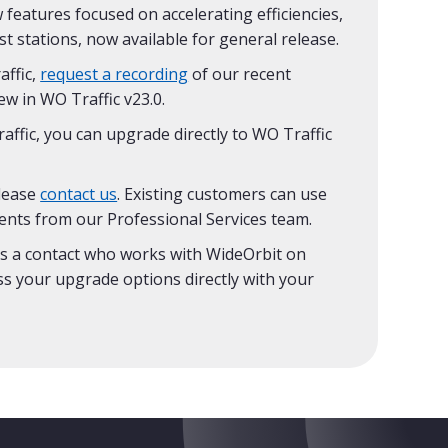
 features focused on accelerating efficiencies,
t stations, now available for general release.
affic,
request a recording
of our recent
w in WO Traffic v23.0.
affic, you can upgrade directly to WO Traffic
please
contact us
. Existing customers can use
ents from our Professional Services team.
s a contact who works with WideOrbit on
ss your upgrade options directly with your