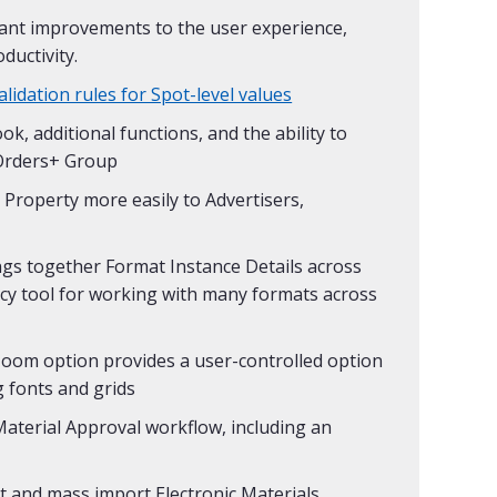
cant improvements to the user experience,
ductivity.
idation rules for Spot-level values
, additional functions, and the ability to
n Orders+ Group
Property more easily to Advertisers,
ngs together Format Instance Details across
ency tool for working with many formats across
Zoom option provides a user-controlled option
g fonts and grids
Material Approval workflow, including an
ct and mass import Electronic Materials,