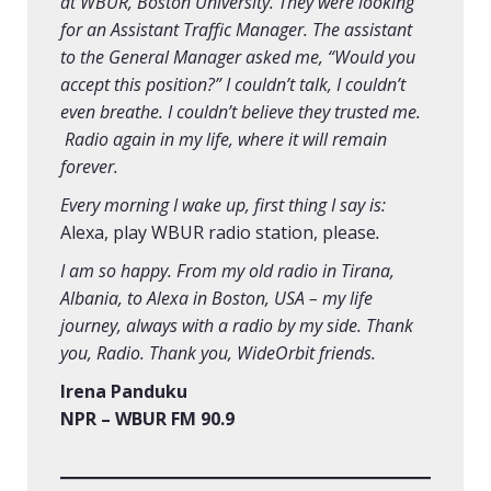
at WBUR, Boston University. They were looking
for an Assistant Traffic Manager. The assistant
to the General Manager asked me, “Would you
accept this position?” I couldn’t talk, I couldn’t
even breathe. I couldn’t believe they trusted me.
Radio again in my life, where it will remain
forever.
Every morning I wake up, first thing I say is:
Alexa, play WBUR radio station, please
.
I am so happy. From my old radio in Tirana,
Albania, to Alexa in Boston, USA – my life
journey, always with a radio by my side. Thank
you, Radio. Thank you, WideOrbit friends.
Irena Panduku
NPR – WBUR FM 90.9