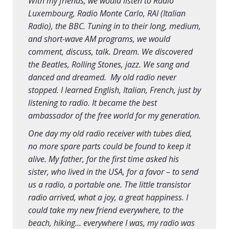
With my friends, we would listen to Radio
Luxembourg, Radio Monte Carlo, RAI (Italian
Radio), the BBC. Tuning in to their long, medium,
and short-wave AM programs, we would
comment, discuss, talk. Dream. We discovered
the Beatles, Rolling Stones, jazz. We sang and
danced and dreamed. My old radio never
stopped. I learned English, Italian, French, just by
listening to radio. It became the best
ambassador of the free world for my generation.
One day my old radio receiver with tubes died,
no more spare parts could be found to keep it
alive. My father, for the first time asked his
sister, who lived in the USA, for a favor – to send
us a radio, a portable one. The little transistor
radio arrived, what a joy, a great happiness. I
could take my new friend everywhere, to the
beach, hiking… everywhere I was, my radio was