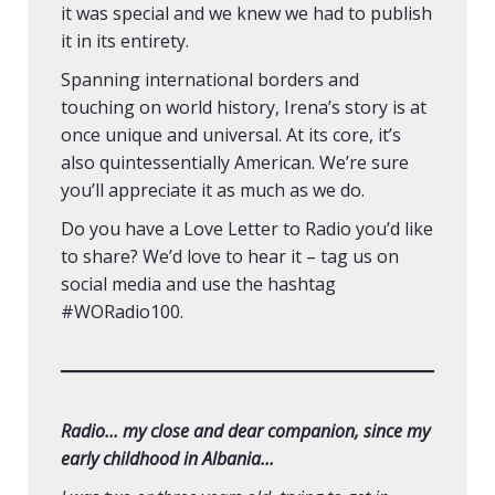
it was special and we knew we had to publish
it in its entirety.
Spanning international borders and
touching on world history, Irena’s story is at
once unique and universal. At its core, it’s
also quintessentially American. We’re sure
you’ll appreciate it as much as we do.
Do you have a Love Letter to Radio you’d like
to share? We’d love to hear it – tag us on
social media and use the hashtag
#WORadio100.
Radio… my close and dear companion, since my
early childhood in Albania…