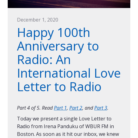
December 1, 2020
Happy 100th
Anniversary to
Radio: An
International Love
Letter to Radio
Part 4 of 5. Read
Part 1
,
Part 2
, and
Part 3
.
Today we present a single Love Letter to
Radio from Irena Panduku of WBUR FM in
Boston. As soon as it hit our inbox, we knew