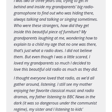
I was two or three years old, trying to get in
behind and inside my grandparents’ big radio-
gramophone to find out who was hiding there,
always talking and talking or singing sometimes.
Who were these strangers, how did they get
inside this beautiful piece of furniture? My
grandparents laughing at me, wondering how to
explain to a child my age that no one was there,
that’s just what a radio does. I did not believe
them. But even though I was a little scared, I
loved my grandparents so much I decided to
love this beautiful old radio as much as they did.
I thought everyone loved that radio, as we’d all
gather around, listening. I still see my mother
enjoying her favorite classical music and radio
dramas, my father listening to BBC News in the
dark (it was so dangerous under the communist
regime), my sister and I listening to kids’