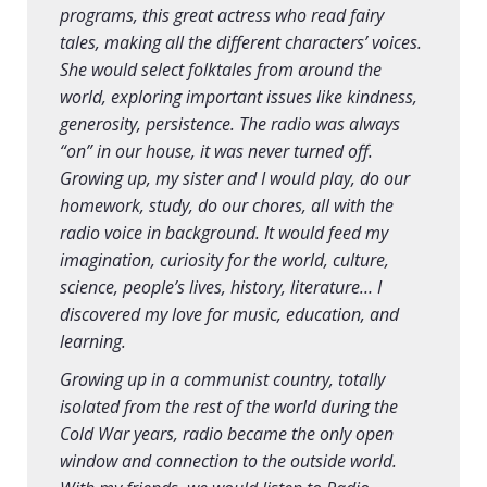
programs, this great actress who read fairy
tales, making all the different characters’ voices.
She would select folktales from around the
world, exploring important issues like kindness,
generosity, persistence. The radio was always
“on” in our house, it was never turned off.
Growing up, my sister and I would play, do our
homework, study, do our chores, all with the
radio voice in background. It would feed my
imagination, curiosity for the world, culture,
science, people’s lives, history, literature… I
discovered my love for music, education, and
learning.
Growing up in a communist country, totally
isolated from the rest of the world during the
Cold War years, radio became the only open
window and connection to the outside world.