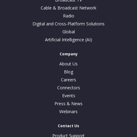
Cable & Broadcast Network
Radio
Digital and Cross-Platform Solutions
Global
Artificial Intelligence (AI)
Company
About Us
Blog
Careers
Connectors
Events
Press & News
Webinars
Contact Us
Product Support