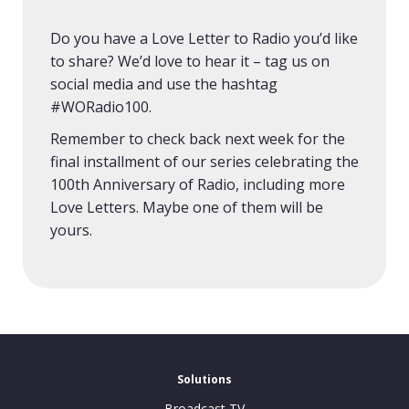
Do you have a Love Letter to Radio you’d like
to share? We’d love to hear it – tag us on
social media and use the hashtag
#WORadio100.
Remember to check back next week for the
final installment of our series celebrating the
100th Anniversary of Radio, including more
Love Letters. Maybe one of them will be
yours.
Solutions
Broadcast TV