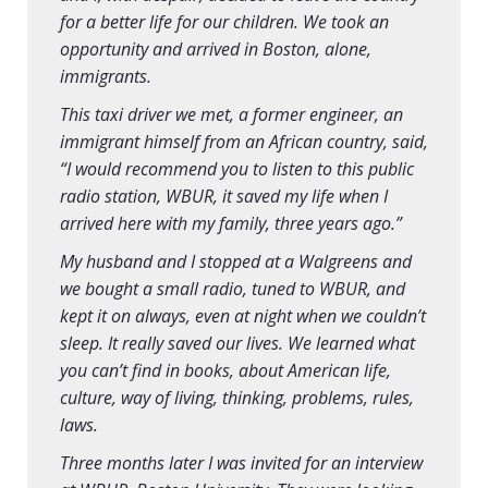
for a better life for our children. We took an
opportunity and arrived in Boston, alone,
immigrants.
This taxi driver we met, a former engineer, an
immigrant himself from an African country, said,
“I would recommend you to listen to this public
radio station, WBUR, it saved my life when I
arrived here with my family, three years ago.”
My husband and I stopped at a Walgreens and
we bought a small radio, tuned to WBUR, and
kept it on always, even at night when we couldn’t
sleep. It really saved our lives. We learned what
you can’t find in books, about American life,
culture, way of living, thinking, problems, rules,
laws.
Three months later I was invited for an interview