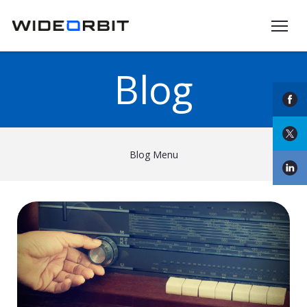
Skip to main content
Blog
Blog Menu