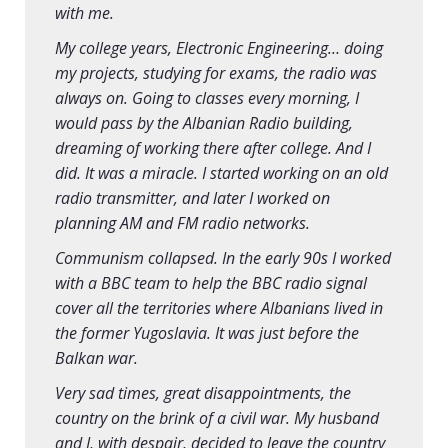
with me.
My college years, Electronic Engineering… doing
my projects, studying for exams, the radio was
always on. Going to classes every morning, I
would pass by the Albanian Radio building,
dreaming of working there after college. And I
did. It was a miracle. I started working on an old
radio transmitter, and later I worked on
planning AM and FM radio networks.
Communism collapsed. In the early 90s I worked
with a BBC team to help the BBC radio signal
cover all the territories where Albanians lived in
the former Yugoslavia. It was just before the
Balkan war.
Very sad times, great disappointments, the
country on the brink of a civil war. My husband
and I, with despair, decided to leave the country