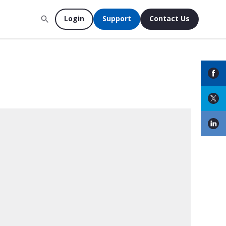
Login
Support
Contact Us