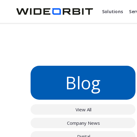
Skip to main content
Solutions
Ser
Blog
View All
Company News
Digital