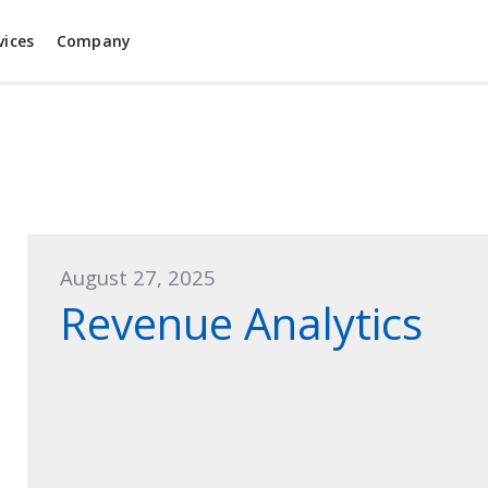
vices
Company
August 27, 2025
Revenue Analytics