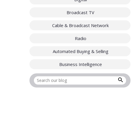
Broadcast TV
Cable & Broadcast Network
Radio
Automated Buying & Selling
Business Intelligence
Search for: