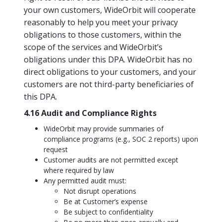
your own customers, WideOrbit will cooperate
reasonably to help you meet your privacy
obligations to those customers, within the
scope of the services and WideOrbit’s
obligations under this DPA. WideOrbit has no
direct obligations to your customers, and your
customers are not third-party beneficiaries of
this DPA.
4.16 Audit and Compliance Rights
WideOrbit may provide summaries of
compliance programs (e.g., SOC 2 reports) upon
request
Customer audits are not permitted except
where required by law
Any permitted audit must:
Not disrupt operations
Be at Customer’s expense
Be subject to confidentiality