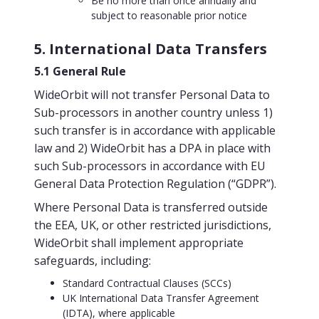
Be no more than once annually and
subject to reasonable prior notice
5. International Data Transfers
5.1 General Rule
WideOrbit will not transfer Personal Data to
Sub-processors in another country unless 1)
such transfer is in accordance with applicable
law and 2) WideOrbit has a DPA in place with
such Sub-processors in accordance with EU
General Data Protection Regulation (“GDPR”).
Where Personal Data is transferred outside
the EEA, UK, or other restricted jurisdictions,
WideOrbit shall implement appropriate
safeguards, including:
Standard Contractual Clauses (SCCs)
UK International Data Transfer Agreement
(IDTA), where applicable