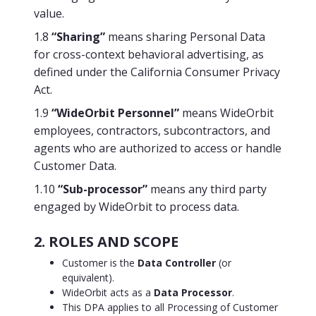
value.
1.8
“Sharing”
means sharing Personal Data
for cross-context behavioral advertising, as
defined under the California Consumer Privacy
Act.
1.9
“WideOrbit Personnel”
means WideOrbit
employees, contractors, subcontractors, and
agents who are authorized to access or handle
Customer Data.
1.10
“Sub-processor”
means any third party
engaged by WideOrbit to process data.
2. ROLES AND SCOPE
Customer is the
Data Controller
(or
equivalent).
WideOrbit acts as a
Data Processor
.
This DPA applies to all Processing of Customer