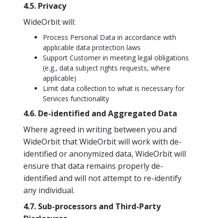
4.5. Privacy
WideOrbit will:
Process Personal Data in accordance with
applicable data protection laws
Support Customer in meeting legal obligations
(e.g., data subject rights requests, where
applicable)
Limit data collection to what is necessary for
Services functionality
4.6. De-identified and Aggregated Data
Where agreed in writing between you and
WideOrbit that WideOrbit will work with de-
identified or anonymized data, WideOrbit will
ensure that data remains properly de-
identified and will not attempt to re-identify
any individual.
4.7. Sub-processors and Third-Party