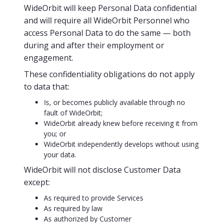
WideOrbit will keep Personal Data confidential
and will require all WideOrbit Personnel who
access Personal Data to do the same — both
during and after their employment or
engagement.
These confidentiality obligations do not apply
to data that:
Is, or becomes publicly available through no
fault of WideOrbit;
WideOrbit already knew before receiving it from
you; or
WideOrbit independently develops without using
your data.
WideOrbit will not disclose Customer Data
except:
As required to provide Services
As required by law
As authorized by Customer