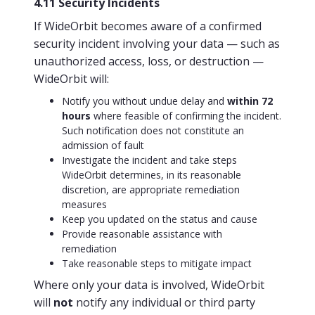
4.11 Security Incidents
If WideOrbit becomes aware of a confirmed
security incident involving your data — such as
unauthorized access, loss, or destruction —
WideOrbit will:
Notify you without undue delay and
within 72
hours
where feasible of confirming the incident.
Such notification does not constitute an
admission of fault
Investigate the incident and take steps
WideOrbit determines, in its reasonable
discretion, are appropriate remediation
measures
Keep you updated on the status and cause
Provide reasonable assistance with
remediation
Take reasonable steps to mitigate impact
Where only your data is involved, WideOrbit
will
not
notify any individual or third party