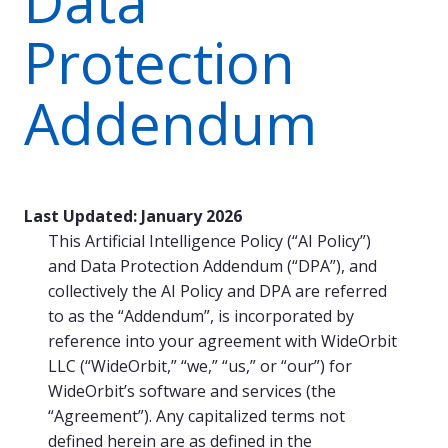
Data
Protection
Addendum
Last Updated: January 2026
This Artificial Intelligence Policy (“AI Policy”)
and Data Protection Addendum (“DPA”), and
collectively the AI Policy and DPA are referred
to as the “Addendum”, is incorporated by
reference into your agreement with WideOrbit
LLC (“WideOrbit,” “we,” “us,” or “our”) for
WideOrbit’s software and services (the
“Agreement”). Any capitalized terms not
defined herein are as defined in the