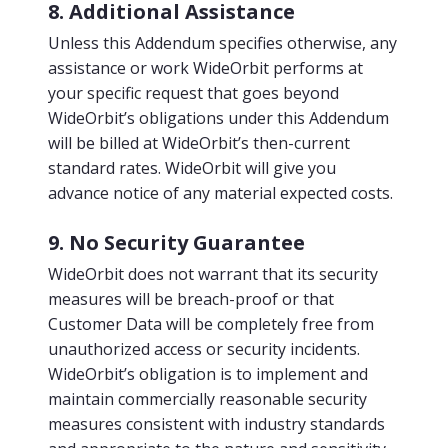
8. Additional Assistance
Unless this Addendum specifies otherwise, any
assistance or work WideOrbit performs at
your specific request that goes beyond
WideOrbit’s obligations under this Addendum
will be billed at WideOrbit’s then-current
standard rates. WideOrbit will give you
advance notice of any material expected costs.
9. No Security Guarantee
WideOrbit does not warrant that its security
measures will be breach-proof or that
Customer Data will be completely free from
unauthorized access or security incidents.
WideOrbit’s obligation is to implement and
maintain commercially reasonable security
measures consistent with industry standards