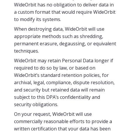
WideOrbit has no obligation to deliver data in
a custom format that would require WideOrbit
to modify its systems.
When destroying data, WideOrbit will use
appropriate methods such as shredding,
permanent erasure, degaussing, or equivalent
techniques.
WideOrbit may retain Personal Data longer if
required to do so by law, or based on
WideOrbit’s standard retention policies, for
archival, legal, compliance, dispute resolution,
and security but retained data will remain
subject to this DPA’s confidentiality and
security obligations.
On your request, WideOrbit will use
commercially reasonable efforts to provide a
written certification that your data has been