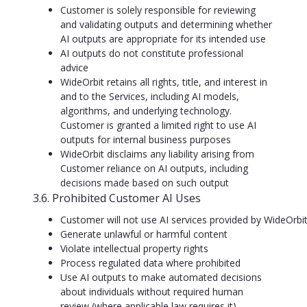
Customer is solely responsible for reviewing
and validating outputs and determining whether
AI outputs are appropriate for its intended use
AI outputs do not constitute professional
advice
WideOrbit retains all rights, title, and interest in
and to the Services, including AI models,
algorithms, and underlying technology.
Customer is granted a limited right to use AI
outputs for internal business purposes
WideOrbit disclaims any liability arising from
Customer reliance on AI outputs, including
decisions made based on such output
3.6. Prohibited Customer AI Uses
Customer will not use AI services provided by WideOrbit
Generate unlawful or harmful content
Violate intellectual property rights
Process regulated data where prohibited
Use AI outputs to make automated decisions
about individuals without required human
review (where applicable law requires it)