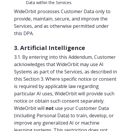
Data within the Services.
WideOrbit processes Customer Data only to
provide, maintain, secure, and improve the
Services, and as otherwise permitted under
this DPA.
3. Artificial Intelligence
3.1. By entering into this Addendum, Customer
acknowledges that WideOrbit may use AI
Systems as part of the Services, as described in
this Section 3. Where specific notice or consent
is required by applicable law regarding
particular AI uses, WideOrbit will provide such
notice or obtain such consent separately.
WideOrbit will
not
use your Customer Data
(including Personal Data) to train, develop, or
improve any generalized AI or machine
learning systems. This restriction does not