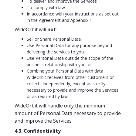
To deliver and improve the Services
To comply with law
In accordance with your instructions as set out
in the Agreement and Appendix 1
WideOrbit will
not
:
Sell or Share Personal Data;
Use Personal Data for any purpose beyond
delivering the services to you;
Use Personal Data outside the scope of the
business relationship with you; or
Combine your Personal Data with data
WideOrbit receives from other customers or
collects independently, except as strictly
necessary to provide and improve the Services
or as required by law.
WideOrbit will handle only the minimum
amount of Personal Data necessary to provide
and improve the Services.
4.3. Confidentiality