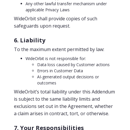
Any other lawful transfer mechanism under
applicable Privacy Laws
WideOrbit shall provide copies of such
safeguards upon request.
6. Liability
To the maximum extent permitted by law:
WideOrbit is not responsible for:
Data loss caused by Customer actions
Errors in Customer Data
AI-generated output decisions or
outcomes
WideOrbit’s total liability under this Addendum
is subject to the same liability limits and
exclusions set out in the Agreement, whether
a claim arises in contract, tort, or otherwise.
7. Your Responsibilities