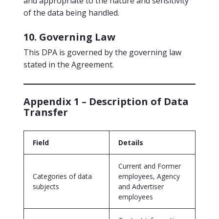
and appropriate to the nature and sensitivity
of the data being handled.
10. Governing Law
This DPA is governed by the governing law
stated in the Agreement.
Appendix 1 – Description of Data
Transfer
Field
Details
Current and Former
Categories of data
employees, Agency
subjects
and Advertiser
employees