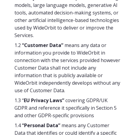
models, large language models, generative AI
tools, automated decision-making systems, or
other artificial intelligence-based technologies
used by WideOrbit to deliver or improve the
Services.
1.2
“Customer Data”
means any data or
information you provide to WideOrbit in
connection with the services provided however
Customer Data shall not include any
information that is publicly available or
WideOrbit independently develops without any
use of Customer Data.
1.3 “
EU Privacy Laws”
covering GDPR/UK
GDPR and reference it specifically in Section 5
and other GDPR-specific provisions
1.4
“Personal Data”
means any Customer
Data that identifies or could identify a specific