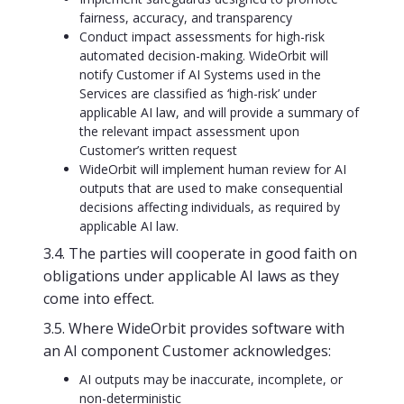
fairness, accuracy, and transparency
Conduct impact assessments for high-risk
automated decision-making. WideOrbit will
notify Customer if AI Systems used in the
Services are classified as ‘high-risk’ under
applicable AI law, and will provide a summary of
the relevant impact assessment upon
Customer’s written request
WideOrbit will implement human review for AI
outputs that are used to make consequential
decisions affecting individuals, as required by
applicable AI law.
3.4. The parties will cooperate in good faith on
obligations under applicable AI laws as they
come into effect.
3.5. Where WideOrbit provides software with
an AI component Customer acknowledges:
AI outputs may be inaccurate, incomplete, or
non-deterministic