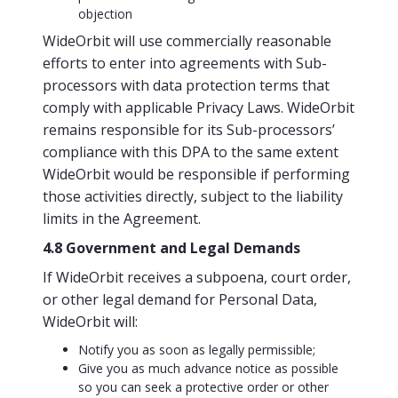
objection
WideOrbit will use commercially reasonable
efforts to enter into agreements with Sub-
processors with data protection terms that
comply with applicable Privacy Laws. WideOrbit
remains responsible for its Sub-processors’
compliance with this DPA to the same extent
WideOrbit would be responsible if performing
those activities directly, subject to the liability
limits in the Agreement.
4.8 Government and Legal Demands
If WideOrbit receives a subpoena, court order,
or other legal demand for Personal Data,
WideOrbit will:
Notify you as soon as legally permissible;
Give you as much advance notice as possible
so you can seek a protective order or other