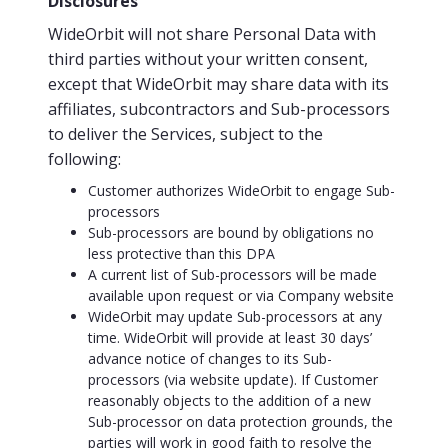
Disclosures
WideOrbit will not share Personal Data with
third parties without your written consent,
except that WideOrbit may share data with its
affiliates, subcontractors and Sub-processors
to deliver the Services, subject to the
following:
Customer authorizes WideOrbit to engage Sub-
processors
Sub-processors are bound by obligations no
less protective than this DPA
A current list of Sub-processors will be made
available upon request or via Company website
WideOrbit may update Sub-processors at any
time. WideOrbit will provide at least 30 days’
advance notice of changes to its Sub-
processors (via website update). If Customer
reasonably objects to the addition of a new
Sub-processor on data protection grounds, the
parties will work in good faith to resolve the