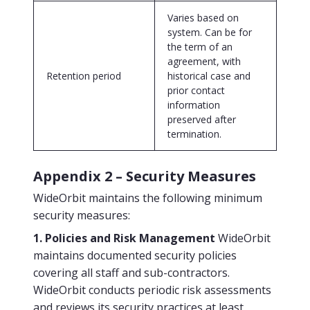
Varies based on
system. Can be for
the term of an
agreement, with
Retention period
historical case and
prior contact
information
preserved after
termination.
Appendix 2 – Security Measures
WideOrbit maintains the following minimum
security measures:
1. Policies and Risk Management
WideOrbit
maintains documented security policies
covering all staff and sub-contractors.
WideOrbit conducts periodic risk assessments
and reviews its security practices at least