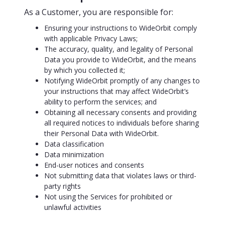
As a Customer, you are responsible for:
Ensuring your instructions to WideOrbit comply
with applicable Privacy Laws;
The accuracy, quality, and legality of Personal
Data you provide to WideOrbit, and the means
by which you collected it;
Notifying WideOrbit promptly of any changes to
your instructions that may affect WideOrbit’s
ability to perform the services; and
Obtaining all necessary consents and providing
all required notices to individuals before sharing
their Personal Data with WideOrbit.
Data classification
Data minimization
End-user notices and consents
Not submitting data that violates laws or third-
party rights
Not using the Services for prohibited or
unlawful activities