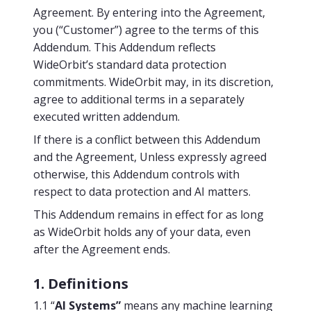
Agreement. By entering into the Agreement,
you (“Customer”) agree to the terms of this
Addendum. This Addendum reflects
WideOrbit’s standard data protection
commitments. WideOrbit may, in its discretion,
agree to additional terms in a separately
executed written addendum.
If there is a conflict between this Addendum
and the Agreement, Unless expressly agreed
otherwise, this Addendum controls with
respect to data protection and AI matters.
This Addendum remains in effect for as long
as WideOrbit holds any of your data, even
after the Agreement ends.
1. Definitions
1.1 “
AI Systems”
means any machine learning