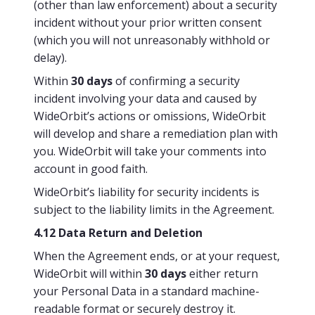
(other than law enforcement) about a security
incident without your prior written consent
(which you will not unreasonably withhold or
delay).
Within
30 days
of confirming a security
incident involving your data and caused by
WideOrbit’s actions or omissions, WideOrbit
will develop and share a remediation plan with
you. WideOrbit will take your comments into
account in good faith.
WideOrbit’s liability for security incidents is
subject to the liability limits in the Agreement.
4.12 Data Return and Deletion
When the Agreement ends, or at your request,
WideOrbit will within
30 days
either return
your Personal Data in a standard machine-
readable format or securely destroy it.