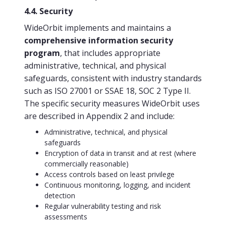
4.4. Security
WideOrbit implements and maintains a
comprehensive information security
program
, that includes appropriate
administrative, technical, and physical
safeguards, consistent with industry standards
such as ISO 27001 or SSAE 18, SOC 2 Type II.
The specific security measures WideOrbit uses
are described in Appendix 2 and include:
Administrative, technical, and physical
safeguards
Encryption of data in transit and at rest (where
commercially reasonable)
Access controls based on least privilege
Continuous monitoring, logging, and incident
detection
Regular vulnerability testing and risk
assessments