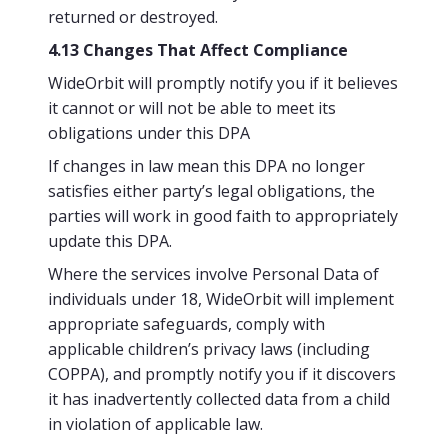
returned or destroyed.
4.13 Changes That Affect Compliance
WideOrbit will promptly notify you if it believes
it cannot or will not be able to meet its
obligations under this DPA
If changes in law mean this DPA no longer
satisfies either party’s legal obligations, the
parties will work in good faith to appropriately
update this DPA.
Where the services involve Personal Data of
individuals under 18, WideOrbit will implement
appropriate safeguards, comply with
applicable children’s privacy laws (including
COPPA), and promptly notify you if it discovers
it has inadvertently collected data from a child
in violation of applicable law.