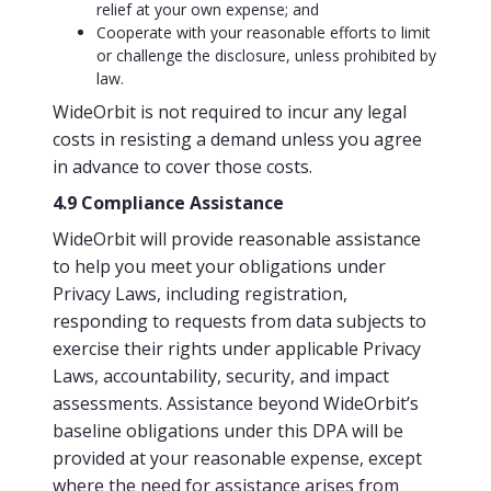
relief at your own expense; and
Cooperate with your reasonable efforts to limit
or challenge the disclosure, unless prohibited by
law.
WideOrbit is not required to incur any legal
costs in resisting a demand unless you agree
in advance to cover those costs.
4.9 Compliance Assistance
WideOrbit will provide reasonable assistance
to help you meet your obligations under
Privacy Laws, including registration,
responding to requests from data subjects to
exercise their rights under applicable Privacy
Laws, accountability, security, and impact
assessments. Assistance beyond WideOrbit’s
baseline obligations under this DPA will be
provided at your reasonable expense, except
where the need for assistance arises from