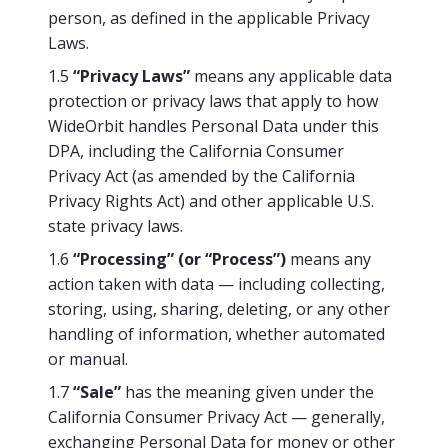
person, as defined in the applicable Privacy
Laws.
1.5
“Privacy Laws”
means any applicable data
protection or privacy laws that apply to how
WideOrbit handles Personal Data under this
DPA, including the California Consumer
Privacy Act (as amended by the California
Privacy Rights Act) and other applicable U.S.
state privacy laws.
1.6
“Processing” (or “Process”)
means any
action taken with data — including collecting,
storing, using, sharing, deleting, or any other
handling of information, whether automated
or manual.
1.7
“Sale”
has the meaning given under the
California Consumer Privacy Act — generally,
exchanging Personal Data for money or other