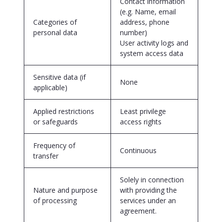
Contact information
(e.g. Name, email
Categories of
address, phone
personal data
number)
User activity logs and
system access data
Sensitive data (if
None
applicable)
Applied restrictions
Least privilege
or safeguards
access rights
Frequency of
Continuous
transfer
Solely in connection
Nature and purpose
with providing the
of processing
services under an
agreement.