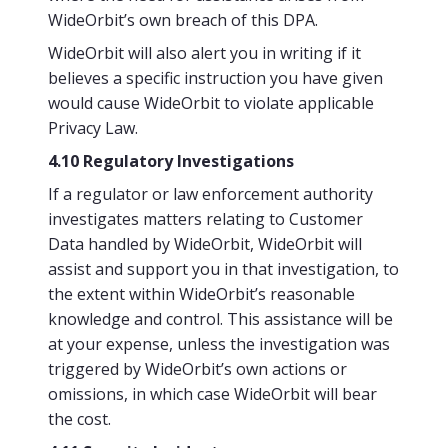
WideOrbit’s own breach of this DPA.
WideOrbit will also alert you in writing if it
believes a specific instruction you have given
would cause WideOrbit to violate applicable
Privacy Law.
4.10 Regulatory Investigations
If a regulator or law enforcement authority
investigates matters relating to Customer
Data handled by WideOrbit, WideOrbit will
assist and support you in that investigation, to
the extent within WideOrbit’s reasonable
knowledge and control. This assistance will be
at your expense, unless the investigation was
triggered by WideOrbit’s own actions or
omissions, in which case WideOrbit will bear
the cost.