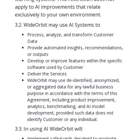
apply to AI improvements that relate
exclusively to your own environment.
3.2. WideOrbit may use AI Systems to
Process, analyze, and transform Customer
Data
Provide automated insights, recommendations,
or outputs
Develop or improve features within the specific
software used by Customer
Deliver the Services
WideOrbit may use de-identified, anonymized,
or aggregated data for any lawful business
purpose in accordance with the terms of this
Agreement, including product improvement,
analytics, benchmarking, and AI model
development, provided such data does not
identify Customer or any individual.
3.3. In using AI WideOrbit will:
Implement safeguards designed to promote