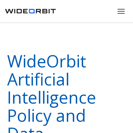
Skip to main content
WideOrbit
Artificial
Intelligence
Policy and