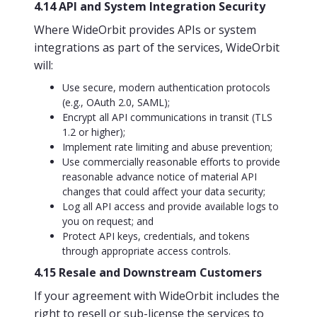
4.14 API and System Integration Security
Where WideOrbit provides APIs or system
integrations as part of the services, WideOrbit
will:
Use secure, modern authentication protocols
(e.g., OAuth 2.0, SAML);
Encrypt all API communications in transit (TLS
1.2 or higher);
Implement rate limiting and abuse prevention;
Use commercially reasonable efforts to provide
reasonable advance notice of material API
changes that could affect your data security;
Log all API access and provide available logs to
you on request; and
Protect API keys, credentials, and tokens
through appropriate access controls.
4.15 Resale and Downstream Customers
If your agreement with WideOrbit includes the
right to resell or sub-license the services to