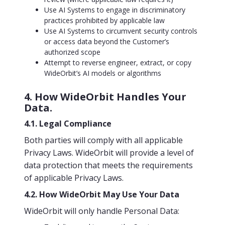
Use AI Systems to engage in discriminatory
practices prohibited by applicable law
Use AI Systems to circumvent security controls
or access data beyond the Customer’s
authorized scope
Attempt to reverse engineer, extract, or copy
WideOrbit’s AI models or algorithms
4. How WideOrbit Handles Your
Data.
4.1. Legal Compliance
Both parties will comply with all applicable
Privacy Laws. WideOrbit will provide a level of
data protection that meets the requirements
of applicable Privacy Laws.
4.2. How WideOrbit May Use Your Data
WideOrbit will only handle Personal Data: