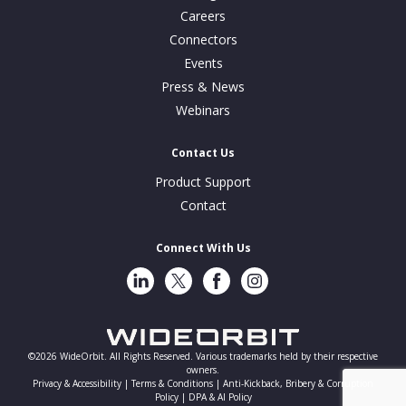
Careers
Connectors
Events
Press & News
Webinars
Contact Us
Product Support
Contact
Connect With Us
LinkedIn
Twitter
Facebook
Instragram
©2026 WideOrbit. All Rights Reserved. Various trademarks held by their respective
owners.
Privacy & Accessibility |
Terms & Conditions |
Anti-Kickback, Bribery & Corruption
Policy |
DPA & AI Policy