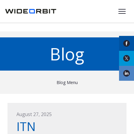
Skip to main content
Blog
Blog Menu
August 27, 2025
ITN