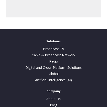
Solutions
Broadcast TV
Cable & Broadcast Network
Radio
Digital and Cross-Platform Solutions
Global
Artificial Intelligence (AI)
Company
About Us
Blog