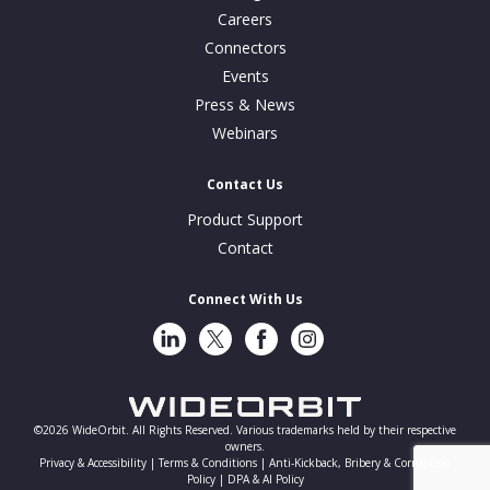
Careers
Connectors
Events
Press & News
Webinars
Contact Us
Product Support
Contact
Connect With Us
LinkedIn
Twitter
Facebook
Instragram
©2026 WideOrbit. All Rights Reserved. Various trademarks held by their respective
owners.
Privacy & Accessibility |
Terms & Conditions |
Anti-Kickback, Bribery & Corruption
Policy |
DPA & AI Policy