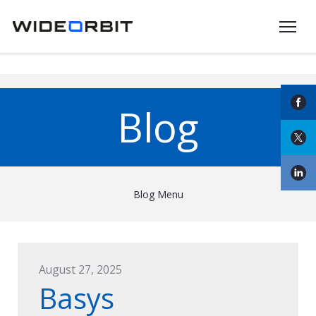
Skip to main content
Blog
Blog Menu
August 27, 2025
Basys