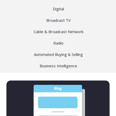
Digital
Broadcast TV
Cable & Broadcast Network
Radio
Automated Buying & Selling
Business Intelligence