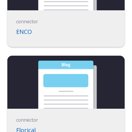
connector
ENCO
connector
Florical