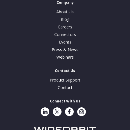
Company
About Us
Blog
Careers
Connectors
Events
Press & News
Webinars
Contact Us
Product Support
Contact
Connect With Us
LinkedIn
Twitter
Facebook
Instragram