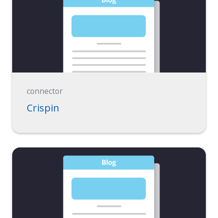
connector
Crispin