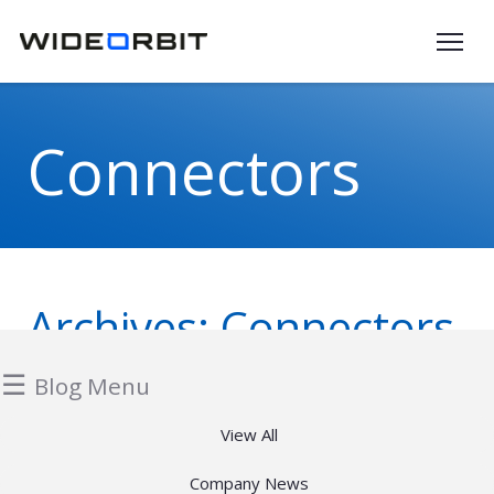
Skip to main content
Connectors
Archives:
Connectors
☰
Blog Menu
View All
Company News