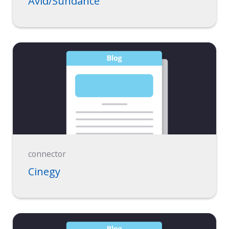
Avid/Sundance
connector
Cinegy