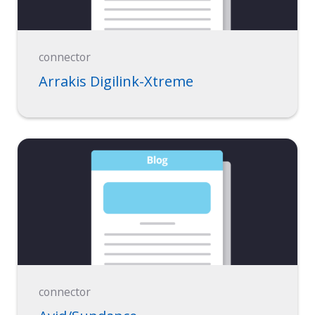
connector
Arrakis Digilink-Xtreme
connector