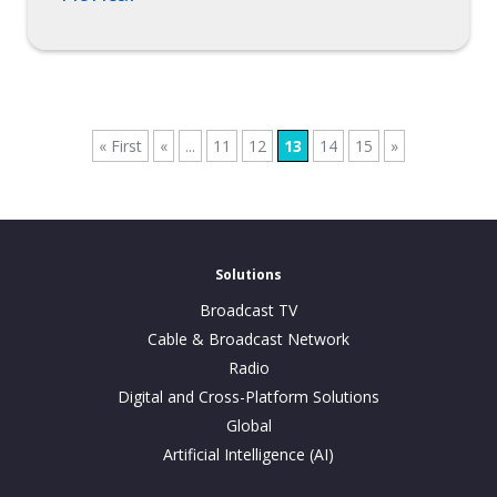
« First
«
...
11
12
13
14
15
»
Solutions
Broadcast TV
Cable & Broadcast Network
Radio
Digital and Cross-Platform Solutions
Global
Artificial Intelligence (AI)