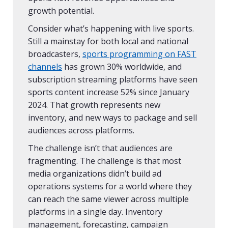
growth potential.
Consider what’s happening with live sports.
Still a mainstay for both local and national
broadcasters,
sports programming on FAST
channels
has grown 30% worldwide, and
subscription streaming platforms have seen
sports content increase 52% since January
2024. That growth represents new
inventory, and new ways to package and sell
audiences across platforms.
The challenge isn’t that audiences are
fragmenting. The challenge is that most
media organizations didn’t build ad
operations systems for a world where they
can reach the same viewer across multiple
platforms in a single day. Inventory
management, forecasting, campaign