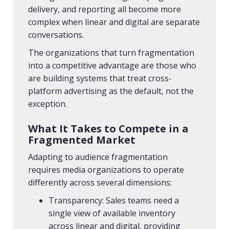
delivery, and reporting all become more
complex when linear and digital are separate
conversations.
The organizations that turn fragmentation
into a competitive advantage are those who
are building systems that treat cross-
platform advertising as the default, not the
exception.
What It Takes to Compete in a
Fragmented Market
Adapting to audience fragmentation
requires media organizations to operate
differently across several dimensions:
Transparency: Sales teams need a
single view of available inventory
across linear and digital, providing