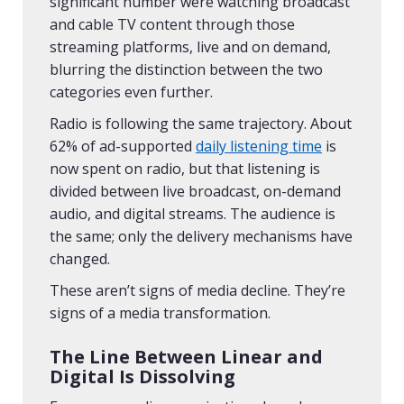
significant number were watching broadcast
and cable TV content through those
streaming platforms, live and on demand,
blurring the distinction between the two
categories even further.
Radio is following the same trajectory. About
62% of ad-supported
daily listening time
is
now spent on radio, but that listening is
divided between live broadcast, on-demand
audio, and digital streams. The audience is
the same; only the delivery mechanisms have
changed.
These aren’t signs of media decline. They’re
signs of a media transformation.
The Line Between Linear and
Digital Is Dissolving