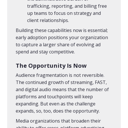
trafficking, reporting, and billing free
up teams to focus on strategy and
client relationships.
Building these capabilities now is essential;
early adoption positions your organization
to capture a larger share of evolving ad
spend and stay competitive.
The Opportunity Is Now
Audience fragmentation is not reversible.
The continued growth of streaming, FAST,
and digital audio means that the number of
platforms and touchpoints will keep
expanding. But even as the challenge
expands, so, too, does the opportunity.
Media organizations that broaden their