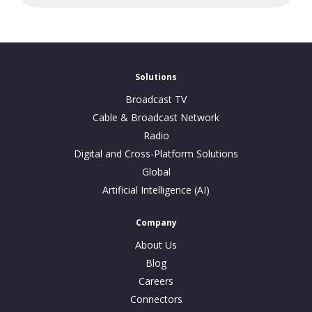
Solutions
Broadcast TV
Cable & Broadcast Network
Radio
Digital and Cross-Platform Solutions
Global
Artificial Intelligence (AI)
Company
About Us
Blog
Careers
Connectors