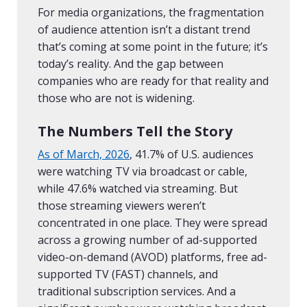
For media organizations, the fragmentation
of audience attention isn’t a distant trend
that’s coming at some point in the future; it’s
today’s reality. And the gap between
companies who are ready for that reality and
those who are not is widening.
The Numbers Tell the Story
As of March, 2026
, 41.7% of U.S. audiences
were watching TV via broadcast or cable,
while 47.6% watched via streaming. But
those streaming viewers weren’t
concentrated in one place. They were spread
across a growing number of ad-supported
video-on-demand (AVOD) platforms, free ad-
supported TV (FAST) channels, and
traditional subscription services. And a