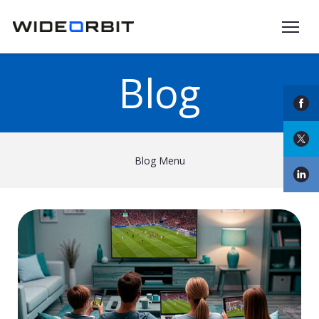
Skip to main content
Blog
Blog Menu