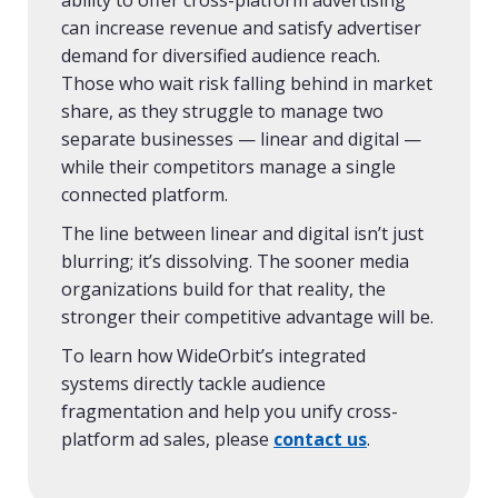
ability to offer cross-platform advertising
can increase revenue and satisfy advertiser
demand for diversified audience reach.
Those who wait risk falling behind in market
share, as they struggle to manage two
separate businesses — linear and digital —
while their competitors manage a single
connected platform.
The line between linear and digital isn’t just
blurring; it’s dissolving. The sooner media
organizations build for that reality, the
stronger their competitive advantage will be.
To learn how WideOrbit’s integrated
systems directly tackle audience
fragmentation and help you unify cross-
platform ad sales, please
contact us
.