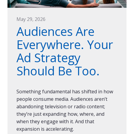
May 29, 2026
Audiences Are
Everywhere. Your
Ad Strategy
Should Be Too.
Something fundamental has shifted in how
people consume media. Audiences aren’t
abandoning television or radio content;
they’re just expanding how, where, and
when they engage with it. And that
expansion is accelerating.