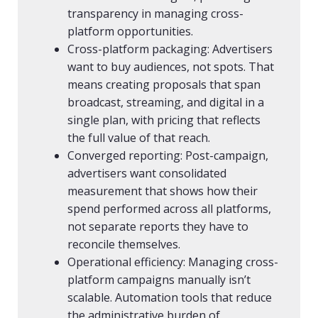
transparency in managing cross-
platform opportunities.
Cross-platform packaging: Advertisers
want to buy audiences, not spots. That
means creating proposals that span
broadcast, streaming, and digital in a
single plan, with pricing that reflects
the full value of that reach.
Converged reporting: Post-campaign,
advertisers want consolidated
measurement that shows how their
spend performed across all platforms,
not separate reports they have to
reconcile themselves.
Operational efficiency: Managing cross-
platform campaigns manually isn’t
scalable. Automation tools that reduce
the administrative burden of