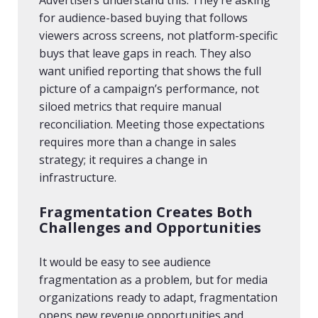
Advertisers understand this. They’re asking
for audience-based buying that follows
viewers across screens, not platform-specific
buys that leave gaps in reach. They also
want unified reporting that shows the full
picture of a campaign’s performance, not
siloed metrics that require manual
reconciliation. Meeting those expectations
requires more than a change in sales
strategy; it requires a change in
infrastructure.
Fragmentation Creates Both
Challenges and Opportunities
It would be easy to see audience
fragmentation as a problem, but for media
organizations ready to adapt, fragmentation
opens new revenue opportunities and