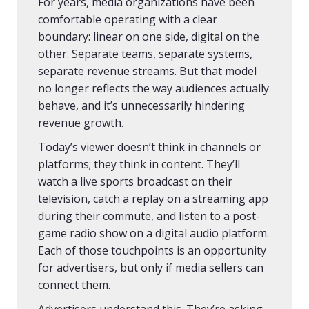
For years, media organizations have been
comfortable operating with a clear
boundary: linear on one side, digital on the
other. Separate teams, separate systems,
separate revenue streams. But that model
no longer reflects the way audiences actually
behave, and it’s unnecessarily hindering
revenue growth.
Today’s viewer doesn’t think in channels or
platforms; they think in content. They’ll
watch a live sports broadcast on their
television, catch a replay on a streaming app
during their commute, and listen to a post-
game radio show on a digital audio platform.
Each of those touchpoints is an opportunity
for advertisers, but only if media sellers can
connect them.