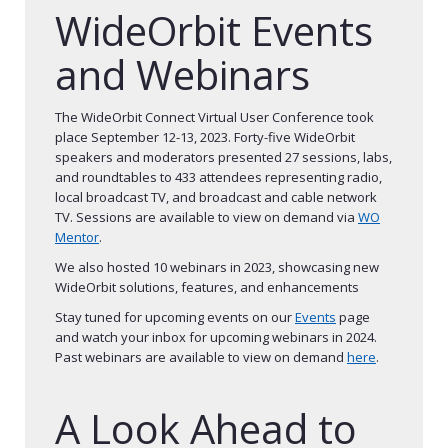
WideOrbit Events
and Webinars
The WideOrbit Connect Virtual User Conference took
place September 12-13, 2023. Forty-five WideOrbit
speakers and moderators presented 27 sessions, labs,
and roundtables to 433 attendees representing radio,
local broadcast TV, and broadcast and cable network
TV. Sessions are available to view on demand via
W
O
Mentor
.
We also hosted 10 webinars in 2023, showcasing new
WideOrbit solutions, features, and enhancements
Stay tuned for upcoming events on our
Events
page
and watch your inbox for upcoming webinars in 2024.
Past webinars are available to view on demand
here
.
A Look Ahead to