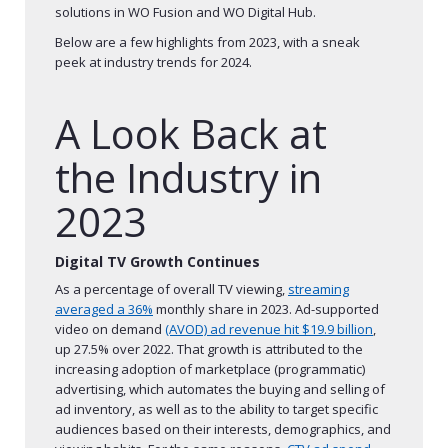
solutions in WO Fusion and WO Digital Hub.
Below are a few highlights from 2023, with a sneak
peek at industry trends for 2024.
A Look Back at
the Industry in
2023
Digital TV Growth Continues
As a percentage of overall TV viewing,
streaming
averaged a 36%
monthly share in 2023. Ad-supported
video on demand
(AVOD) ad revenue hit $19.9 billion
,
up 27.5% over 2022. That growth is attributed to the
increasing adoption of marketplace (programmatic)
advertising, which automates the buying and selling of
ad inventory, as well as to the ability to target specific
audiences based on their interests, demographics, and