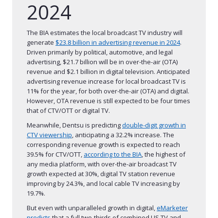
2024
The BIA estimates the local broadcast TV industry will
generate
$23.8 billion in advertising revenue in 2024
.
Driven primarily by political, automotive, and legal
advertising, $21.7 billion will be in over-the-air (OTA)
revenue and $2.1 billion in digital television. Anticipated
advertising revenue increase for local broadcast TV is
11% for the year, for both over-the-air (OTA) and digital.
However, OTA revenue is still expected to be four times
that of CTV/OTT or digital TV.
Meanwhile, Dentsu is predicting
double-digit growth in
CTV viewership
, anticipating a 32.2% increase. The
corresponding revenue growth is expected to reach
39.5% for CTV/OTT,
according to the BIA
, the highest of
any media platform, with over-the-air broadcast TV
growth expected at 30%, digital TV station revenue
improving by 24.3%, and local cable TV increasing by
19.7%.
But even with unparalleled growth in digital,
eMarketer
predicts
that a full two-thirds of combined US TV and