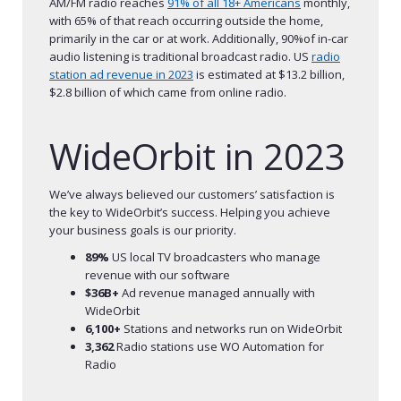
AM/FM radio reaches
91% of all 18+ Americans
monthly,
with 65% of that reach occurring outside the home,
primarily in the car or at work. Additionally, 90%of in-car
audio listening is traditional broadcast radio. US
radio
station ad revenue in 2023
is estimated at $13.2 billion,
$2.8 billion of which came from online radio.
WideOrbit in 2023
We’ve always believed our customers’ satisfaction is
the key to WideOrbit’s success. Helping you achieve
your business goals is our priority.
89%
US local TV broadcasters who manage
revenue with our software
$36B+
Ad revenue managed annually with
WideOrbit
6,100+
Stations and networks run on WideOrbit
3,362
Radio stations use WO Automation for
Radio