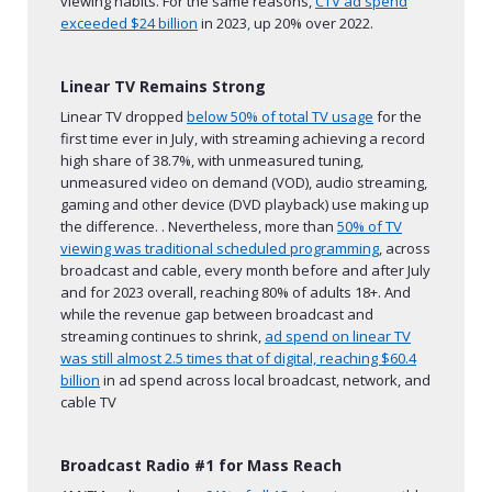
viewing habits. For the same reasons,
CTV ad spend
exceeded $24 billion
in 2023
,
up 20% over 2022.
Linear TV Remains Strong
Linear TV dropped
below 50% of total TV usage
for the
first time ever in July, with streaming achieving a record
high share of 38.7%, with unmeasured tuning,
unmeasured video on demand (VOD), audio streaming,
gaming and other device (DVD playback) use making up
the difference. . Nevertheless, more than
50% of TV
viewing was traditional scheduled programming
, across
broadcast and cable, every month before and after July
and for 2023 overall, reaching 80% of adults 18+. And
while the revenue gap between broadcast and
streaming continues to shrink,
ad spend on linear TV
was still almost 2.5 times that of digital,
reaching $60.4
billion
in ad spend across local broadcast, network, and
cable TV
Broadcast Radio #1 for Mass Reach