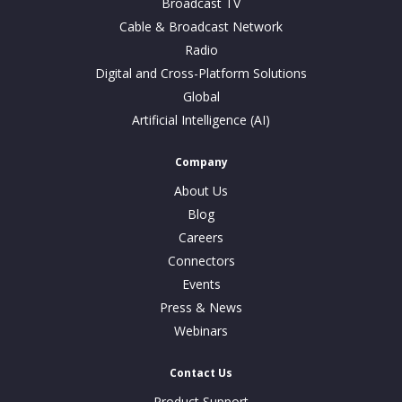
Broadcast TV
Cable & Broadcast Network
Radio
Digital and Cross-Platform Solutions
Global
Artificial Intelligence (AI)
Company
About Us
Blog
Careers
Connectors
Events
Press & News
Webinars
Contact Us
Product Support