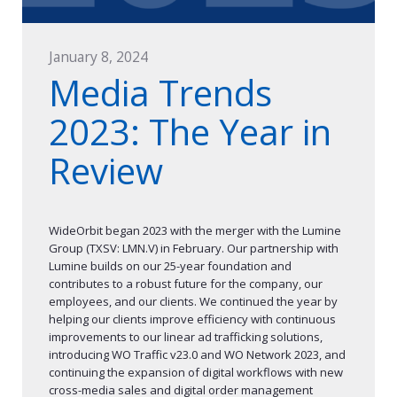
January 8, 2024
Media Trends
2023: The Year in
Review
WideOrbit began 2023 with the merger with the Lumine
Group (TXSV: LMN.V) in February. Our partnership with
Lumine builds on our 25-year foundation and
contributes to a robust future for the company, our
employees, and our clients. We continued the year by
helping our clients improve efficiency with continuous
improvements to our linear ad trafficking solutions,
introducing WO Traffic v23.0 and WO Network 2023, and
continuing the expansion of digital workflows with new
cross-media sales and digital order management