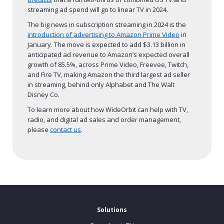
streaming ad spend will go to linear TV in 2024.
The big news in subscription streaming in 2024 is the
introduction of advertising to Amazon Prime Video
in
January. The move is expected to add $3.13 billion in
anticipated ad revenue to Amazon’s expected overall
growth of 85.5%, across Prime Video, Freevee, Twitch,
and Fire TV, making Amazon the third largest ad seller
in streaming, behind only Alphabet and The Walt
Disney Co.
To learn more about how WideOrbit can help with TV,
radio, and digital ad sales and order management,
please
contact us
.
Solutions