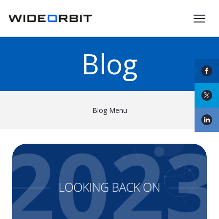
Skip to main content
Blog
Blog Menu