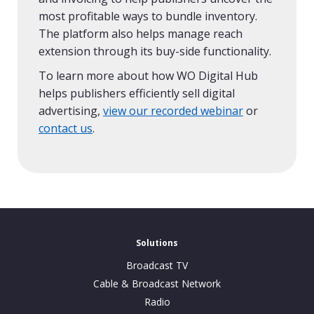
most profitable ways to bundle inventory.
The platform also helps manage reach
extension through its buy-side functionality.
To learn more about how WO Digital Hub
helps publishers efficiently sell digital
advertising,
view our recorded webinar
or
contact us
.
Solutions
Broadcast TV
Cable & Broadcast Network
Radio