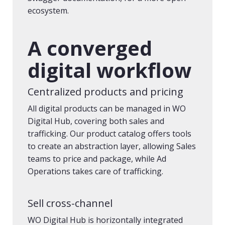
ecosystem.
A converged
digital workflow
Centralized products and pricing
All digital products can be managed in WO
Digital Hub, covering both sales and
trafficking. Our product catalog offers tools
to create an abstraction layer, allowing Sales
teams to price and package, while Ad
Operations takes care of trafficking.
Sell cross-channel
WO Digital Hub is horizontally integrated