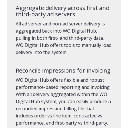
Aggregate delivery across first and
third-party ad servers
All ad server and non-ad server delivery is
aggregated back into WO Digital Hub,
pulling in both first- and third-party data.
WO Digital Hub offers tools to manually load
delivery into the system.
Reconcile impressions for invoicing
WO Digital Hub offers flexible and robust
performance-based reporting and invoicing.
With all delivery aggregated within the WO
Digital Hub system, you can easily produce a
reconciled impression billing file that
includes order vs line item, contracted vs
performance, and first-party vs third-party.