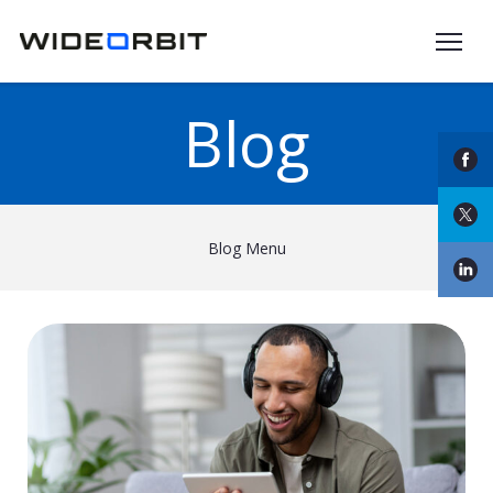
Skip to main content
Blog
Blog Menu