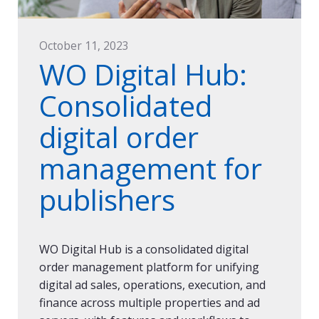
October 11, 2023
WO Digital Hub:
Consolidated
digital order
management for
publishers
WO Digital Hub is a consolidated digital
order management platform for unifying
digital ad sales, operations, execution, and
finance across multiple properties and ad