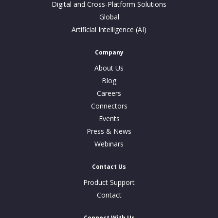
Digital and Cross-Platform Solutions
Global
Artificial Intelligence (AI)
Company
About Us
Blog
Careers
Connectors
Events
Press & News
Webinars
Contact Us
Product Support
Contact
Connect With Us