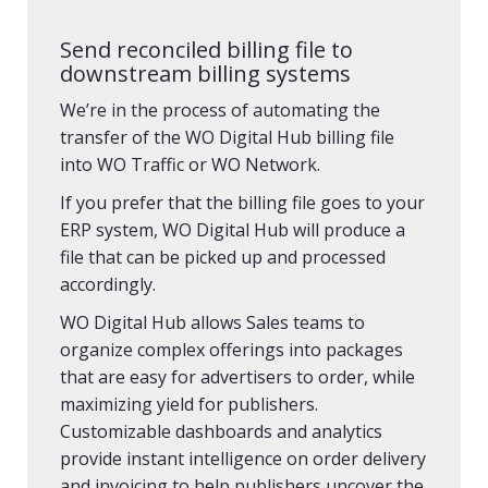
Send reconciled billing file to
downstream billing systems
We’re in the process of automating the
transfer of the WO Digital Hub billing file
into WO Traffic or WO Network.
If you prefer that the billing file goes to your
ERP system, WO Digital Hub will produce a
file that can be picked up and processed
accordingly.
WO Digital Hub allows Sales teams to
organize complex offerings into packages
that are easy for advertisers to order, while
maximizing yield for publishers.
Customizable dashboards and analytics
provide instant intelligence on order delivery
and invoicing to help publishers uncover the