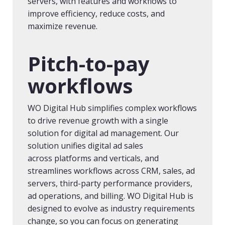
servers, with features and workflows to
improve efficiency, reduce costs, and
maximize revenue.
Pitch-to-pay
workflows
WO Digital Hub simplifies complex workflows
to drive revenue growth with a single
solution for digital ad management. Our
solution unifies digital ad sales
across platforms and verticals, and
streamlines workflows across CRM, sales, ad
servers, third-party performance providers,
ad operations, and billing. WO Digital Hub is
designed to evolve as industry requirements
change, so you can focus on generating