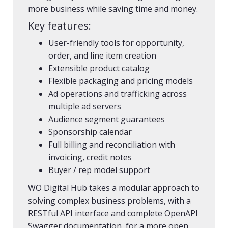
more business while saving time and money.
Key features:
User-friendly tools for opportunity,
order, and line item creation​
Extensible product catalog
Flexible packaging and pricing models
Ad operations and trafficking across
multiple ad servers
Audience segment guarantees ​
Sponsorship calendar​
Full billing and reconciliation with
invoicing, credit notes ​​
Buyer / rep model support
WO Digital Hub takes a modular approach to
solving complex business problems, with a
RESTful API interface and complete OpenAPI
Swagger documentation, for a more open