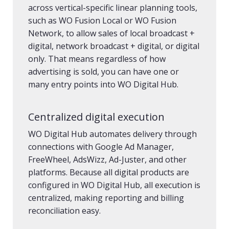
across vertical-specific linear planning tools,
such as WO Fusion Local or WO Fusion
Network, to allow sales of local broadcast +
digital, network broadcast + digital, or digital
only. That means regardless of how
advertising is sold, you can have one or
many entry points into WO Digital Hub.
Centralized digital execution
WO Digital Hub automates delivery through
connections with Google Ad Manager,
FreeWheel, AdsWizz, Ad-Juster, and other
platforms. Because all digital products are
configured in WO Digital Hub, all execution is
centralized, making reporting and billing
reconciliation easy.