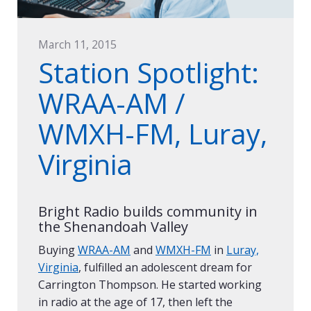
March 11, 2015
Station Spotlight:
WRAA-AM /
WMXH-FM, Luray,
Virginia
Bright Radio builds community in
the Shenandoah Valley
Buying
WRAA-AM
and
WMXH-FM
in
Luray,
Virginia
, fulfilled an adolescent dream for
Carrington Thompson. He started working
in radio at the age of 17, then left the