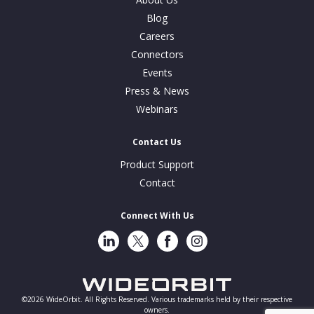
Blog
Careers
Connectors
Events
Press & News
Webinars
Contact Us
Product Support
Contact
Connect With Us
LinkedIn
Twitter
Facebook
Instragram
©2026 WideOrbit. All Rights Reserved. Various trademarks held by their respective
owners.