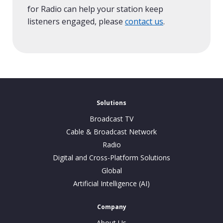
for Radio can help your station keep
listeners engaged, please
contact us
.
Solutions
Broadcast TV
Cable & Broadcast Network
Radio
Digital and Cross-Platform Solutions
Global
Artificial Intelligence (AI)
Company
About Us