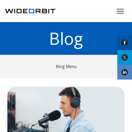
Skip to main content
Blog
Blog Menu