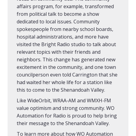
affairs program, for example, transformed
from political talk to become a show
dedicated to local issues. Community
spokespeople from nearby school boards,
hospital administrations, and more have
visited the Bright Radio studio to talk about
relevant topics with their friends and
neighbors. This change has generated new
excitement in the community, and one town
councilperson even told Carrington that she
had waited her whole life for a station like
this to come to the Shenandoah Valley.
Like WideOrbit, WRAA-AM and WMXH-FM
value optimism and strong community. WO
Automation for Radio is proud to help bring
their message to the Shenandoah Valley.
To learn more about how WO Automation