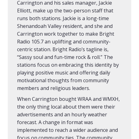
Carrington and his sales manager, Jackie
Elliott, make up the two-person staff that
runs both stations. Jackie is a long-time
Shenandoah Valley resident, and she and
Carrington work together to make Bright
Radio 105.7 an uplifting and community-
centric station. Bright Radio’s tagline is,
“Sassy soul and fun-time rock & roll.” The
stations focus on embracing this identity by
playing positive music and offering daily
motivational thoughts from community
members and religious leaders.
When Carrington bought WRAA and WMXH,
the only thing local about them were their
advertisements and an hourly weather
forecast. A change in format was
implemented to reach a wider audience and
focus on community ties. The community