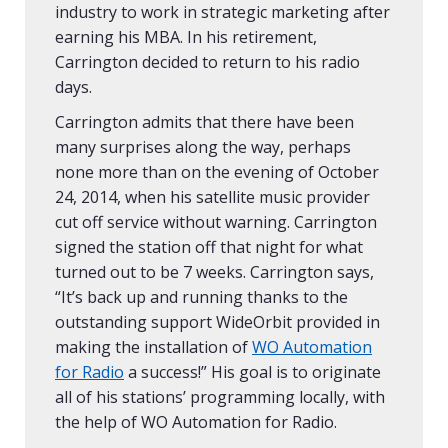
industry to work in strategic marketing after
earning his MBA. In his retirement,
Carrington decided to return to his radio
days.
Carrington admits that there have been
many surprises along the way, perhaps
none more than on the evening of October
24, 2014, when his satellite music provider
cut off service without warning. Carrington
signed the station off that night for what
turned out to be 7 weeks. Carrington says,
“It’s back up and running thanks to the
outstanding support WideOrbit provided in
making the installation of
WO Automation
for Radio
a success!” His goal is to originate
all of his stations’ programming locally, with
the help of WO Automation for Radio.