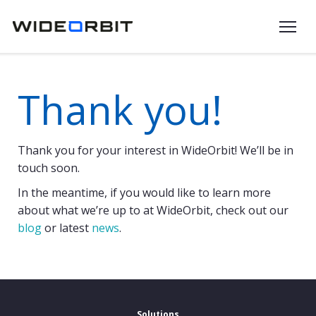
Skip to main content
Thank you!
Thank you for your interest in WideOrbit! We’ll be in
touch soon.
In the meantime, if you would like to learn more
about what we’re up to at WideOrbit, check out our
blog
or latest
news
.
Solutions