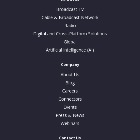
Broadcast TV
Cable & Broadcast Network
Radio
Digital and Cross-Platform Solutions
Global
Artificial Intelligence (AI)
Company
About Us
Blog
Careers
Connectors
Events
Press & News
Webinars
Contact Us