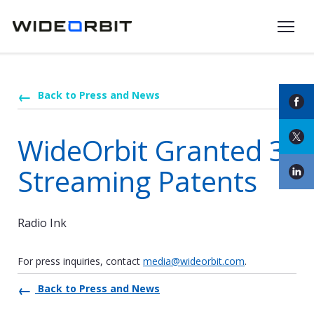
Skip to main content
Back to Press and News
WideOrbit Granted 3
Streaming Patents
Radio Ink
For press inquiries, contact
media@wideorbit.com
.
Back to Press and News