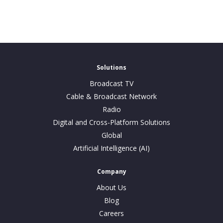
Solutions
Broadcast TV
Cable & Broadcast Network
Radio
Digital and Cross-Platform Solutions
Global
Artificial Intelligence (AI)
Company
About Us
Blog
Careers