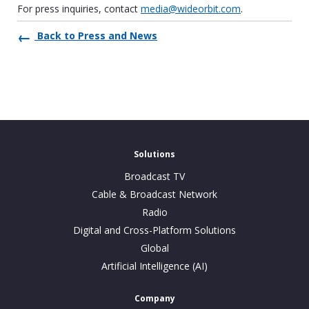
For press inquiries, contact
media@wideorbit.com
.
Back to Press and News
Solutions
Broadcast TV
Cable & Broadcast Network
Radio
Digital and Cross-Platform Solutions
Global
Artificial Intelligence (AI)
Company