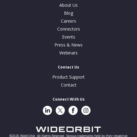
About Us
Blog
Careers
Connectors
Events
Press & News
Webinars
Contact Us
Product Support
Contact
Connect With Us
LinkedIn
Twitter
Facebook
Instragram
©2026 WideOrbit. All Rights Reserved. Various trademarks held by their respective