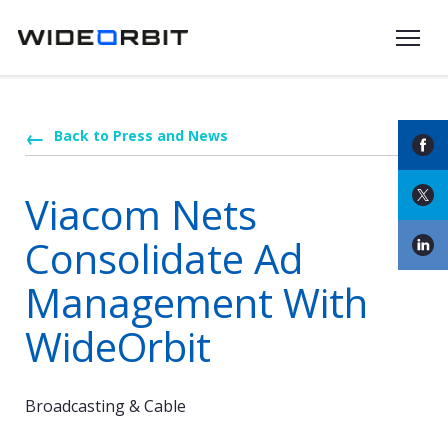
Skip to main content
Back to Press and News
Viacom Nets
Consolidate Ad
Management With
WideOrbit
Broadcasting & Cable