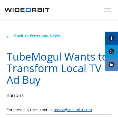
Skip to main content
Back to Press and News
TubeMogul Wants to
Transform Local TV
Ad Buy
Barron’s
For press inquiries, contact
media@wideorbit.com
.