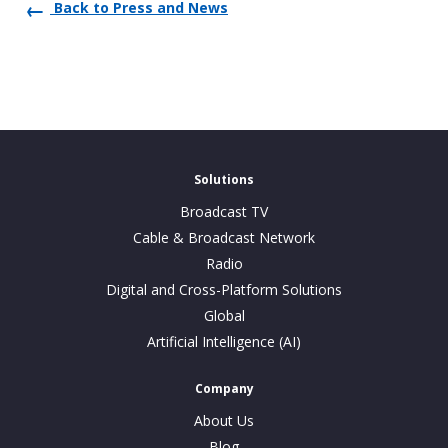
Back to Press and News
Solutions
Broadcast TV
Cable & Broadcast Network
Radio
Digital and Cross-Platform Solutions
Global
Artificial Intelligence (AI)
Company
About Us
Blog