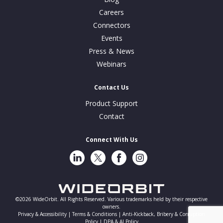
Careers
Connectors
Events
Press & News
Webinars
Contact Us
Product Support
Contact
Connect With Us
LinkedIn
Twitter
Facebook
Instragram
©2026 WideOrbit. All Rights Reserved. Various trademarks held by their respective
owners.
Privacy & Accessibility |
Terms & Conditions |
Anti-Kickback, Bribery & Corruption
Policy |
DPA & AI Policy