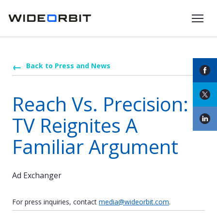
Skip to main content
Back to Press and News
Reach Vs. Precision:
TV Reignites A
Familiar Argument
Ad Exchanger
For press inquiries, contact
media@wideorbit.com
.