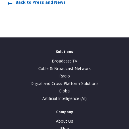
Back to Press and News
Solutions
Broadcast TV
Cable & Broadcast Network
Radio
Digital and Cross-Platform Solutions
Global
Artificial Intelligence (AI)
Company
About Us
Blog