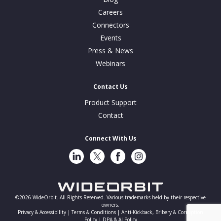
Careers
Connectors
Events
Press & News
Webinars
Contact Us
Product Support
Contact
Connect With Us
LinkedIn
Twitter
Facebook
Instragram
©2026 WideOrbit. All Rights Reserved. Various trademarks held by their respective
owners.
Privacy & Accessibility |
Terms & Conditions |
Anti-Kickback, Bribery & Corruption
Policy |
DPA & AI Policy