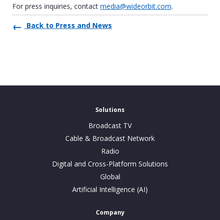
For press inquiries, contact
media@wideorbit.com
.
Back to Press and News
Solutions
Broadcast TV
Cable & Broadcast Network
Radio
Digital and Cross-Platform Solutions
Global
Artificial Intelligence (AI)
Company