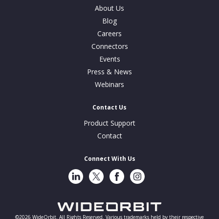
About Us
Blog
Careers
Connectors
Events
Press & News
Webinars
Contact Us
Product Support
Contact
Connect With Us
LinkedIn
Twitter
Facebook
Instragram
©2026 WideOrbit. All Rights Reserved. Various trademarks held by their respective