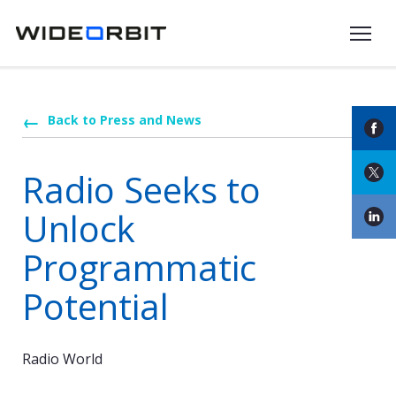
Skip to main content
Back to Press and News
Radio Seeks to
Unlock
Programmatic
Potential
Radio World