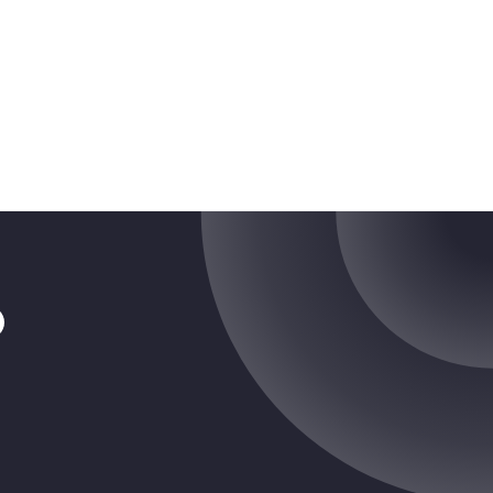
tragram