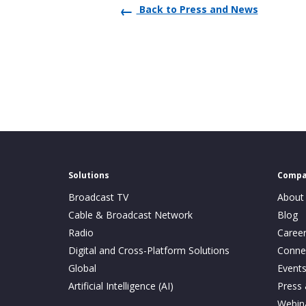
Back to Press and News
Solutions
Comp
Broadcast TV
About
Cable & Broadcast Network
Blog
Radio
Caree
Digital and Cross-Platform Solutions
Conne
Global
Event
Artificial Intelligence (AI)
Press
Webin