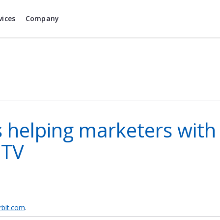
vices
Company
 helping marketers with a
 TV
bit.com
.