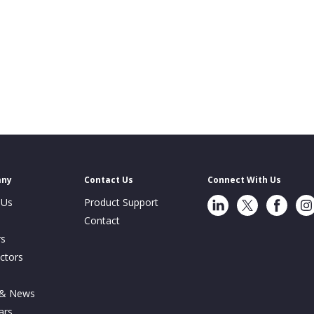
any
Contact Us
Connect With Us
LinkedIn
Twitter
Facebook
Ins
 Us
Product Support
Contact
rs
ctors
s
 & News
ars