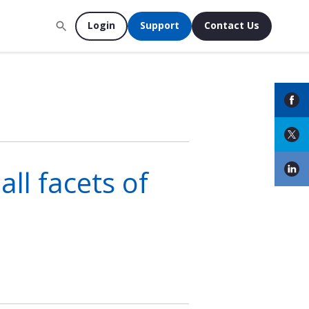
Login
Support
Contact Us
ll facets of