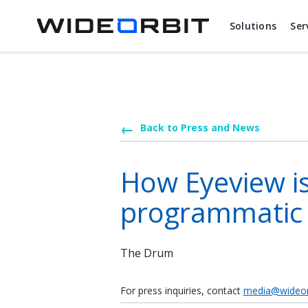
Skip to main content
Solutions
Ser
Back to Press and News
How Eyeview is
programmatic
The Drum
For press inquiries, contact
media@wideor