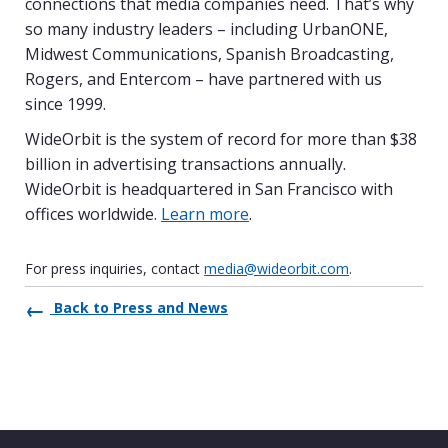
connections that media companies need. That’s why
so many industry leaders – including UrbanONE,
Midwest Communications, Spanish Broadcasting,
Rogers, and Entercom – have partnered with us
since 1999.
WideOrbit is the system of record for more than $38
billion in advertising transactions annually.
WideOrbit is headquartered in San Francisco with
offices worldwide.
Learn more
.
For press inquiries, contact
media@wideorbit.com
.
Back to Press and News