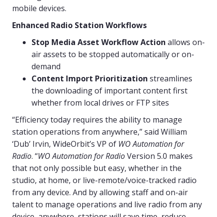
mobile devices.
Enhanced Radio Station Workflows
Stop Media Asset Workflow Action
allows on-
air assets to be stopped automatically or on-
demand
Content Import Prioritization
streamlines
the downloading of important content first
whether from local drives or FTP sites
“Efficiency today requires the ability to manage
station operations from anywhere,” said William
‘Dub’ Irvin, WideOrbit’s VP of
WO Automation for
Radio
. “
WO Automation for Radio
Version 5.0 makes
that not only possible but easy, whether in the
studio, at home, or live-remote/voice-tracked radio
from any device. And by allowing staff and on-air
talent to manage operations and live radio from any
device, anywhere, stations will save time, reduce