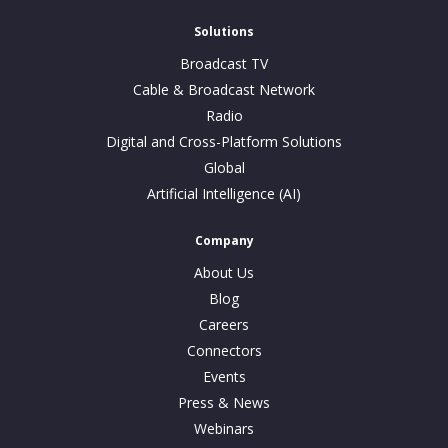
Solutions
Broadcast TV
Cable & Broadcast Network
Radio
Digital and Cross-Platform Solutions
Global
Artificial Intelligence (AI)
Company
About Us
Blog
Careers
Connectors
Events
Press & News
Webinars