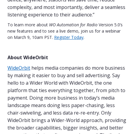
complexity, and most importantly, deliver a seamless
listening experience to their audience.”
To learn more about
WO Automation for Radio
Version 5.0’s
new features and to see a live demo, join us for a webinar
on March 9, 10am PST.
Register Today
.
About WideOrbit
WideOrbit
helps media companies do more business
by making it easier to buy and sell advertising. Say
hello to a Wider World with WideOrbit, the one
platform that ties everything together, from pitch to
payment. Doing more business in today’s media
landscape means doing less paper-chasing, less
chair-swiveling, and less data re-re-entry. Only
WideOrbit brings a Wider-World approach, providing
the broader capabilities, bigger insights, and better