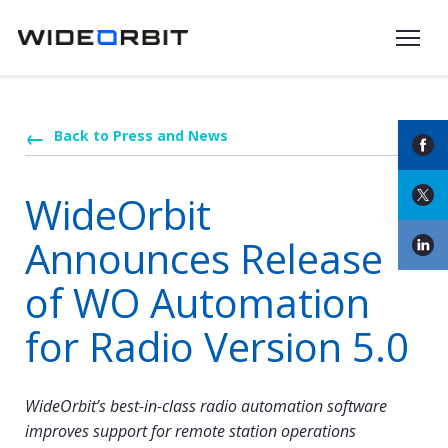
Skip to main content
Back to Press and News
WideOrbit
Announces Release
of WO Automation
for Radio Version 5.0
WideOrbit’s best-in-class radio automation software
improves support for remote station operations