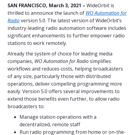
SAN FRANCISCO,
March 3, 2021 –
WideOrbit is
thrilled to announce the launch of
WO Automation for
Radio
version 5.0. The latest version of WideOrbit’s
industry-leading radio automation software includes
significant enhancements to further empower radio
stations to work remotely.
Already the system of choice for leading media
companies,
WO Automation for Radio
simplifies
workflows and reduces costs, helping broadcasters
of any size, particularly those with distributed
operations, deliver compelling programming more
easily. Version 5.0 offers several improvements to
extend those benefits even further, to allow radio
broadcasters to:
Manage station operations with a
decentralized, remote staff
Run radio programming from home or on-the-