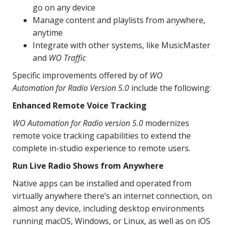
go on any device
Manage content and playlists from anywhere,
anytime
Integrate with other systems, like MusicMaster
and
WO Traffic
Specific improvements offered by of
WO
Automation for Radio Version 5.0
include the following:
Enhanced Remote Voice Tracking
WO Automation for Radio version 5.0
modernizes
remote voice tracking capabilities to extend the
complete in-studio experience to remote users.
Run Live Radio Shows from Anywhere
Native apps can be installed and operated from
virtually anywhere there’s an internet connection, on
almost any device, including desktop environments
running macOS, Windows, or Linux, as well as on iOS