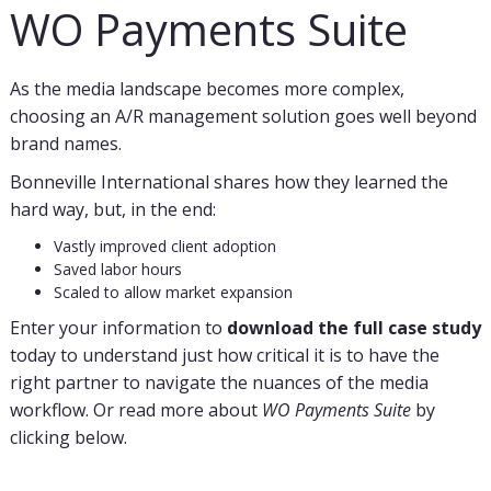
WO Payments Suite
As the media landscape becomes more complex,
choosing an A/R management solution goes well beyond
brand names.
Bonneville International shares how they learned the
hard way, but, in the end:
Vastly improved client adoption
Saved labor hours
Scaled to allow market expansion
Enter your information to
download the full case
study
today to understand just how critical it is to have the
right partner to navigate the nuances of the media
workflow. Or read more about
WO Payments Suite
by
clicking below.