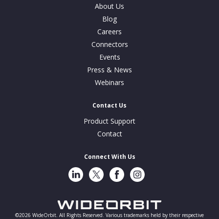
About Us
Blog
Careers
Connectors
Events
Press & News
Webinars
Contact Us
Product Support
Contact
Connect With Us
LinkedIn
Twitter
Facebook
Instragram
©2026 WideOrbit. All Rights Reserved. Various trademarks held by their respective