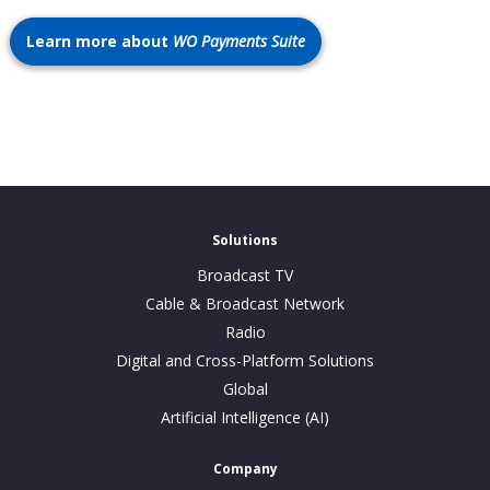
Learn more about
WO Payments Suite
Solutions
Broadcast TV
Cable & Broadcast Network
Radio
Digital and Cross-Platform Solutions
Global
Artificial Intelligence (AI)
Company