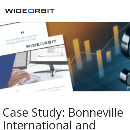
Skip to main content
Case Study: Bonneville
International and