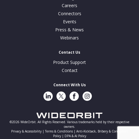
Careers
Connectors
Events
Press & News
Webinars
Contact Us
Product Support
Contact
Connect With Us
LinkedIn
Twitter
Facebook
Instragram
©2026 WideOrbit. All Rights Reserved. Various trademarks held by their respective
owners.
Privacy & Accessibility |
Terms & Conditions |
Anti-Kickback, Bribery & Corruption
Policy |
DPA & AI Policy