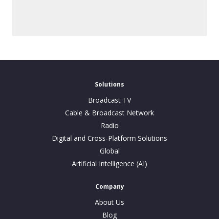
Solutions
Broadcast TV
Cable & Broadcast Network
Radio
Digital and Cross-Platform Solutions
Global
Artificial Intelligence (AI)
Company
About Us
Blog