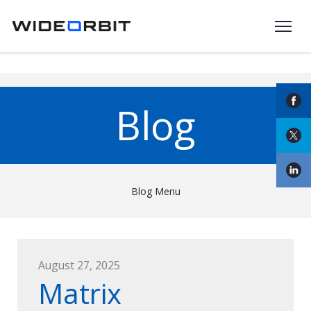
Skip to main content
Blog
Blog Menu
August 27, 2025
Matrix