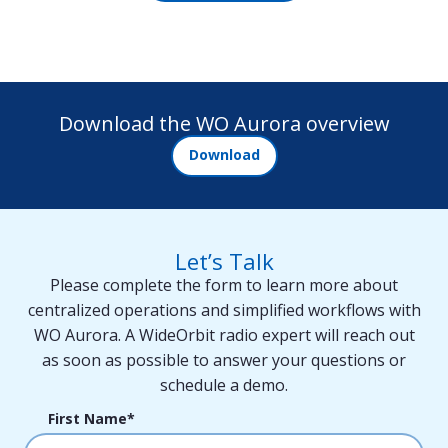
Download the WO Aurora overview
Download
Let’s Talk
Please complete the form to learn more about
centralized operations and simplified workflows with
WO Aurora. A WideOrbit radio expert will reach out
as soon as possible to answer your questions or
schedule a demo.
First Name
*