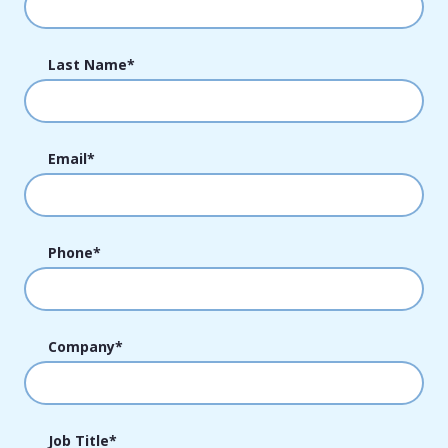
Last Name
*
Email
*
Phone
*
Company
*
Job Title
*