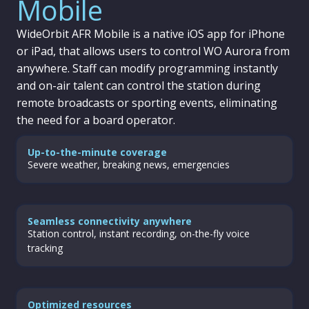
Mobile
WideOrbit AFR Mobile is a native iOS app for iPhone
or iPad, that allows users to control WO Aurora from
anywhere. Staff can modify programming instantly
and on-air talent can control the station during
remote broadcasts or sporting events, eliminating
the need for a board operator.
Up-to-the-minute coverage
Severe weather, breaking news, emergencies
Seamless connectivity anywhere
Station control, instant recording, on-the-fly voice
tracking
Optimized resources