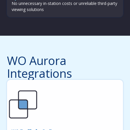
No unnecessary in-station costs or unreliable third-party
viewing solutions
WO Aurora
Integrations