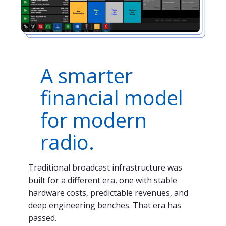
A smarter
financial model
for modern
radio.
Traditional broadcast infrastructure was
built for a different era, one with stable
hardware costs, predictable revenues, and
deep engineering benches. That era has
passed.