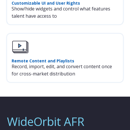
Customizable UI and User Rights
Show/hide widgets and control what features
talent have access to
Remote Content and Playlists
Record, import, edit, and convert content once
for cross-market distribution
WideOrbit AFR