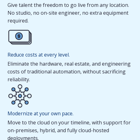
Give talent the freedom to go live from any location.
No studio, no on-site engineer, no extra equipment
required.
Reduce costs at every level.
Eliminate the hardware, real estate, and engineering
costs of traditional automation, without sacrificing
reliability.
Modernize at your own pace.
Move to the cloud on your timeline, with support for
on-premises, hybrid, and fully cloud-hosted
deployments.