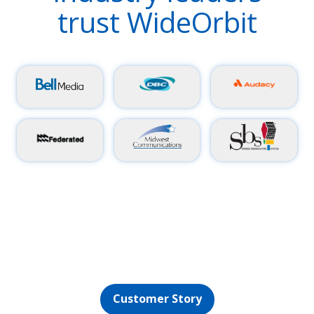
trust WideOrbit
Discover how WO Aurora helps the University of
Florida’s College of Journalism and Communications
support five professional-quality stations while
satisfying the needs of students and media pros
alike.
Customer Story