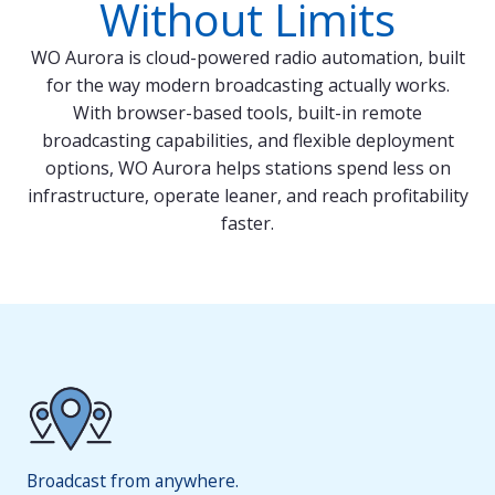
Without Limits
WO Aurora is cloud-powered radio automation, built
for the way modern broadcasting actually works.
With browser-based tools, built-in remote
broadcasting capabilities, and flexible deployment
options, WO Aurora helps stations spend less on
infrastructure, operate leaner, and reach profitability
faster.
Broadcast from anywhere.