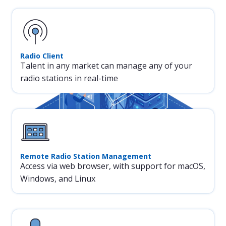
reality.
creating great radio.
Radio Client
Talent in any market can manage any of your
radio stations in real-time
Remote Radio Station Management
Access via web browser, with support for macOS,
Windows, and Linux