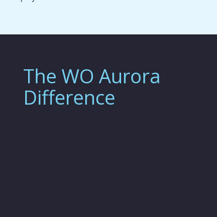
The WO Aurora
Difference