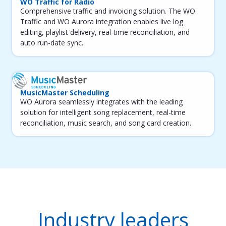
WO Traffic for Radio
Comprehensive traffic and invoicing solution. The WO
Traffic and WO Aurora integration enables live log
editing, playlist delivery, real-time reconciliation, and
auto run-date sync.
MusicMaster Scheduling
WO Aurora seamlessly integrates with the leading
solution for intelligent song replacement, real-time
reconciliation, music search, and song card creation.
Industry leaders