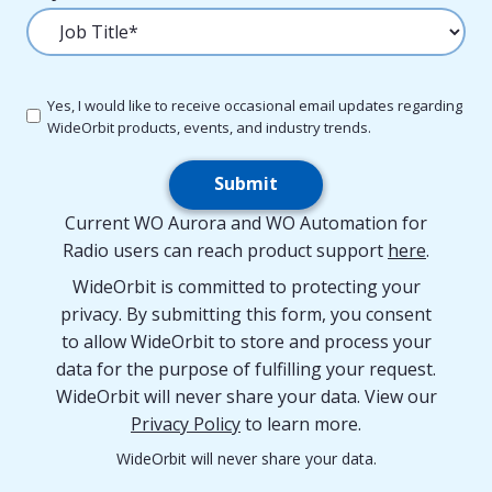
Yes, I would like to receive occasional email updates regarding
WideOrbit products, events, and industry trends.
Submit
Current WO Aurora and WO Automation for
Radio users can reach product support
here
.
WideOrbit is committed to protecting your
privacy. By submitting this form, you consent
to allow WideOrbit to store and process your
data for the purpose of fulfilling your request.
WideOrbit will never share your data. View our
Privacy Policy
to learn more.
WideOrbit will never share your data.