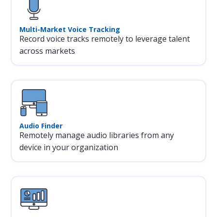
Multi-Market Voice Tracking
Record voice tracks remotely to leverage talent
across markets
Audio Finder
Remotely manage audio libraries from any
device in your organization