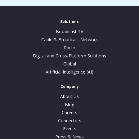
Solutions
Broadcast TV
Cable & Broadcast Network
Radio
Digital and Cross-Platform Solutions
Global
Artificial Intelligence (AI)
Company
About Us
Blog
Careers
Connectors
Events
Press & News