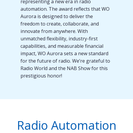
representing a new era in radio
automation. The award reflects that WO
Aurora is designed to deliver the
freedom to create, collaborate, and
innovate from anywhere. With
unmatched flexibility, industry-first
capabilities, and measurable financial
impact, WO Aurora sets a new standard
for the future of radio. We’re grateful to
Radio World and the NAB Show for this
prestigious honor!
Radio Automation