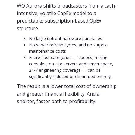
WO Aurora shifts broadcasters from a cash-
intensive, volatile CapEx model to a
predictable, subscription-based OpEx
structure.
No large upfront hardware purchases
No server refresh cycles, and no surprise
maintenance costs
Entire cost categories — codecs, mixing
consoles, on-site servers and server space,
24/7 engineering coverage — can be
significantly reduced or eliminated entirely.
The result is a lower total cost of ownership
and greater financial flexibility. And a
shorter, faster path to profitability.