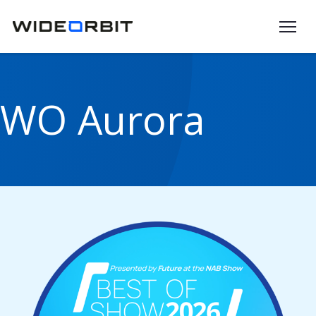
Skip to main content
WO Aurora