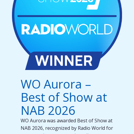
WO Aurora –
Best of Show at
NAB 2026
WO Aurora was awarded Best of Show at
NAB 2026, recognized by Radio World for