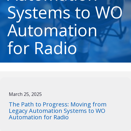
Systems to WO
Automation
for Radio
March 25, 2025
The Path to Progress: Moving from
Legacy Automation Systems to WO
Automation for Radio