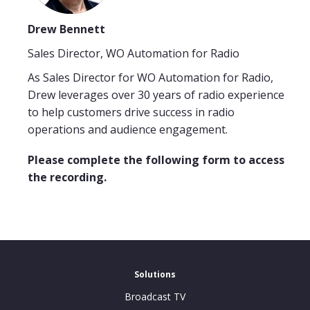
Drew Bennett
Sales Director, WO Automation for Radio
As Sales Director for WO Automation for Radio,
Drew leverages over 30 years of radio experience
to help customers drive success in radio
operations and audience engagement.
Please complete the following form to access
the recording.
Solutions
Broadcast TV