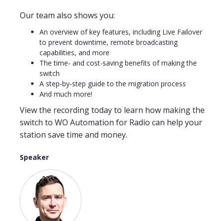
Our team also shows you:
An overview of key features, including Live Failover
to prevent downtime, remote broadcasting
capabilities, and more​
The time- and cost-saving benefits of making the
switch
A step-by-step guide to the migration process
And much more!
View the recording today to learn how making the
switch to WO Automation for Radio can help your
station save time and money.
Speaker