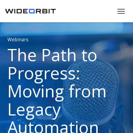
Skip to main content
Webinars
The Path to
Progress:
Moving from
Legacy
Automation