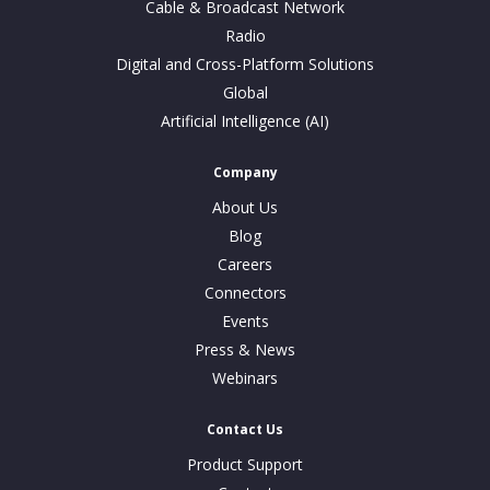
Cable & Broadcast Network
Radio
Digital and Cross-Platform Solutions
Global
Artificial Intelligence (AI)
Company
About Us
Blog
Careers
Connectors
Events
Press & News
Webinars
Contact Us
Product Support