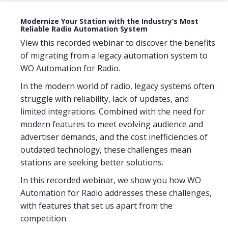
Modernize Your Station with the Industry’s Most
Reliable Radio Automation System
View this recorded webinar to discover the benefits
of migrating from a legacy automation system to
WO Automation for Radio.
In the modern world of radio, legacy systems often
struggle with reliability, lack of updates, and
limited integrations. Combined with the need for
modern features to meet evolving audience and
advertiser demands, and the cost inefficiencies of
outdated technology, these challenges mean
stations are seeking better solutions.
In this recorded webinar, we show you how WO
Automation for Radio addresses these challenges,
with features that set us apart from the
competition.