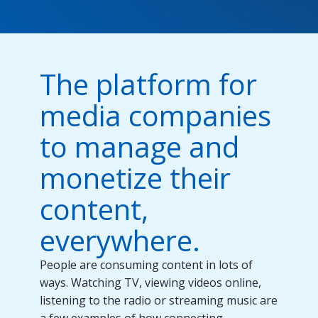
The platform for
media companies
to manage and
monetize their
content,
everywhere.
People are consuming content in lots of
ways. Watching TV, viewing videos online,
listening to the radio or streaming music are