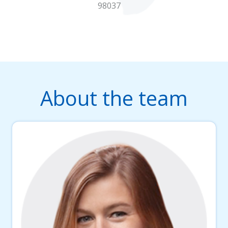
98037
About the team