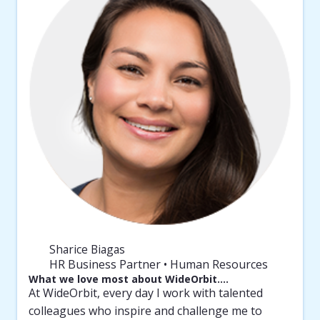
Sharice Biagas
HR Business Partner • Human Resources
What we love most about WideOrbit….
At WideOrbit, every day I work with talented
colleagues who inspire and challenge me to