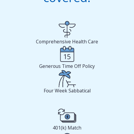
Comprehensive Health Care
Generous Time Off Policy
Four Week Sabbatical
401(k) Match