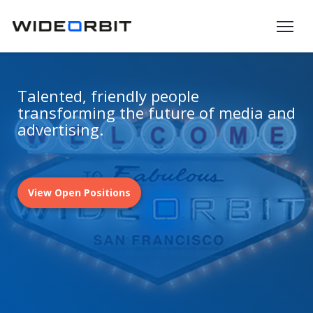
Skip to main content
Talented, friendly people
transforming the future of media and
advertising.
View Open Positions