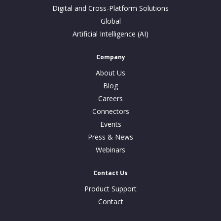
Digital and Cross-Platform Solutions
Global
Artificial Intelligence (AI)
Company
About Us
Blog
Careers
Connectors
Events
Press & News
Webinars
Contact Us
Product Support
Contact