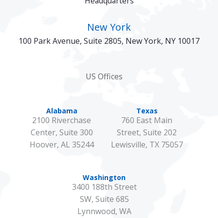
Headquarters
New York
100 Park Avenue, Suite 2805, New York, NY 10017
US Offices
Alabama
Texas
2100 Riverchase
760 East Main
Center, Suite 300
Street, Suite 202
Hoover, AL 35244
Lewisville, TX 75057
Washington
3400 188th Street
SW, Suite 685
Lynnwood, WA