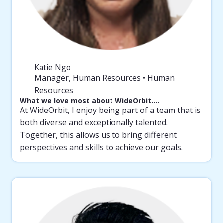
Katie Ngo
Manager, Human Resources • Human
Resources
What we love most about WideOrbit….
At WideOrbit, I enjoy being part of a team that is
both diverse and exceptionally talented.
Together, this allows us to bring different
perspectives and skills to achieve our goals.