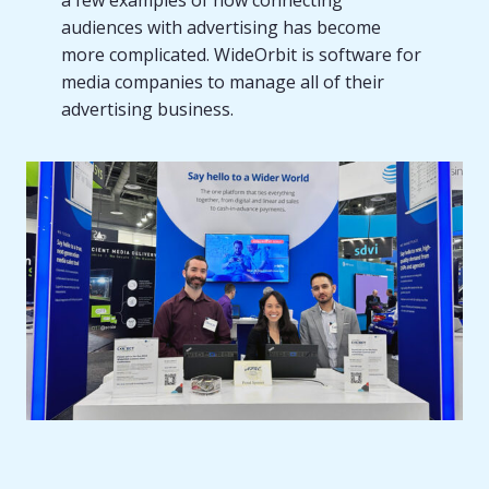
a few examples of how connecting
audiences with advertising has become
more complicated. WideOrbit is software for
media companies to manage all of their
advertising business.