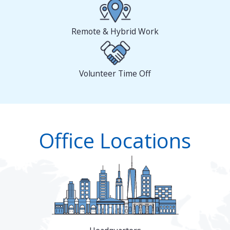
Remote & Hybrid Work
Volunteer Time Off
Office Locations