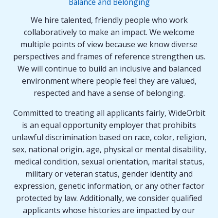
Balance and Belonging
We hire talented, friendly people who work
collaboratively to make an impact. We welcome
multiple points of view because we know diverse
perspectives and frames of reference strengthen us.
We will continue to build an inclusive and balanced
environment where people feel they are valued,
respected and have a sense of belonging.
Committed to treating all applicants fairly, WideOrbit
is an equal opportunity employer that prohibits
unlawful discrimination based on race, color, religion,
sex, national origin, age, physical or mental disability,
medical condition, sexual orientation, marital status,
military or veteran status, gender identity and
expression, genetic information, or any other factor
protected by law. Additionally, we consider qualified
applicants whose histories are impacted by our