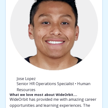
Jose Lopez
Senior HR Operations Specialist • Human
Resources
What we love most about WideOrbit….
WideOrbit has provided me with amazing career
opportunities and learning experiences. The