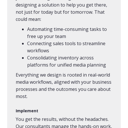
designing a solution to help you get there,
not just for today but for tomorrow. That
could mean:
Automating time-consuming tasks to
free up your team
Connecting sales tools to streamline
workflows
Consolidating inventory across
platforms for unified media planning
Everything we design is rooted in real-world
media workflows, aligned with your business
processes and the outcomes you care about
most.
Implement
You get the results, without the headaches.
Our consultants manage the hands-on work,