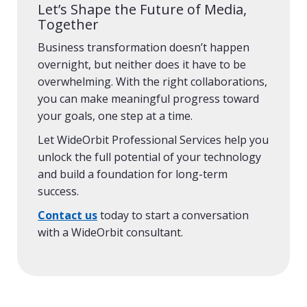
Let’s Shape the Future of Media,
Together
Business transformation doesn’t happen
overnight, but neither does it have to be
overwhelming. With the right collaborations,
you can make meaningful progress toward
your goals, one step at a time.
Let WideOrbit Professional Services help you
unlock the full potential of your technology
and build a foundation for long-term
success.
Contact us
today to start a conversation
with a WideOrbit consultant.