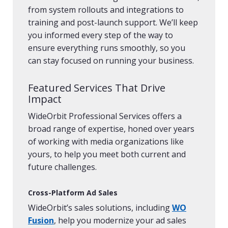
from system rollouts and integrations to
training and post-launch support. We’ll keep
you informed every step of the way to
ensure everything runs smoothly, so you
can stay focused on running your business.
Featured Services That Drive
Impact
WideOrbit Professional Services offers a
broad range of expertise, honed over years
of working with media organizations like
yours, to help you meet both current and
future challenges.
Cross-Platform Ad Sales
WideOrbit’s sales solutions, including
WO
Fusion
, help you modernize your ad sales