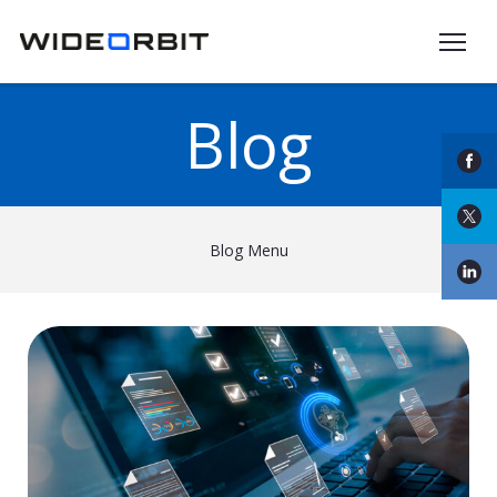
Skip to main content
Blog
Blog Menu