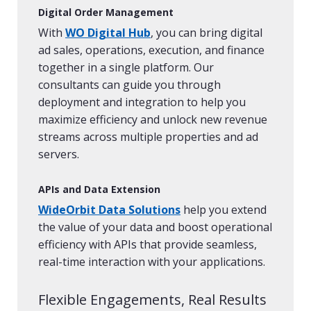
Digital Order Management
With
WO Digital Hub
, you can bring digital
ad sales, operations, execution, and finance
together in a single platform. Our
consultants can guide you through
deployment and integration to help you
maximize efficiency and unlock new revenue
streams across multiple properties and ad
servers.
APIs and Data Extension
WideOrbit Data Solutions
help you extend
the value of your data and boost operational
efficiency with APIs that provide seamless,
real-time interaction with your applications.
Flexible Engagements, Real Results