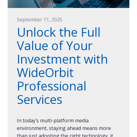
September 11, 2025
Unlock the Full
Value of Your
Investment with
WideOrbit
Professional
Services
In today’s multi-platform media
environment, staying ahead means more
than just adopting the right technology, it