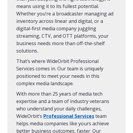
means using it to its fullest potential.
Whether you’re a broadcaster managing ad
inventory across linear and digital, or a
digital-first media company juggling
streaming, CTV, and OTT platforms, your
business needs more than off-the-shelf
solutions.
That’s where WideOrbit Professional
Services comes in. Our team is uniquely
positioned to meet your needs in this
complex media landscape.
With more than 25 years of media tech
expertise and a team of industry veterans
who understand your daily challenges,
WideOrbit’s
Professional Services
team
helps media companies like yours achieve
better business outcomes, faster. Our