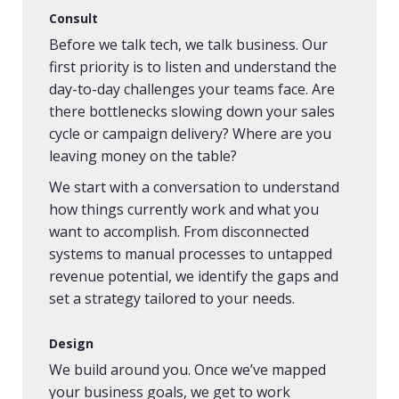
Consult
Before we talk tech, we talk business. Our
first priority is to listen and understand the
day-to-day challenges your teams face. Are
there bottlenecks slowing down your sales
cycle or campaign delivery? Where are you
leaving money on the table?
We start with a conversation to understand
how things currently work and what you
want to accomplish. From disconnected
systems to manual processes to untapped
revenue potential, we identify the gaps and
set a strategy tailored to your needs.
Design
We build around you. Once we’ve mapped
your business goals, we get to work