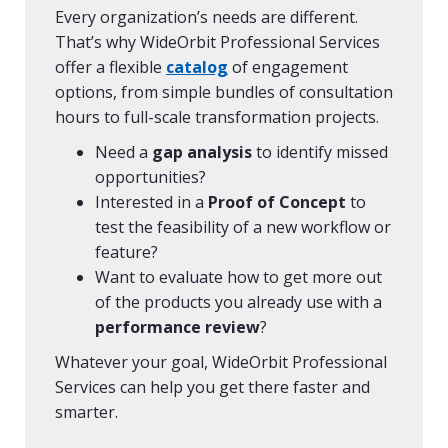
Every organization’s needs are different.
That’s why WideOrbit Professional Services
offer a flexible
catalog
of engagement
options, from simple bundles of consultation
hours to full-scale transformation projects.
Need a
gap analysis
to identify missed
opportunities?
Interested in a
Proof of Concept
to
test the feasibility of a new workflow or
feature?
Want to evaluate how to get more out
of the products you already use with a
performance review
?
Whatever your goal, WideOrbit Professional
Services can help you get there faster and
smarter.