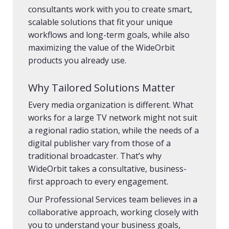
consultants work with you to create smart,
scalable solutions that fit your unique
workflows and long-term goals, while also
maximizing the value of the WideOrbit
products you already use.
Why Tailored Solutions Matter
Every media organization is different. What
works for a large TV network might not suit
a regional radio station, while the needs of a
digital publisher vary from those of a
traditional broadcaster. That’s why
WideOrbit takes a consultative, business-
first approach to every engagement.
Our Professional Services team believes in a
collaborative approach, working closely with
you to understand your business goals,