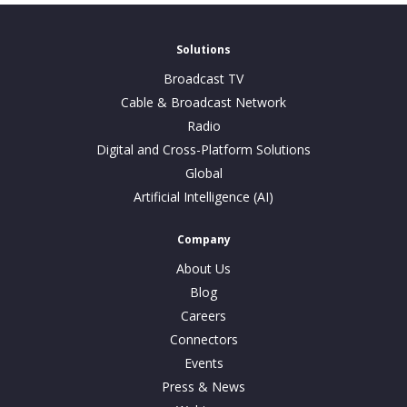
Solutions
Broadcast TV
Cable & Broadcast Network
Radio
Digital and Cross-Platform Solutions
Global
Artificial Intelligence (AI)
Company
About Us
Blog
Careers
Connectors
Events
Press & News