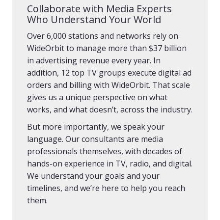
Collaborate with Media Experts
Who Understand Your World
Over 6,000 stations and networks rely on
WideOrbit to manage more than $37 billion
in advertising revenue every year. In
addition, 12 top TV groups execute digital ad
orders and billing with WideOrbit. That scale
gives us a unique perspective on what
works, and what doesn’t, across the industry.
But more importantly, we speak your
language. Our consultants are media
professionals themselves, with decades of
hands-on experience in TV, radio, and digital.
We understand your goals and your
timelines, and we’re here to help you reach
them.