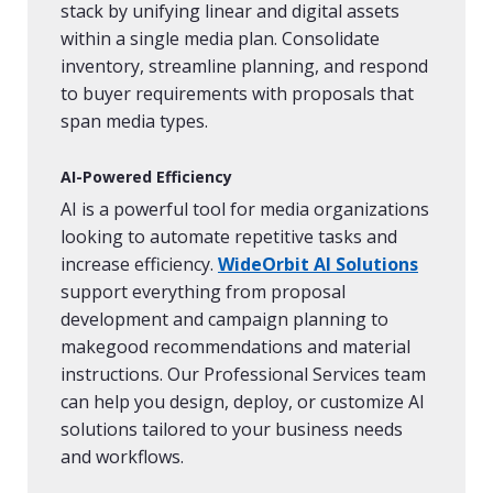
stack by unifying linear and digital assets
within a single media plan. Consolidate
inventory, streamline planning, and respond
to buyer requirements with proposals that
span media types.
AI-Powered Efficiency
AI is a powerful tool for media organizations
looking to automate repetitive tasks and
increase efficiency.
WideOrbit AI Solutions
support everything from proposal
development and campaign planning to
makegood recommendations and material
instructions. Our Professional Services team
can help you design, deploy, or customize AI
solutions tailored to your business needs
and workflows.