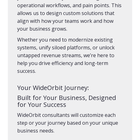
operational workflows, and pain points. This
allows us to design custom solutions that
align with how your teams work and how
your business grows.
Whether you need to modernize existing
systems, unify siloed platforms, or unlock
untapped revenue streams, we’re here to
help you drive efficiency and long-term
success.
Your WideOrbit Journey:
Built for Your Business, Designed
for Your Success
WideOrbit consultants will customize each
step or your journey based on your unique
business needs.