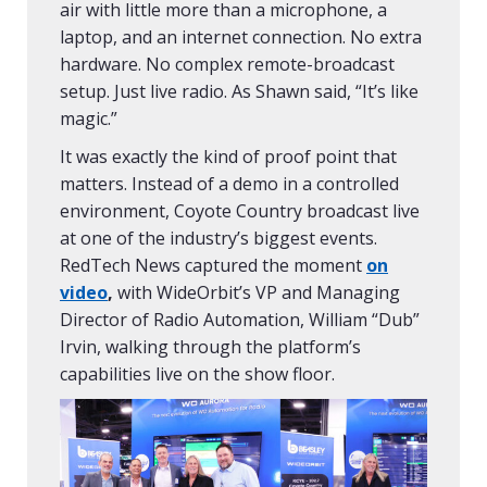
air with little more than a microphone, a
laptop, and an internet connection. No extra
hardware. No complex remote-broadcast
setup. Just live radio. As Shawn said, “It’s like
magic.”
It was exactly the kind of proof point that
matters. Instead of a demo in a controlled
environment, Coyote Country broadcast live
at one of the industry’s biggest events.
RedTech News captured the moment
on
video
,
with WideOrbit’s VP and Managing
Director of Radio Automation, William “Dub”
Irvin, walking through the platform’s
capabilities live on the show floor.