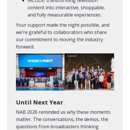
IRCODE: transforming television
content into interactive, shoppable,
and fully measurable experiences.
Your support made the night possible, and
we’re grateful to collaborators who share
our commitment to moving the industry
forward.
Until Next Year
NAB 2026 reminded us why these moments
matter. The conversations, the demos, the
questions from broadcasters thinking