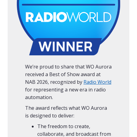
We’re proud to share that WO Aurora
received a Best of Show award at
NAB 2026, recognized by
Radio World
for representing a new era in radio
automation.
The award reflects what WO Aurora
is designed to deliver:
The freedom to create,
collaborate, and broadcast from