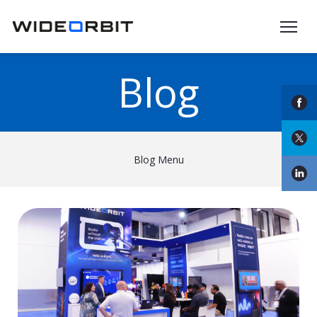
Skip to main content
Blog
Blog Menu