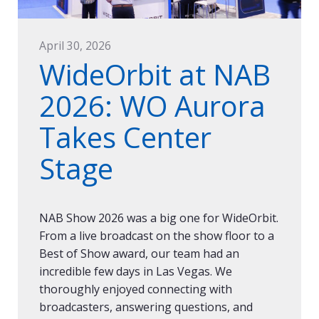
April 30, 2026
WideOrbit at NAB
2026: WO Aurora
Takes Center
Stage
NAB Show 2026 was a big one for WideOrbit.
From a live broadcast on the show floor to a
Best of Show award, our team had an
incredible few days in Las Vegas. We
thoroughly enjoyed connecting with
broadcasters, answering questions, and