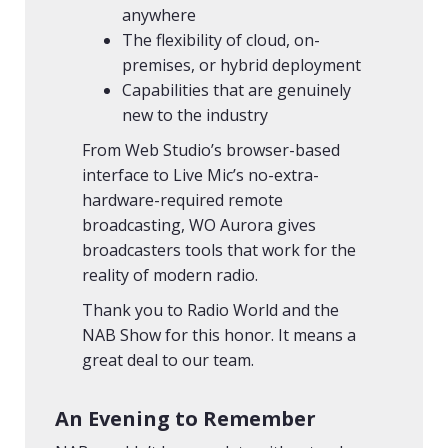
anywhere
The flexibility of cloud, on-
premises, or hybrid deployment
Capabilities that are genuinely
new to the industry
From Web Studio’s browser-based
interface to Live Mic’s no-extra-
hardware-required remote
broadcasting, WO Aurora gives
broadcasters tools that work for the
reality of modern radio.
Thank you to Radio World and the
NAB Show for this honor. It means a
great deal to our team.
An Evening to Remember