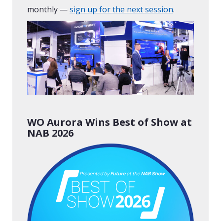
monthly —
sign up for the next session
.
WO Aurora Wins Best of Show at
NAB 2026