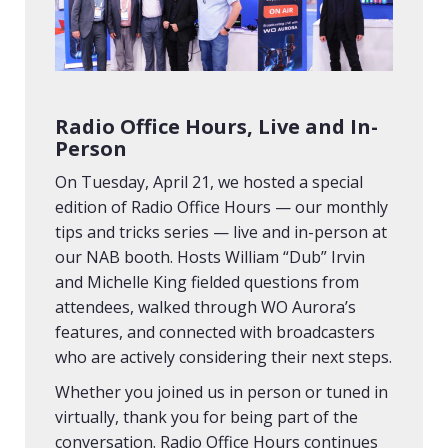
Radio Office Hours, Live and In-
Person
On Tuesday, April 21, we hosted a special
edition of Radio Office Hours — our monthly
tips and tricks series — live and in-person at
our NAB booth. Hosts William “Dub” Irvin
and Michelle King fielded questions from
attendees, walked through WO Aurora’s
features, and connected with broadcasters
who are actively considering their next steps.
Whether you joined us in person or tuned in
virtually, thank you for being part of the
conversation. Radio Office Hours continues