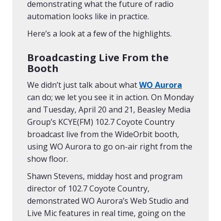
demonstrating what the future of radio
automation looks like in practice.
Here’s a look at a few of the highlights.
Broadcasting Live From the
Booth
We didn’t just talk about what
WO Aurora
can do; we let you see it in action. On Monday
and Tuesday, April 20 and 21, Beasley Media
Group’s KCYE(FM) 102.7 Coyote Country
broadcast live from the WideOrbit booth,
using WO Aurora to go on-air right from the
show floor.
Shawn Stevens, midday host and program
director of 102.7 Coyote Country,
demonstrated WO Aurora’s Web Studio and
Live Mic features in real time, going on the