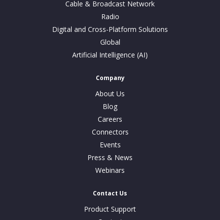
Cable & Broadcast Network
Radio
Digital and Cross-Platform Solutions
Global
Artificial Intelligence (AI)
Company
About Us
Blog
Careers
Connectors
Events
Press & News
Webinars
Contact Us
Product Support