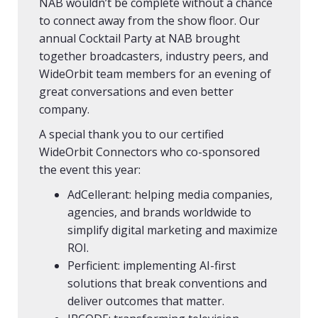
NAB wouldn’t be complete without a chance
to connect away from the show floor. Our
annual Cocktail Party at NAB brought
together broadcasters, industry peers, and
WideOrbit team members for an evening of
great conversations and even better
company.
A special thank you to our certified
WideOrbit Connectors who co-sponsored
the event this year:
AdCellerant: helping media companies,
agencies, and brands worldwide to
simplify digital marketing and maximize
ROI.
Perficient: implementing AI-first
solutions that break conventions and
deliver outcomes that matter.