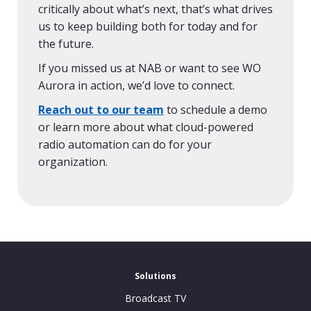
critically about what’s next, that’s what drives
us to keep building both for today and for
the future.
If you missed us at NAB or want to see WO
Aurora in action, we’d love to connect.
Reach out to our team
to schedule a demo
or learn more about what cloud-powered
radio automation can do for your
organization.
Solutions
Broadcast TV