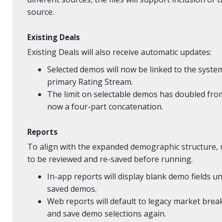
source.
Existing Deals
Existing Deals will also receive automatic updates:
Selected demos will now be linked to the syst
primary Rating Stream.
The limit on selectable demos has doubled fro
now a four-part concatenation.
Reports
To align with the expanded demographic structure,
to be reviewed and re-saved before running.
In-app reports will display blank demo fields u
saved demos.
Web reports will default to legacy market bre
and save demo selections again.