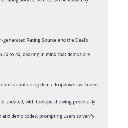
em-generated Rating Source and the Deal’s
m 20 to 40, bearing in mind that demos are
 reports containing demo dropdowns will need
ntil updated, with tooltips showing previously
ak and demo codes, prompting users to verify