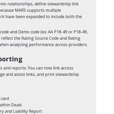
mo relationships, define stewardship link
y, because MARS supports multiple
 have been expanded to include both the
code and Demo code (ex: AA P18-49 or P18-49,
 reflect the Rating Source Code and Rating
 when analyzing performance across providers.
porting
ks and reports. You can now link across
ge and assist links, and print stewardship
 card
within Deals
y and Liability Report