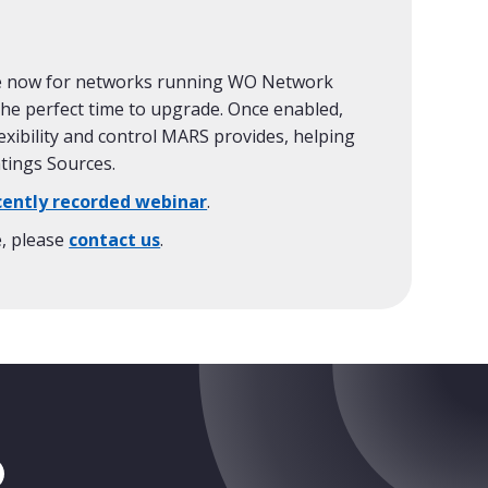
ble now for networks running WO Network
 the perfect time to upgrade. Once enabled,
exibility and control MARS provides, helping
atings Sources.
cently recorded webinar
.
e, please
contact us
.
tragram