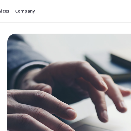
vices
Company