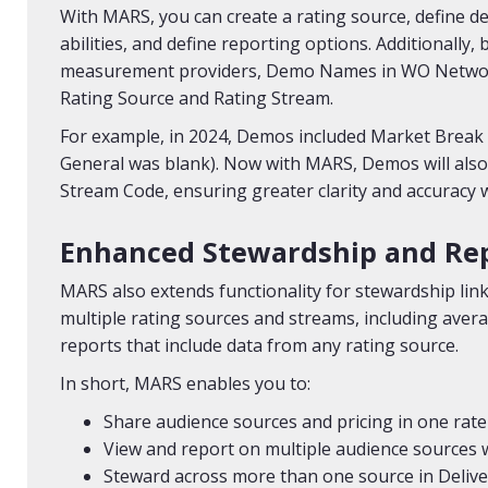
With MARS, you can create a rating source, define de
abilities, and define reporting options. Additionall
measurement providers, Demo Names in WO Network
Rating Source and Rating Stream.
For example, in 2024, Demos included Market Break 
General was blank). Now with MARS, Demos will also
Stream Code, ensuring greater clarity and accuracy
Enhanced Stewardship and Re
MARS also extends functionality for stewardship lin
multiple rating sources and streams, including avera
reports that include data from any rating source.
In short, MARS enables you to:
Share audience sources and pricing in one rate
View and report on multiple audience sources 
Steward across more than one source in Deliver