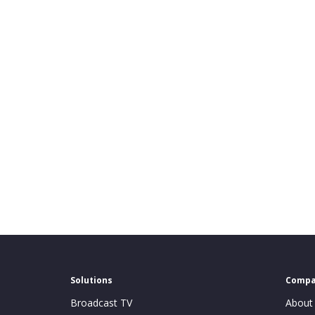
Solutions
Comp
Broadcast TV
About