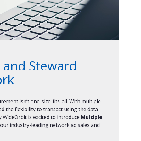
t, and Steward
ork
ement isn’t one-size-fits-all. With multiple
the flexibility to transact using the data
y WideOrbit is excited to introduce
Multiple
 our industry-leading network ad sales and