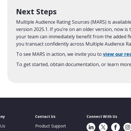
Next Steps
Multiple Audience Rating Sources (MARS) is availa
version 2025.1. If you’re on an older version, now is
your team can immediately benefit from the added fl
you transact confidently across Multiple Audience R
To see MARS in action, we invite you to
view our re
To get started, obtain documentation, or learn mor
any
Contact Us
Connect With Us
LinkedIn
Twitter
Facebook
Ins
 Us
Product Support