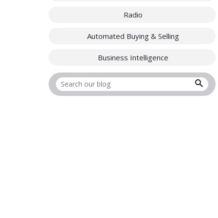
Radio
Automated Buying & Selling
Business Intelligence
Search for: