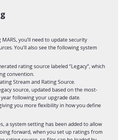
ng
MARS, you’ll need to update security
rces. You’ll also see the following system
nerated rating source labeled “Legacy”, which
ing convention.
Rating Stream and Rating Source.
egacy source, updated based on the most-
 year following your upgrade date.
iving you more flexibility in how you define
es, a system setting has been added to allow
 Going forward, when you set up ratings from
the rating source, so files can be loaded by