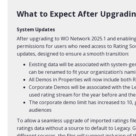
What to Expect After Upgradi
System Updates
After upgrading to WO Network 2025.1 and enabling 
permissions for users who need access to Rating Sou
updates, designed to ensure a smooth transition:
Existing data will be associated with system-ge
can be renamed to fit your organization’s nam
All Demos in Properties will now include both 
Corporate Demos will be associated with the L
used rating stream for the year before and the
The corporate demo limit has increased to 10, g
audiences
To allow a seamless upgrade of imported ratings fil
ratings data without a source to default to Legacy.
different sources, the files will support inclusion of 