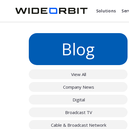
Skip to main content
Solutions
Ser
Blog
View All
Company News
Digital
Broadcast TV
Cable & Broadcast Network