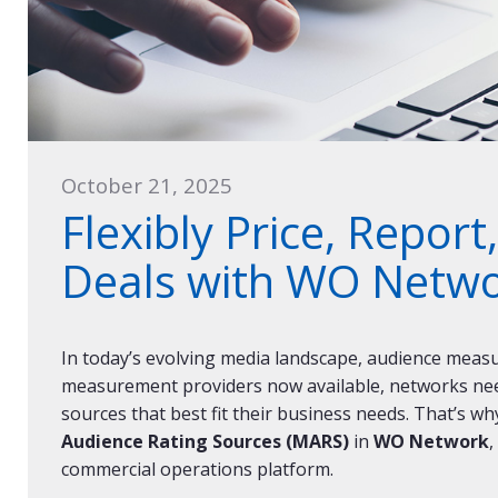
October 21, 2025
Flexibly Price, Repor
Deals with WO Netw
In today’s evolving media landscape, audience measur
measurement providers now available, networks need 
sources that best fit their business needs. That’s wh
Audience Rating Sources (MARS)
in
WO Network
,
commercial operations platform.