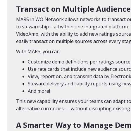
Transact on Multiple Audience
MARS in WO Network allows networks to transact on
to stewardship – all within one integrated platform. 
VideoAmp, with the ability to add new ratings sources
easily transact on multiple sources across every stage
With MARS, you can:
Customize demo definitions per ratings source
Use rate cards that include new audience sour
View, report on, and transmit data by Electroni
Steward delivery and liability reports using n
And more!
This new capability ensures your teams can adapt to
alternative currencies — without disrupting existing
A Smarter Way to Manage Dem