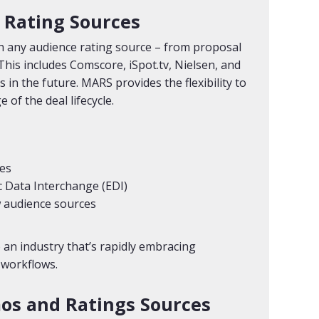
 Rating Sources
 any audience rating source – from proposal
This includes Comscore, iSpot.tv, Nielsen, and
 in the future. MARS provides the flexibility to
 of the deal lifecycle.
ces
c Data Interchange (EDI)
ew audience sources
 an industry that’s rapidly embracing
 workflows.
os and Ratings Sources