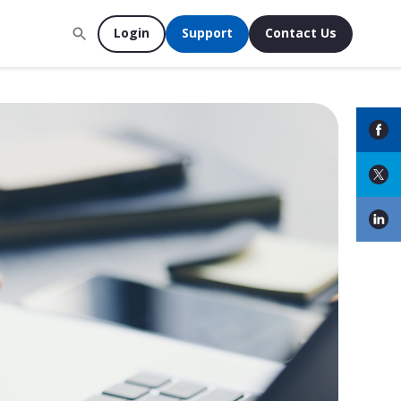
Login
Support
Contact Us